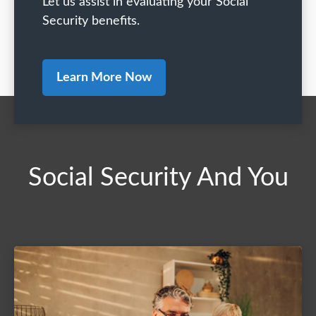
Let us assist in evaluating your Social
Security benefits.
Learn More Now
Social Security And You