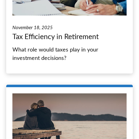
November 18, 2025
Tax Efficiency in Retirement
What role would taxes play in your
investment decisions?