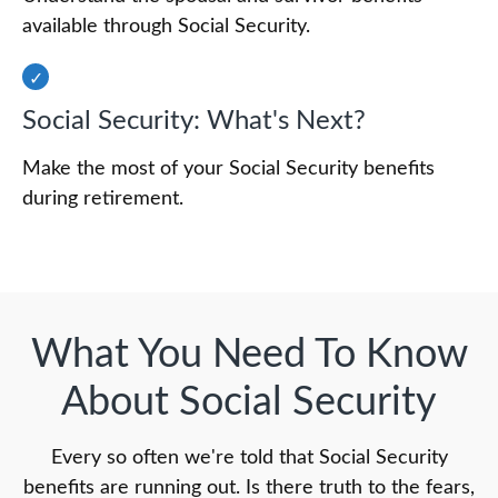
available through Social Security.
Social Security: What's Next?
Make the most of your Social Security benefits
during retirement.
What You Need To Know
About Social Security
Every so often we're told that Social Security
benefits are running out. Is there truth to the fears,