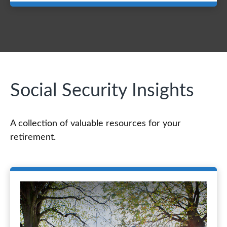
Social Security Insights
A collection of valuable resources for your
retirement.