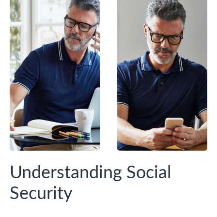
Understanding Social
Security