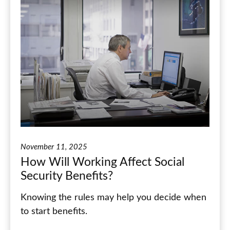
November 11, 2025
How Will Working Affect Social
Security Benefits?
Knowing the rules may help you decide when
to start benefits.