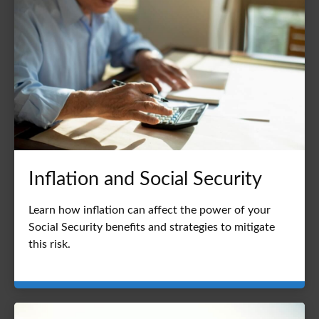
Inflation and Social Security
Learn how inflation can affect the power of your
Social Security benefits and strategies to mitigate
this risk.