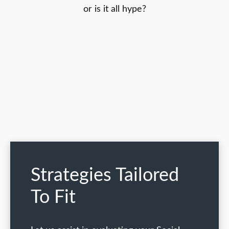
or is it all hype?
Strategies Tailored
To Fit