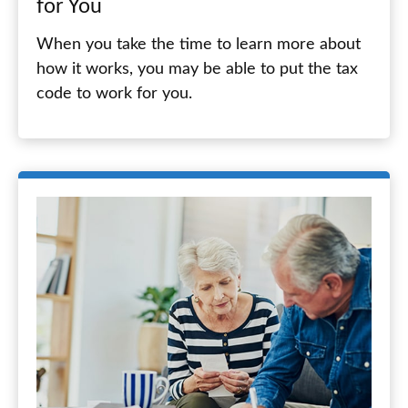
for You
When you take the time to learn more about
how it works, you may be able to put the tax
code to work for you.