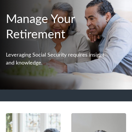
Manage Your
Retirement
Leveraging Social Security requires insight
and knowledge.