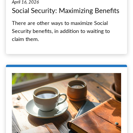
April 16, 2026
Social Security: Maximizing Benefits
There are other ways to maximize Social
Security benefits, in addition to waiting to
claim them.