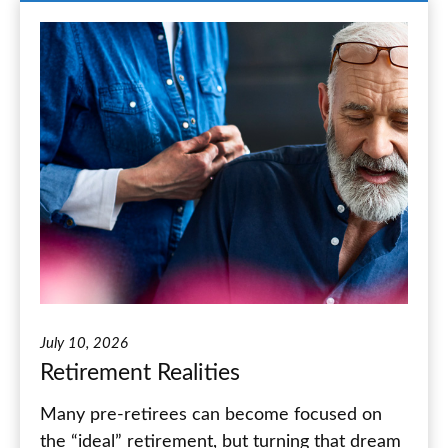
July 10, 2026
Retirement Realities
Many pre-retirees can become focused on
the “ideal” retirement, but turning that dream