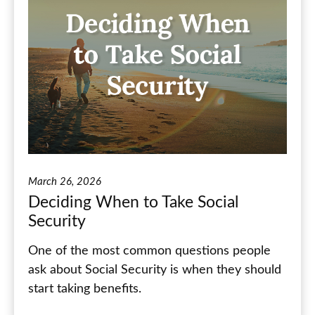
March 26, 2026
Deciding When to Take Social
Security
One of the most common questions people
ask about Social Security is when they should
start taking benefits.