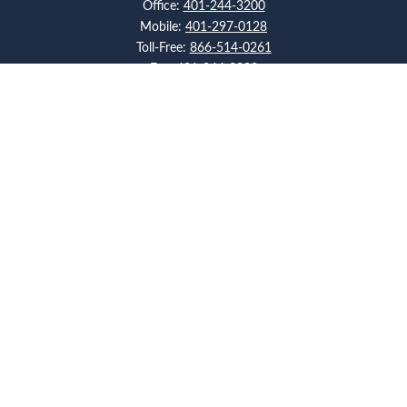
Office:
401-244-3200
Mobile:
401-297-0128
Toll-Free:
866-514-0261
Fax:
401-244-3223
Visit
117 Metro Center Boulevard
Suite 2008
Warwick,
RI
02886
Connect
artcolello@pioneerfg.com
Check the background of your financial professional on
FINRA's
BrokerCheck
.