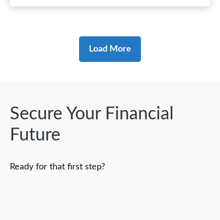
Load More
Secure Your Financial
Future
Ready for that first step?