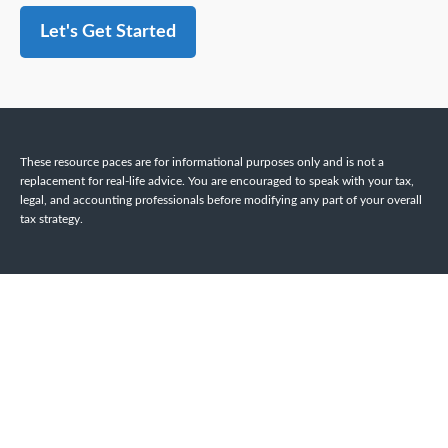
Let's Get Started
These resource paces are for informational purposes only and is not a
replacement for real-life advice. You are encouraged to speak with your tax,
legal, and accounting professionals before modifying any part of your overall
tax strategy.