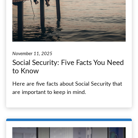
November 11, 2025
Social Security: Five Facts You Need
to Know
Here are five facts about Social Security that
are important to keep in mind.