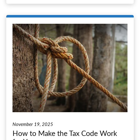
November 19, 2025
How to Make the Tax Code Work