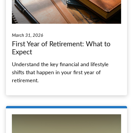
March 31, 2026
First Year of Retirement: What to
Expect
Understand the key financial and lifestyle
shifts that happen in your first year of
retirement.