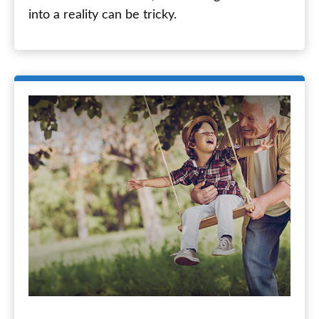
into a reality can be tricky.