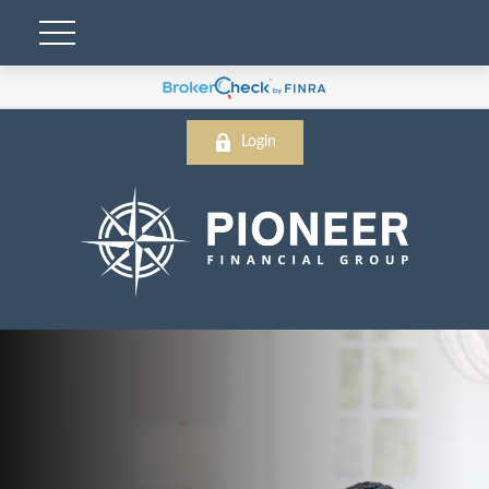
Login