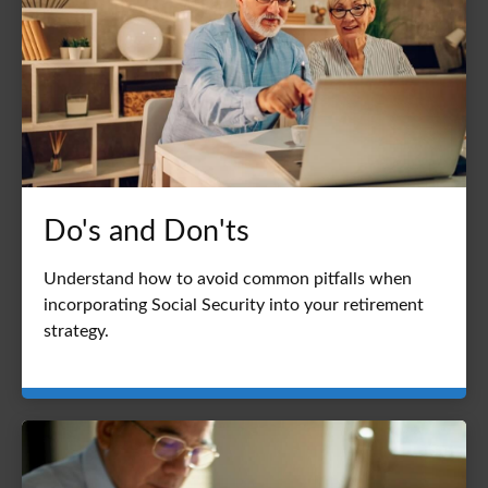
Do's and Don'ts
Understand how to avoid common pitfalls when
incorporating Social Security into your retirement
strategy.