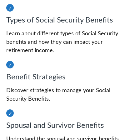
Types of Social Security Benefits
Learn about different types of Social Security
benefits and how they can impact your
retirement income.
Benefit Strategies
Discover strategies to manage your Social
Security Benefits.
Spousal and Survivor Benefits
Understand the spousal and survivor benefits