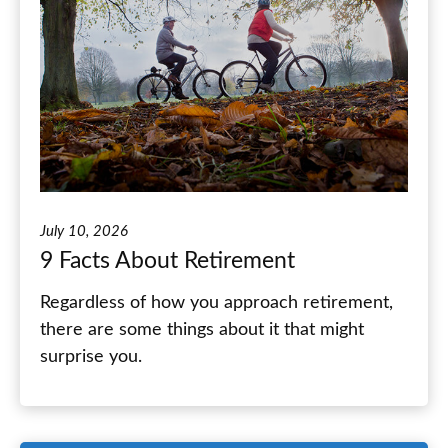
July 10, 2026
9 Facts About Retirement
Regardless of how you approach retirement,
there are some things about it that might
surprise you.