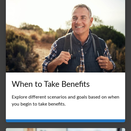
When to Take Benefits
Explore different scenarios and goals based on when
you begin to take benefits.