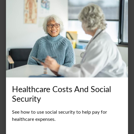
Healthcare Costs And Social
Security
See how to use social security to help pay for
healthcare expenses.