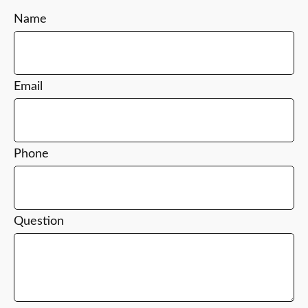
Name
Email
Phone
Question