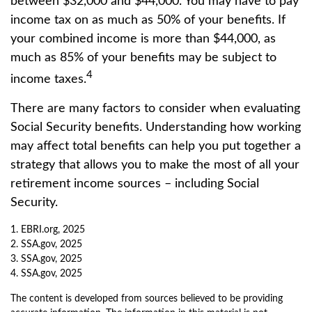
between $32,000 and $44,000. You may have to pay
income tax on as much as 50% of your benefits. If
your combined income is more than $44,000, as
much as 85% of your benefits may be subject to
4
income taxes.
There are many factors to consider when evaluating
Social Security benefits. Understanding how working
may affect total benefits can help you put together a
strategy that allows you to make the most of all your
retirement income sources – including Social
Security.
1. EBRI.org, 2025
2. SSA.gov, 2025
3. SSA.gov, 2025
4. SSA.gov, 2025
The content is developed from sources believed to be providing