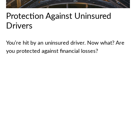
Protection Against Uninsured
Drivers
You’re hit by an uninsured driver. Now what? Are
you protected against financial losses?