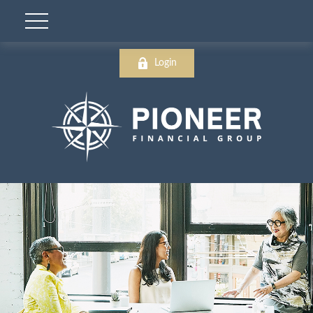
Login