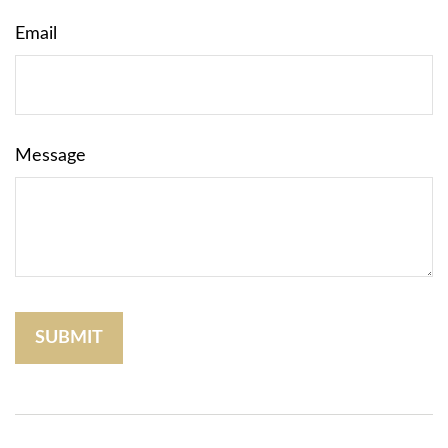
Email
Message