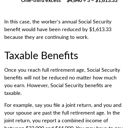
One-third excess
$4,840 ÷ 3 = $1,613.33
In this case, the worker's annual Social Security
benefit would have been reduced by $1,613.33
because they are continuing to work.
Taxable Benefits
Once you reach full retirement age, Social Security
benefits will not be reduced no matter how much
you earn. However, Social Security benefits are
taxable.
For example, say you file a joint return, and you and
your spouse are past the full retirement age. In the
joint return, you report a combined income of