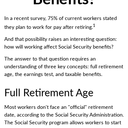
In a recent survey, 75% of current workers stated
1
they plan to work for pay after retiring.
And that possibility raises an interesting question:
how will working affect Social Security benefits?
The answer to that question requires an
understanding of three key concepts: full retirement
age, the earnings test, and taxable benefits.
Full Retirement Age
Most workers don't face an "official" retirement
date, according to the Social Security Administration.
The Social Security program allows workers to start