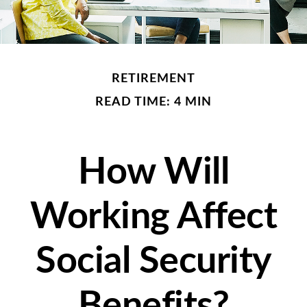
RETIREMENT
READ TIME: 4 MIN
How Will
Working Affect
Social Security
Benefits?