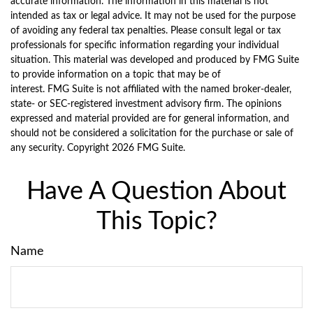
accurate information. The information in this material is not
intended as tax or legal advice. It may not be used for the purpose
of avoiding any federal tax penalties. Please consult legal or tax
professionals for specific information regarding your individual
situation. This material was developed and produced by FMG Suite
to provide information on a topic that may be of
interest. FMG Suite is not affiliated with the named broker-dealer,
state- or SEC-registered investment advisory firm. The opinions
expressed and material provided are for general information, and
should not be considered a solicitation for the purchase or sale of
any security. Copyright
2026 FMG Suite.
Have A Question About
This Topic?
Name