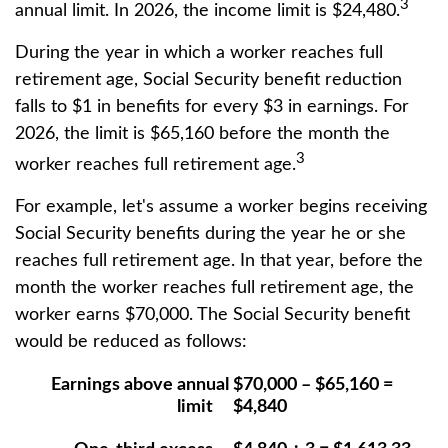
3
annual limit. In 2026, the income limit is $24,480.
During the year in which a worker reaches full
retirement age, Social Security benefit reduction
falls to $1 in benefits for every $3 in earnings. For
2026, the limit is $65,160 before the month the
3
worker reaches full retirement age.
For example, let's assume a worker begins receiving
Social Security benefits during the year he or she
reaches full retirement age. In that year, before the
month the worker reaches full retirement age, the
worker earns $70,000. The Social Security benefit
would be reduced as follows:
Earnings above annual
$70,000 – $65,160 =
limit
$4,840