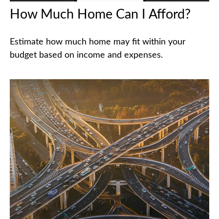
How Much Home Can I Afford?
Estimate how much home may fit within your
budget based on income and expenses.