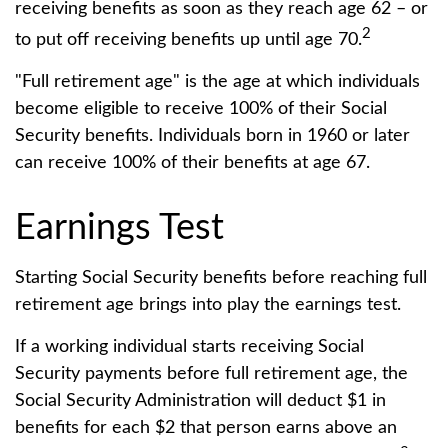
receiving benefits as soon as they reach age 62 – or
2
to put off receiving benefits up until age 70.
"Full retirement age" is the age at which individuals
become eligible to receive 100% of their Social
Security benefits. Individuals born in 1960 or later
can receive 100% of their benefits at age 67.
Earnings Test
Starting Social Security benefits before reaching full
retirement age brings into play the earnings test.
If a working individual starts receiving Social
Security payments before full retirement age, the
Social Security Administration will deduct $1 in
benefits for each $2 that person earns above an