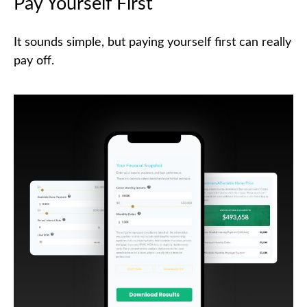
Pay Yourself First
It sounds simple, but paying yourself first can really
pay off.