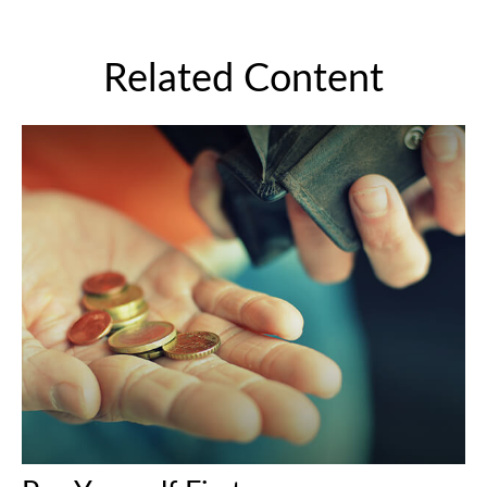
Related Content