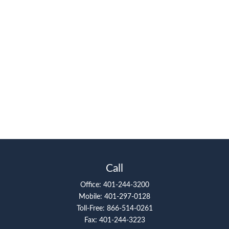
Call
Office:
401-244-3200
Mobile:
401-297-0128
Toll-Free:
866-514-0261
Fax:
401-244-3223