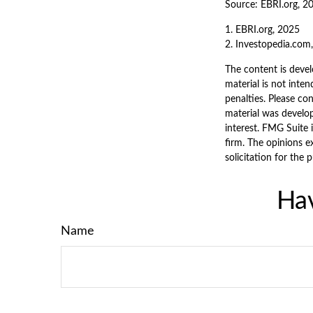
Source: EBRI.org, 2
1. EBRI.org, 2025
2. Investopedia.com
The content is devel
material is not inten
penalties. Please con
material was develo
interest. FMG Suite 
firm. The opinions e
solicitation for the 
Hav
Name