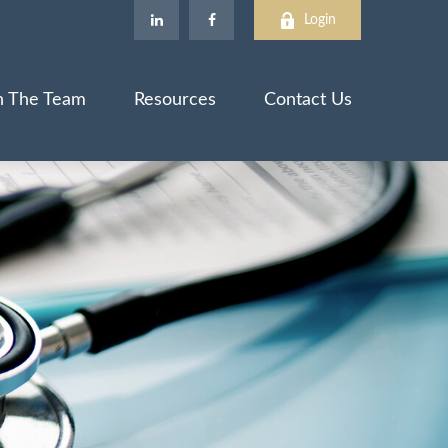
Login
n The Team
Resources
Contact Us