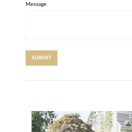
Message