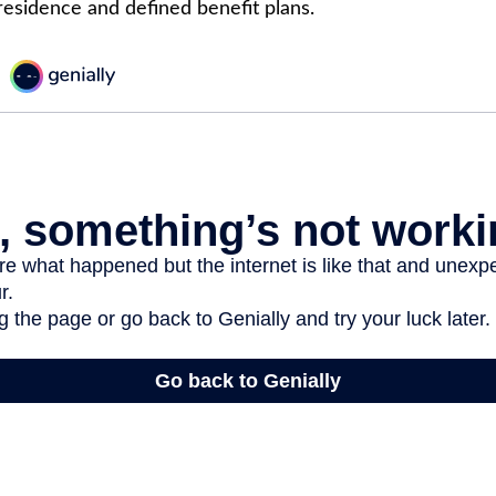
 residence and defined benefit plans.