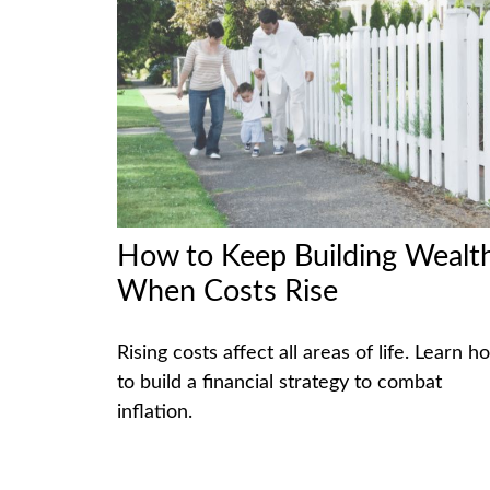
How to Keep Building Wealt
When Costs Rise
Rising costs affect all areas of life. Learn h
to build a financial strategy to combat
inflation.