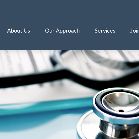
About Us
Our Approach
Services
Joi