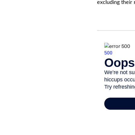
excluding their