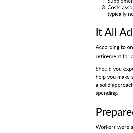
Supplement
Costs asso
typically 
It All A
According to on
retirement for 
Should you expe
help you make s
a solid approac
spending.
Prepare
Workers were a