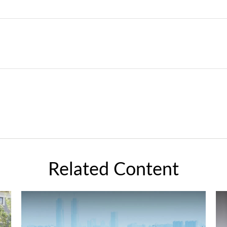
Related Content