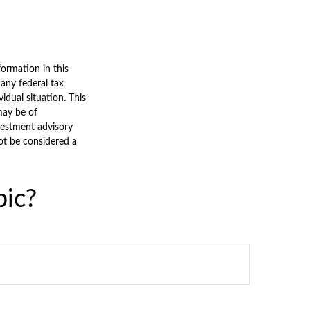
ormation in this
 any federal tax
vidual situation. This
may be of
nvestment advisory
ot be considered a
pic?