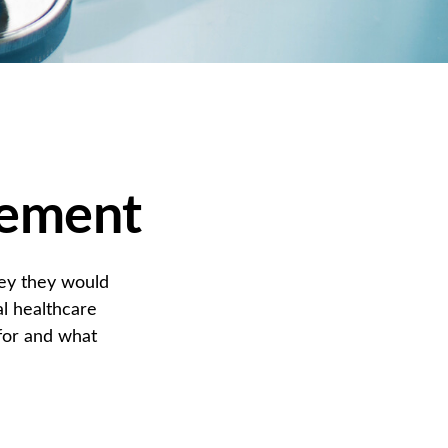
rement
ney they would
l healthcare
for and what