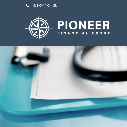
401-244-3200