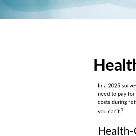
Healt
In a 2025 surve
need to pay for
costs during re
1
you can’t.
Health-