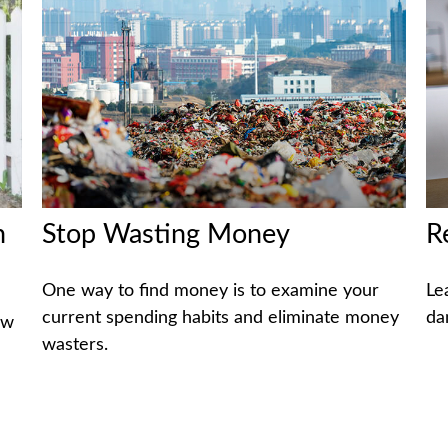
h
Stop Wasting Money
R
One way to find money is to examine your
Le
current spending habits and eliminate money
da
ow
wasters.