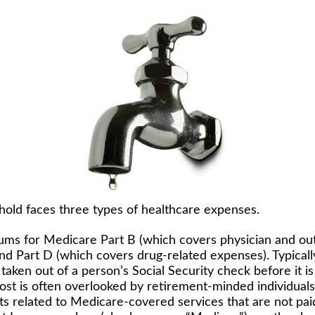
hold faces three types of healthcare expenses.
ms for Medicare Part B (which covers physician and ou
and Part D (which covers drug-related expenses). Typicall
taken out of a person’s Social Security check before it is
st is often overlooked by retirement-minded individuals
 related to Medicare-covered services that are not pa