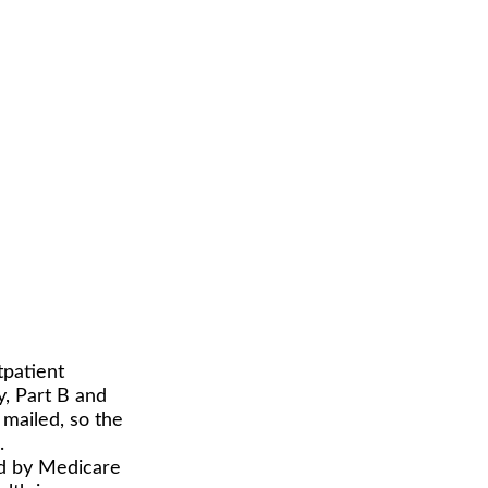
tpatient
y, Part B and
 mailed, so the
.
id by Medicare