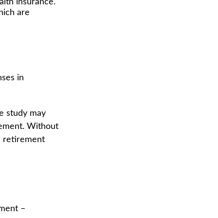
lth insurance.
hich are
nses in
ne study may
rement. Without
r retirement
ement –