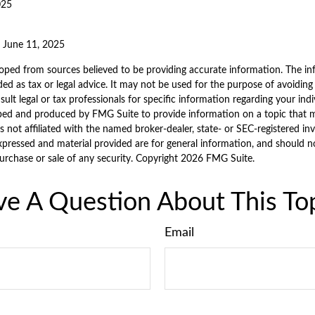
025
, June 11, 2025
oped from sources believed to be providing accurate information. The inf
ded as tax or legal advice. It may not be used for the purpose of avoiding
sult legal or tax professionals for specific information regarding your indi
ped and produced by FMG Suite to provide information on a topic that 
is not affiliated with the named broker-dealer, state- or SEC-registered i
xpressed and material provided are for general information, and should n
purchase or sale of any security. Copyright
2026 FMG Suite.
e A Question About This To
Email