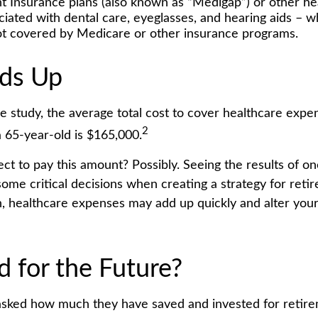
 Insurance plans (also known as “Medigap”) or other hea
ciated with dental care, eyeglasses, and hearing aids – w
not covered by Medicare or other insurance programs.
dds Up
e study, the average total cost to cover healthcare expe
2
a 65-year-old is $165,000.
ct to pay this amount? Possibly. Seeing the results of o
ome critical decisions when creating a strategy for reti
h, healthcare expenses may add up quickly and alter you
d for the Future?
sked how much they have saved and invested for retir