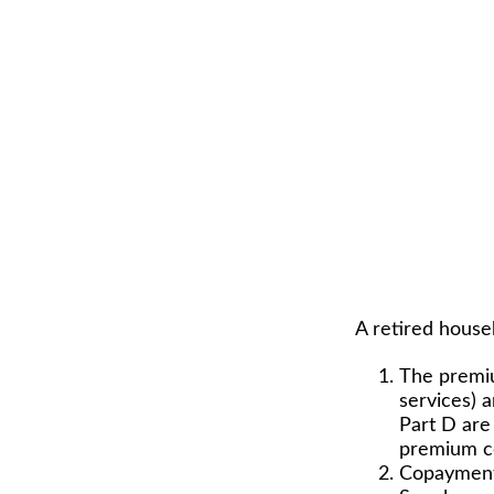
A retired house
The premiu
services) 
Part D are 
premium co
Copayments