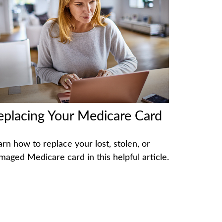
eplacing Your Medicare Card
arn how to replace your lost, stolen, or
maged Medicare card in this helpful article.