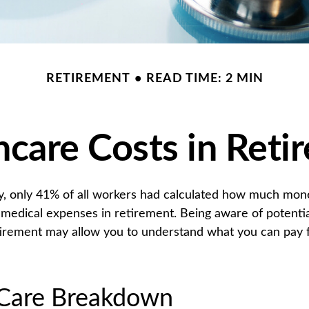
RETIREMENT
READ TIME: 2 MIN
hcare Costs in Reti
y, only 41% of all workers had calculated how much mo
 medical expenses in retirement. Being aware of potentia
tirement may allow you to understand what you can pay 
Care Breakdown