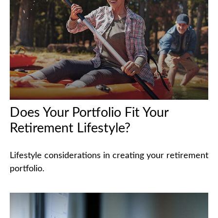
Does Your Portfolio Fit Your
Retirement Lifestyle?
Lifestyle considerations in creating your retirement
portfolio.