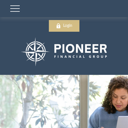
Login