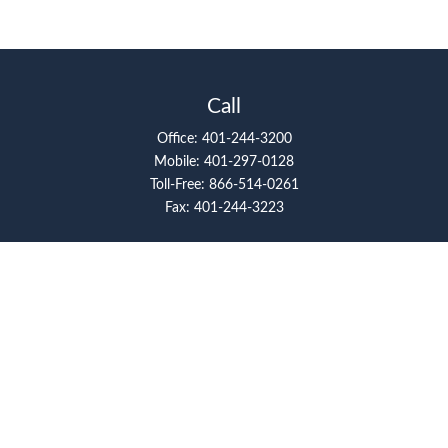
Call
Office:
401-244-3200
Mobile:
401-297-0128
Toll-Free:
866-514-0261
Fax:
401-244-3223
Visit
117 Metro Center Boulevard
Suite 2008
Warwick,
RI
02886
Connect
artcolello@pioneerfg.com