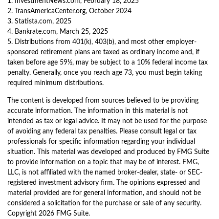
1. InvestmentNews.com, February 18, 2025
2. TransAmericaCenter.org, October 2024
3. Statista.com, 2025
4. Bankrate.com, March 25, 2025
5. Distributions from 401(k), 403(b), and most other employer-
sponsored retirement plans are taxed as ordinary income and, if
taken before age 59½, may be subject to a 10% federal income tax
penalty. Generally, once you reach age 73, you must begin taking
required minimum distributions.
The content is developed from sources believed to be providing
accurate information. The information in this material is not
intended as tax or legal advice. It may not be used for the purpose
of avoiding any federal tax penalties. Please consult legal or tax
professionals for specific information regarding your individual
situation. This material was developed and produced by FMG Suite
to provide information on a topic that may be of interest. FMG,
LLC, is not affiliated with the named broker-dealer, state- or SEC-
registered investment advisory firm. The opinions expressed and
material provided are for general information, and should not be
considered a solicitation for the purchase or sale of any security.
Copyright
2026 FMG Suite.