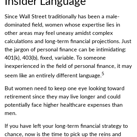
Insider Language
Since Wall Street traditionally has been a male-
dominated field, women whose expertise lies in
other areas may feel uneasy amidst complex
calculations and long-term financial projections. Just
the jargon of personal finance can be intimidating:
401(k), 403(b), fixed, variable. To someone
inexperienced in the field of personal finance, it may
5
seem like an entirely different language.
But women need to keep one eye looking toward
retirement since they may live longer and could
potentially face higher healthcare expenses than
men.
If you have left your long-term financial strategy to
chance, now is the time to pick up the reins and