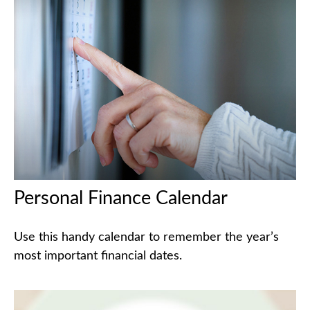
Personal Finance Calendar
Use this handy calendar to remember the year’s
most important financial dates.