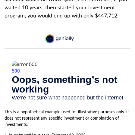
waited 10 years, then started your investment
program, you would end up with only $447,712.
This is a hypothetical example used for illustrative purposes only. It
does not represent any specific investment or combination of
investments.