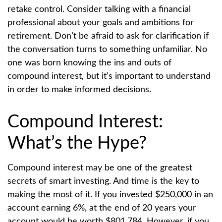
retake control. Consider talking with a financial
professional about your goals and ambitions for
retirement. Don’t be afraid to ask for clarification if
the conversation turns to something unfamiliar. No
one was born knowing the ins and outs of
compound interest, but it’s important to understand
in order to make informed decisions.
Compound Interest:
What’s the Hype?
Compound interest may be one of the greatest
secrets of smart investing. And time is the key to
making the most of it. If you invested $250,000 in an
account earning 6%, at the end of 20 years your
account would be worth $801,784. However, if you