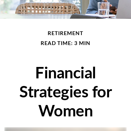
RETIREMENT
READ TIME: 3 MIN
Financial
Strategies for
Women