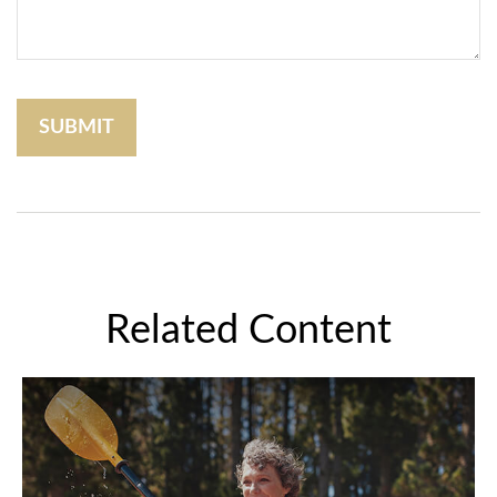
Related Content