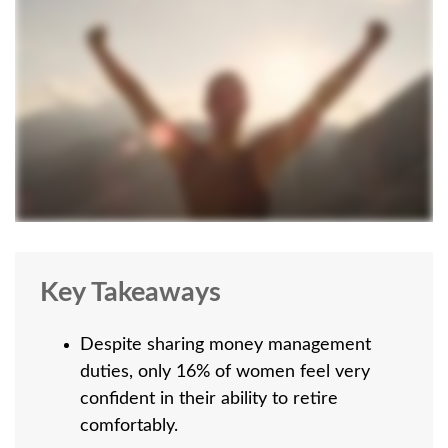
Key Takeaways
Despite sharing money management
duties, only 16% of women feel very
confident in their ability to retire
comfortably.