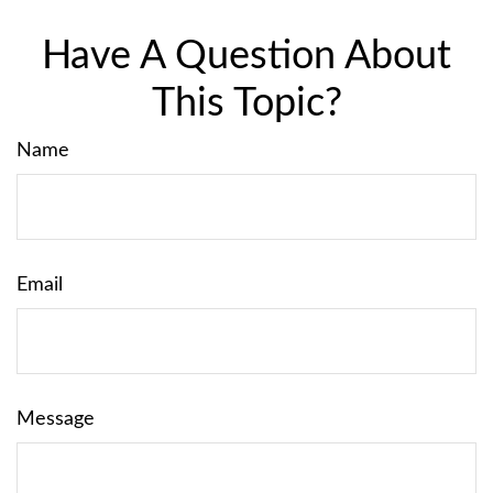
Have A Question About
This Topic?
Name
Email
Message