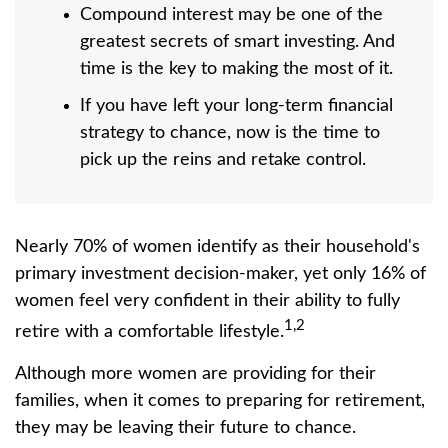
Compound interest may be one of the
greatest secrets of smart investing. And
time is the key to making the most of it.
If you have left your long-term financial
strategy to chance, now is the time to
pick up the reins and retake control.
Nearly 70% of women identify as their household's
primary investment decision-maker, yet only 16% of
women feel very confident in their ability to fully
1,2
retire with a comfortable lifestyle.
Although more women are providing for their
families, when it comes to preparing for retirement,
they may be leaving their future to chance.