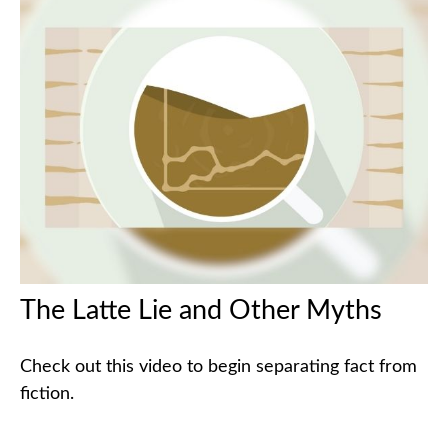
The Latte Lie and Other Myths
Check out this video to begin separating fact from
fiction.