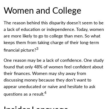
Women and College
The reason behind this disparity doesn't seem to be
a lack of education or independence. Today, women
are more likely to go to college than men. So what
keeps them from taking charge of their long-term
3
financial picture?
One reason may be a lack of confidence. One study
found that only 48% of women feel confident about
their finances. Women may shy away from
discussing money because they don’t want to
appear uneducated or naive and hesitate to ask
4
questions as a result.