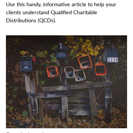
Use this handy, informative article to help your
clients understand Qualified Charitable
Distributions (QCDs).