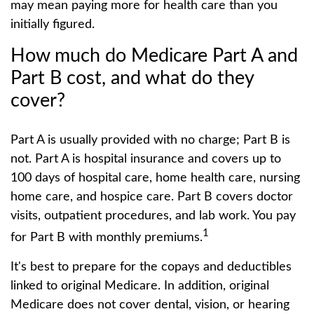
may mean paying more for health care than you
initially figured.
How much do Medicare Part A and
Part B cost, and what do they
cover?
Part A is usually provided with no charge; Part B is
not. Part A is hospital insurance and covers up to
100 days of hospital care, home health care, nursing
home care, and hospice care. Part B covers doctor
visits, outpatient procedures, and lab work. You pay
1
for Part B with monthly premiums.
It's best to prepare for the copays and deductibles
linked to original Medicare. In addition, original
Medicare does not cover dental, vision, or hearing