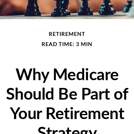
RETIREMENT
READ TIME: 3 MIN
Why Medicare
Should Be Part of
Your Retirement
Strategy