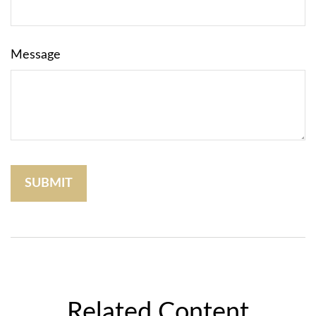
Message
Related Content