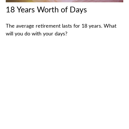
18 Years Worth of Days
The average retirement lasts for 18 years. What
will you do with your days?