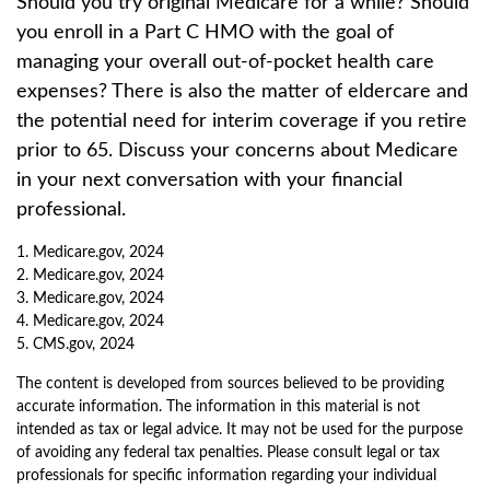
Should you try original Medicare for a while? Should
you enroll in a Part C HMO with the goal of
managing your overall out-of-pocket health care
expenses? There is also the matter of eldercare and
the potential need for interim coverage if you retire
prior to 65. Discuss your concerns about Medicare
in your next conversation with your financial
professional.
1. Medicare.gov, 2024
2. Medicare.gov, 2024
3. Medicare.gov, 2024
4. Medicare.gov, 2024
5. CMS.gov, 2024
The content is developed from sources believed to be providing
accurate information. The information in this material is not
intended as tax or legal advice. It may not be used for the purpose
of avoiding any federal tax penalties. Please consult legal or tax
professionals for specific information regarding your individual