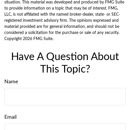
situation. This material was developed and produced by FMG Suite
to provide information on a topic that may be of interest. FMG,
LLC, is not affiliated with the named broker-dealer, state- or SEC-
registered investment advisory firm. The opinions expressed and
material provided are for general information, and should not be
considered a solicitation for the purchase or sale of any security.
Copyright
2026 FMG Suite.
Have A Question About
This Topic?
Name
Email