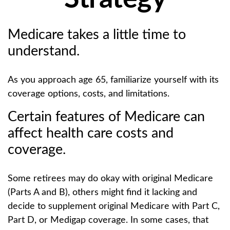
Medicare takes a little time to
understand.
As you approach age 65, familiarize yourself with its
coverage options, costs, and limitations.
Certain features of Medicare can
affect health care costs and
coverage.
Some retirees may do okay with original Medicare
(Parts A and B), others might find it lacking and
decide to supplement original Medicare with Part C,
Part D, or Medigap coverage. In some cases, that