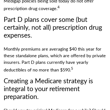
Medigap policies being sold today do not offer
4
prescription drug coverage.
Part D plans cover some (but
certainly, not all) prescription drug
expenses.
Monthly premiums are averaging $40 this year for
these standalone plans, which are offered by private
insurers. Part D plans currently have yearly
5
deductibles of no more than $590.
Creating a Medicare strategy is
integral to your retirement
preparation.