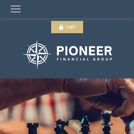
Login