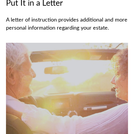
Put It in a Letter
A letter of instruction provides additional and more
personal information regarding your estate.