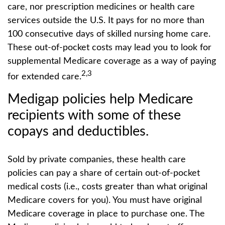
care, nor prescription medicines or health care
services outside the U.S. It pays for no more than
100 consecutive days of skilled nursing home care.
These out-of-pocket costs may lead you to look for
supplemental Medicare coverage as a way of paying
2,3
for extended care.
Medigap policies help Medicare
recipients with some of these
copays and deductibles.
Sold by private companies, these health care
policies can pay a share of certain out-of-pocket
medical costs (i.e., costs greater than what original
Medicare covers for you). You must have original
Medicare coverage in place to purchase one. The