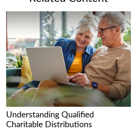
Understanding Qualified
Charitable Distributions