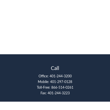
Call
Office:
401-244-3200
Mobile:
401-297-0128
Toll-Free:
866-514-0261
Fax:
401-244-3223
Visit