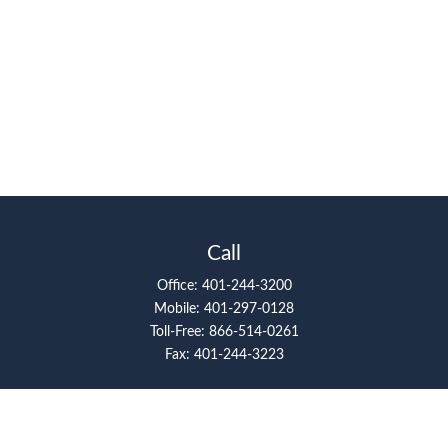
Call
Office:
401-244-3200
Mobile:
401-297-0128
Toll-Free:
866-514-0261
Fax:
401-244-3223
Visit
117 Metro Center Boulevard