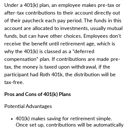
Under a 401(k) plan, an employee makes pre-tax or
after-tax contributions to their account directly out
of their paycheck each pay period. The funds in this
account are allocated to investments, usually mutual
funds, but can have other choices. Employees don't
receive the benefit until retirement age, which is
why the 401(k) is classed as a “deferred
compensation” plan. If contributions are made pre-
tax, the money is taxed upon withdrawal, if the
participant had Roth 401k, the distribution will be
tax-free.
Pros and Cons of 401(k) Plans
Potential Advantages
401(k) makes saving for retirement simple.
Once set up, contributions will be automatically