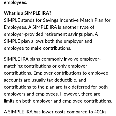
employees.
What is a SIMPLE IRA?
SIMPLE stands for Savings Incentive Match Plan for
Employees. A SIMPLE IRA is another type of
employer-provided retirement savings plan. A
SIMPLE plan allows both the employer and
employee to make contributions.
SIMPLE IRA plans commonly involve employer-
matching contributions or only employer
contributions. Employer contributions to employee
accounts are usually tax deductible, and
contributions to the plan are tax-deferred for both
employers and employees. However, there are
limits on both employer and employee contributions.
A SIMPLE IRA has lower costs compared to 401ks