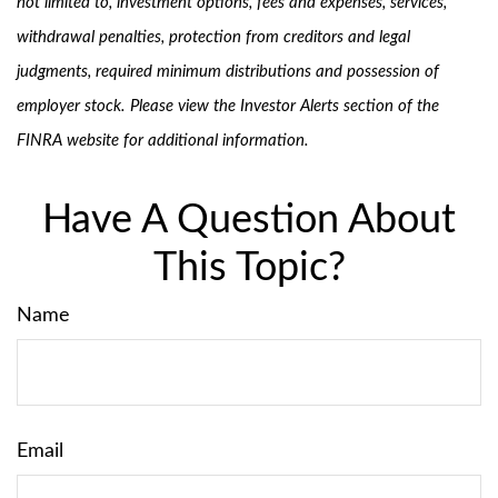
not limited to, investment options, fees and expenses, services,
withdrawal penalties, protection from creditors and legal
judgments, required minimum distributions and possession of
employer stock. Please view the Investor Alerts section of the
FINRA website for additional information.
Have A Question About
This Topic?
Name
Email