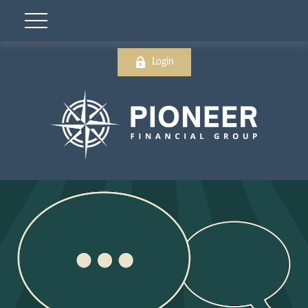
Login