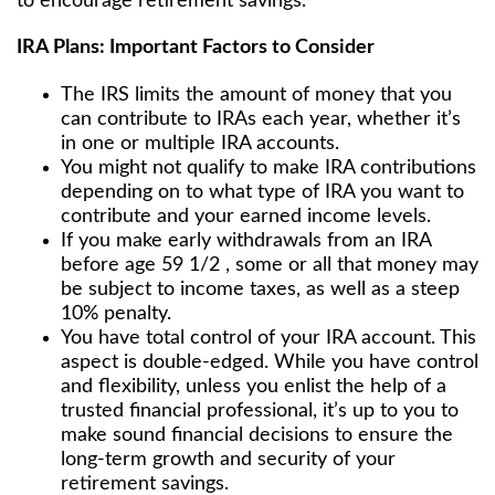
to encourage retirement savings.
IRA Plans: Important Factors to Consider
The IRS limits the amount of money that you
can contribute to IRAs each year, whether it’s
in one or multiple IRA accounts.
You might not qualify to make IRA contributions
depending on to what type of IRA you want to
contribute and your earned income levels.
If you make early withdrawals from an IRA
before age 59 1/2 , some or all that money may
be subject to income taxes, as well as a steep
10% penalty.
You have total control of your IRA account. This
aspect is double-edged. While you have control
and flexibility, unless you enlist the help of a
trusted financial professional, it’s up to you to
make sound financial decisions to ensure the
long-term growth and security of your
retirement savings.