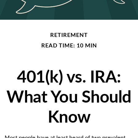
RETIREMENT
READ TIME: 10 MIN
401(k) vs. IRA:
What You Should
Know
Most people have at least heard of two prevalent