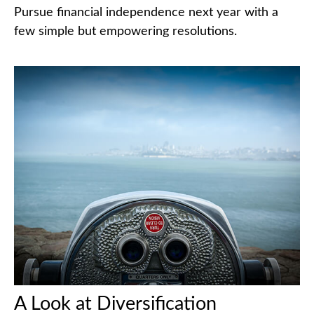
Pursue financial independence next year with a
few simple but empowering resolutions.
A Look at Diversification