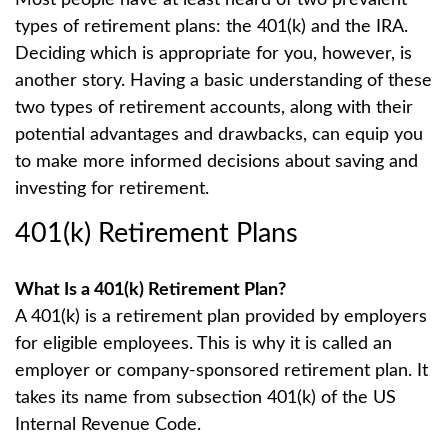
types of retirement plans: the 401(k) and the IRA.
Deciding which is appropriate for you, however, is
another story. Having a basic understanding of these
two types of retirement accounts, along with their
potential advantages and drawbacks, can equip you
to make more informed decisions about saving and
investing for retirement.
401(k) Retirement Plans
What Is a 401(k) Retirement Plan?
A 401(k) is a retirement plan provided by employers
for eligible employees. This is why it is called an
employer or company-sponsored retirement plan. It
takes its name from subsection 401(k) of the US
Internal Revenue Code.