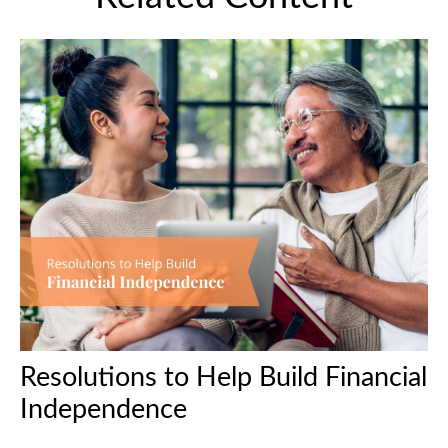
Resolutions to Help Build Financial
Independence