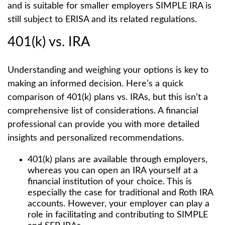
and is suitable for smaller employers SIMPLE IRA is
still subject to ERISA and its related regulations.
401(k) vs. IRA
Understanding and weighing your options is key to
making an informed decision. Here’s a quick
comparison of 401(k) plans vs. IRAs, but this isn’t a
comprehensive list of considerations. A financial
professional can provide you with more detailed
insights and personalized recommendations.
401(k) plans are available through employers,
whereas you can open an IRA yourself at a
financial institution of your choice. This is
especially the case for traditional and Roth IRA
accounts. However, your employer can play a
role in facilitating and contributing to SIMPLE