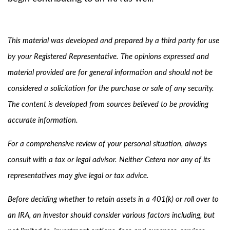
This material was developed and prepared by a third party for use
by your Registered Representative. The opinions expressed and
material provided are for general information and should not be
considered a solicitation for the purchase or sale of any security.
The content is developed from sources believed to be providing
accurate information.
For a comprehensive review of your personal situation, always
consult with a tax or legal advisor. Neither Cetera nor any of its
representatives may give legal or tax advice.
Before deciding whether to retain assets in a 401(k) or roll over to
an IRA, an investor should consider various factors including, but