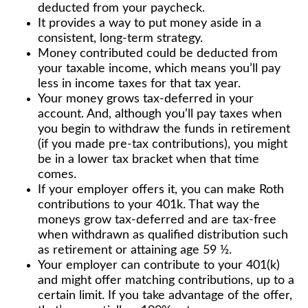
deducted from your paycheck.
It provides a way to put money aside in a
consistent, long-term strategy.
Money contributed could be deducted from
your taxable income, which means you’ll pay
less in income taxes for that tax year.
Your money grows tax-deferred in your
account. And, although you’ll pay taxes when
you begin to withdraw the funds in retirement
(if you made pre-tax contributions), you might
be in a lower tax bracket when that time
comes.
If your employer offers it, you can make Roth
contributions to your 401k. That way the
moneys grow tax-deferred and are tax-free
when withdrawn as qualified distribution such
as retirement or attaining age 59 ½.
Your employer can contribute to your 401(k)
and might offer matching contributions, up to a
certain limit. If you take advantage of the offer,