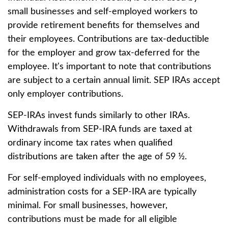
small businesses and self-employed workers to
provide retirement benefits for themselves and
their employees. Contributions are tax-deductible
for the employer and grow tax-deferred for the
employee. It's important to note that contributions
are subject to a certain annual limit. SEP IRAs accept
only employer contributions.
SEP-IRAs invest funds similarly to other IRAs.
Withdrawals from SEP-IRA funds are taxed at
ordinary income tax rates when qualified
distributions are taken after the age of 59 ½.
For self-employed individuals with no employees,
administration costs for a SEP-IRA are typically
minimal. For small businesses, however,
contributions must be made for all eligible