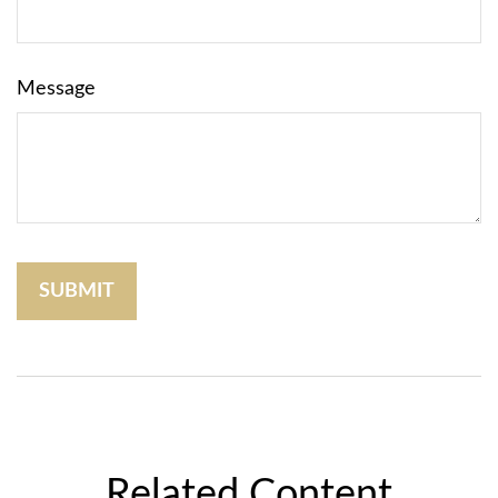
Message
Related Content