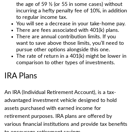
the age of 59 ½ (or 55 in some cases) without
incurring a hefty penalty fee of 10%, in addition
to regular income tax.
You will see a decrease in your take-home pay.
There are fees associated with 401(k) plans.
There are annual contribution limits. If you
want to save above those limits, you’ll need to
pursue other options alongside this one.
The rate of return in a 401(k) might be lower in
comparison to other types of investments.
IRA Plans
An IRA (Individual Retirement Account), is a tax-
advantaged investment vehicle designed to hold
assets purchased with earned income for
retirement purposes. IRA plans are offered by
various financial institutions and provide tax benefits