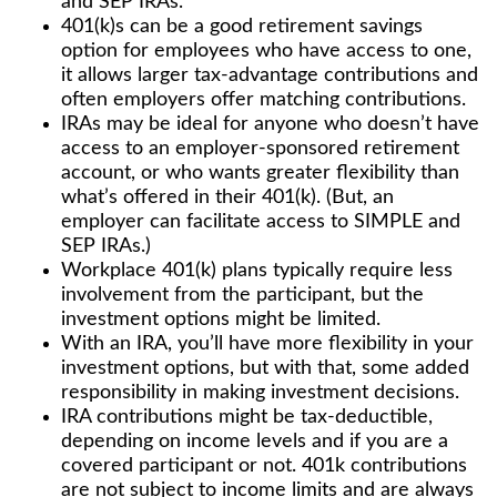
and SEP IRAs.
401(k)s can be a good retirement savings
option for employees who have access to one,
it allows larger tax-advantage contributions and
often employers offer matching contributions.
IRAs may be ideal for anyone who doesn’t have
access to an employer-sponsored retirement
account, or who wants greater flexibility than
what’s offered in their 401(k). (But, an
employer can facilitate access to SIMPLE and
SEP IRAs.)
Workplace 401(k) plans typically require less
involvement from the participant, but the
investment options might be limited.
With an IRA, you’ll have more flexibility in your
investment options, but with that, some added
responsibility in making investment decisions.
IRA contributions might be tax-deductible,
depending on income levels and if you are a
covered participant or not. 401k contributions
are not subject to income limits and are always