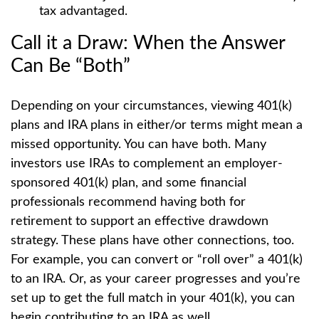
tax advantaged.
Call it a Draw: When the Answer
Can Be “Both”
Depending on your circumstances, viewing 401(k)
plans and IRA plans in either/or terms might mean a
missed opportunity. You can have both. Many
investors use IRAs to complement an employer-
sponsored 401(k) plan, and some financial
professionals recommend having both for
retirement to support an effective drawdown
strategy. These plans have other connections, too.
For example, you can convert or “roll over” a 401(k)
to an IRA. Or, as your career progresses and you’re
set up to get the full match in your 401(k), you can
begin contributing to an IRA as well.