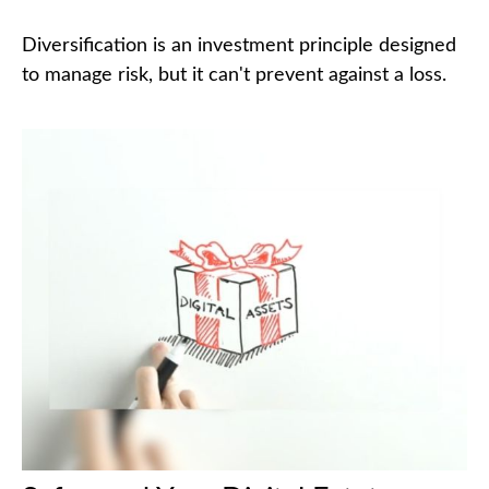
Diversification is an investment principle designed
to manage risk, but it can't prevent against a loss.