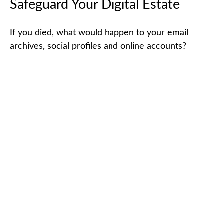
Safeguard Your Digital Estate
If you died, what would happen to your email
archives, social profiles and online accounts?