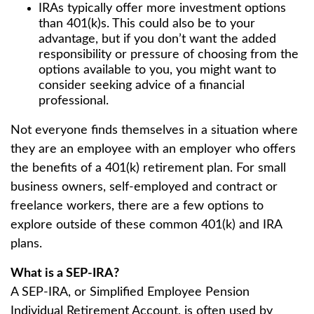
IRAs typically offer more investment options
than 401(k)s. This could also be to your
advantage, but if you don’t want the added
responsibility or pressure of choosing from the
options available to you, you might want to
consider seeking advice of a financial
professional.
Not everyone finds themselves in a situation where
they are an employee with an employer who offers
the benefits of a 401(k) retirement plan. For small
business owners, self-employed and contract or
freelance workers, there are a few options to
explore outside of these common 401(k) and IRA
plans.
What is a SEP-IRA?
A SEP-IRA, or Simplified Employee Pension
Individual Retirement Account, is often used by