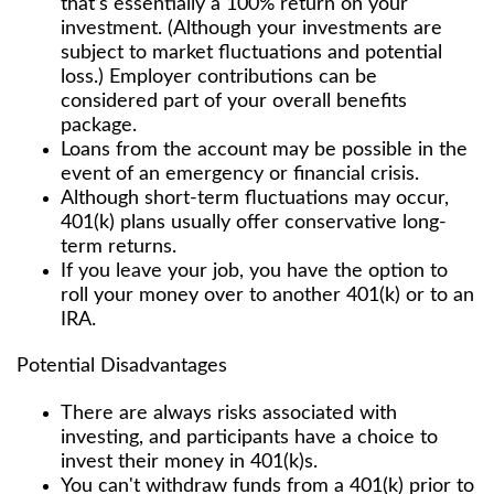
that’s essentially a 100% return on your
investment. (Although your investments are
subject to market fluctuations and potential
loss.) Employer contributions can be
considered part of your overall benefits
package.
Loans from the account may be possible in the
event of an emergency or financial crisis.
Although short-term fluctuations may occur,
401(k) plans usually offer conservative long-
term returns.
If you leave your job, you have the option to
roll your money over to another 401(k) or to an
IRA.
Potential Disadvantages
There are always risks associated with
investing, and participants have a choice to
invest their money in 401(k)s.
You can't withdraw funds from a 401(k) prior to