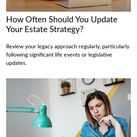
How Often Should You Update
Your Estate Strategy?
Review your legacy approach regularly, particularly
following significant life events or legislative
updates.