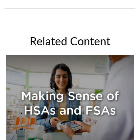
Related Content