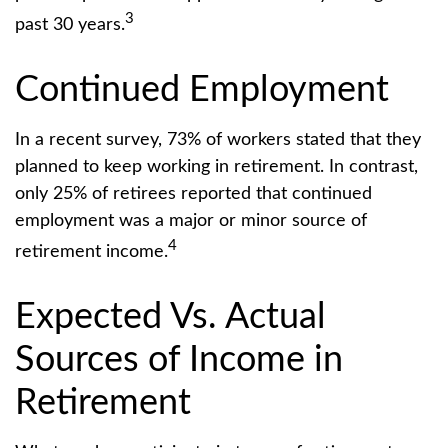
3
past 30 years.
Continued Employment
In a recent survey, 73% of workers stated that they
planned to keep working in retirement. In contrast,
only 25% of retirees reported that continued
employment was a major or minor source of
4
retirement income.
Expected Vs. Actual
Sources of Income in
Retirement