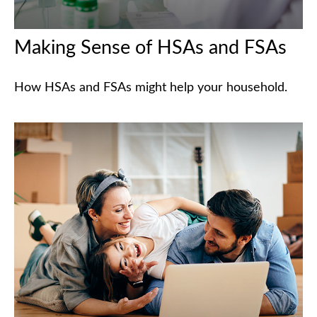
Making Sense of HSAs and FSAs
How HSAs and FSAs might help your household.