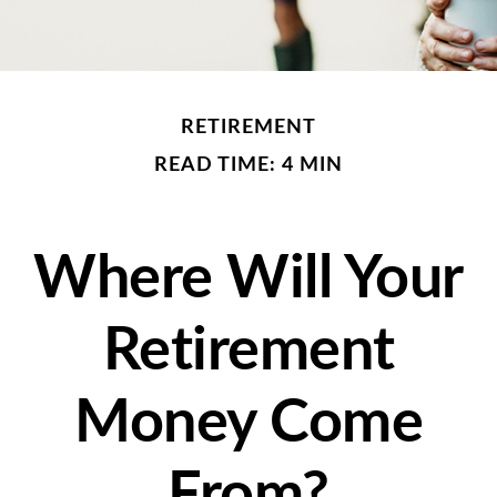
RETIREMENT
READ TIME: 4 MIN
Where Will Your
Retirement
Money Come
From?