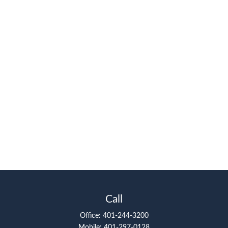
Call
Office:
401-244-3200
Mobile:
401-297-0128