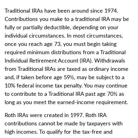
Traditional IRAs have been around since 1974.
Contributions you make to a traditional IRA may be
fully or partially deductible, depending on your
individual circumstances. In most circumstances,
once you reach age 73, you must begin taking
required minimum distributions from a Traditional
Individual Retirement Account (IRA). Withdrawals
from Traditional IRAs are taxed as ordinary income
and, if taken before age 59½, may be subject to a
10% federal income tax penalty. You may continue
to contribute to a Traditional IRA past age 70½ as
long as you meet the earned-income requirement.
Roth IRAs were created in 1997. Roth IRA
contributions cannot be made by taxpayers with
high incomes. To qualify for the tax-free and