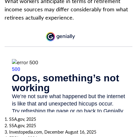
What workers anticipate in terms of retirement
income sources may differ considerably from what
retirees actually experience.
1. SSA.gov, 2025
2. SSA.gov, 2025
3. Investopedia.com, December August 16, 2025