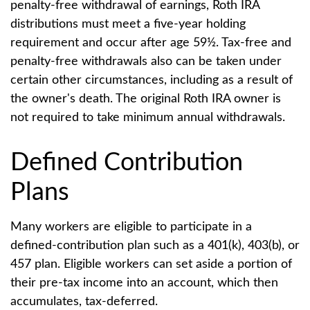
penalty-free withdrawal of earnings, Roth IRA
distributions must meet a five-year holding
requirement and occur after age 59½. Tax-free and
penalty-free withdrawals also can be taken under
certain other circumstances, including as a result of
the owner's death. The original Roth IRA owner is
not required to take minimum annual withdrawals.
Defined Contribution
Plans
Many workers are eligible to participate in a
defined-contribution plan such as a 401(k), 403(b), or
457 plan. Eligible workers can set aside a portion of
their pre-tax income into an account, which then
accumulates, tax-deferred.