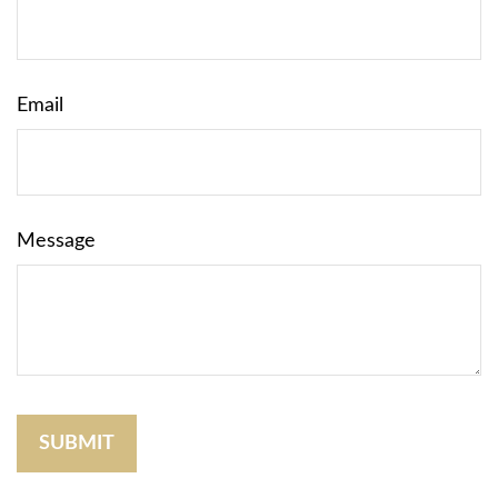
Email
Message