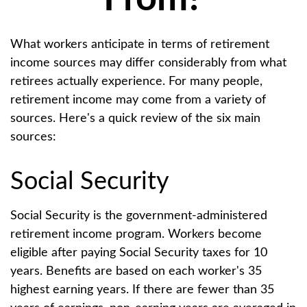
What workers anticipate in terms of retirement
income sources may differ considerably from what
retirees actually experience. For many people,
retirement income may come from a variety of
sources. Here's a quick review of the six main
sources:
Social Security
Social Security is the government-administered
retirement income program. Workers become
eligible after paying Social Security taxes for 10
years. Benefits are based on each worker's 35
highest earning years. If there are fewer than 35