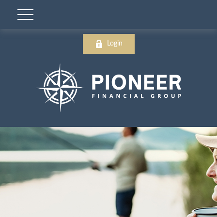
Login