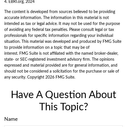
4. EBRI.org, 2024
The content is developed from sources believed to be providing
accurate information. The information in this material is not
intended as tax or legal advice. It may not be used for the purpose
of avoiding any federal tax penalties. Please consult legal or tax
professionals for specific information regarding your individual
situation. This material was developed and produced by FMG Suite
to provide information on a topic that may be of
interest. FMG Suite is not affiliated with the named broker-dealer,
state- or SEC-registered investment advisory firm. The opinions
expressed and material provided are for general information, and
should not be considered a solicitation for the purchase or sale of
any security. Copyright
2026 FMG Suite.
Have A Question About
This Topic?
Name