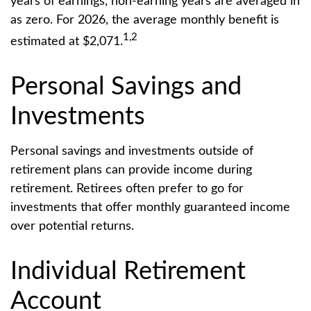
years of earnings, non-earning years are averaged in
as zero. For 2026, the average monthly benefit is
1,2
estimated at $2,071.
Personal Savings and
Investments
Personal savings and investments outside of
retirement plans can provide income during
retirement. Retirees often prefer to go for
investments that offer monthly guaranteed income
over potential returns.
Individual Retirement
Account