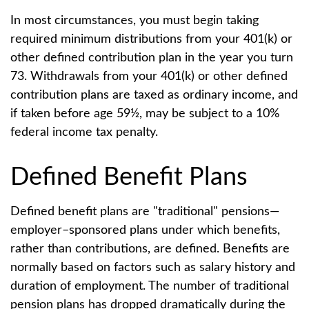
In most circumstances, you must begin taking
required minimum distributions from your 401(k) or
other defined contribution plan in the year you turn
73. Withdrawals from your 401(k) or other defined
contribution plans are taxed as ordinary income, and
if taken before age 59½, may be subject to a 10%
federal income tax penalty.
Defined Benefit Plans
Defined benefit plans are "traditional" pensions—
employer–sponsored plans under which benefits,
rather than contributions, are defined. Benefits are
normally based on factors such as salary history and
duration of employment. The number of traditional
pension plans has dropped dramatically during the