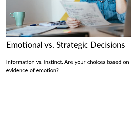
Emotional vs. Strategic Decisions
Information vs. instinct. Are your choices based on
evidence of emotion?