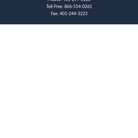
Toll-Free:
866-514-0261
Fax:
401-244-3223
Visit
117 Metro Center Boulevard
Suite 2008
Warwick,
RI
02886
Connect
artcolello@pioneerfg.com
Check the background of your financial professional on
FINRA's
BrokerCheck
.
The content is developed from sources believed to be
providing accurate information. The information in this