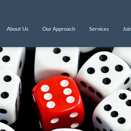
About Us
Our Approach
Services
Joi