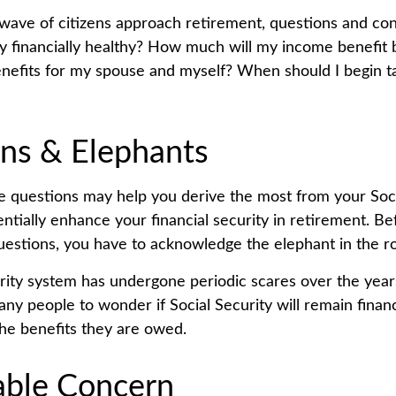
wave of citizens approach retirement, questions and co
ity financially healthy? How much will my income benefit
efits for my spouse and myself? When should I begin ta
ns & Elephants
 questions may help you derive the most from your Soci
entially enhance your financial security in retirement. B
estions, you have to acknowledge the elephant in the r
rity system has undergone periodic scares over the year
any people to wonder if Social Security will remain finan
he benefits they are owed.
ble Concern