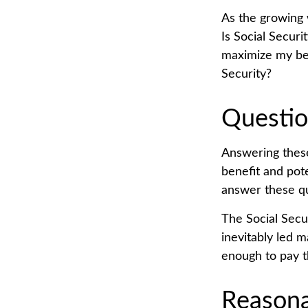
As the growing 
Is Social Secur
maximize my ben
Security?
Questio
Answering these
benefit and pot
answer these qu
The Social Secu
inevitably led m
enough to pay t
Reasona