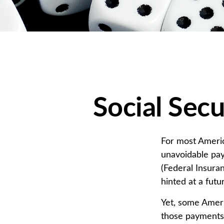
Social Secu
For most Americ
unavoidable payr
(Federal Insuran
hinted at a fut
Yet, some Ameri
those payments