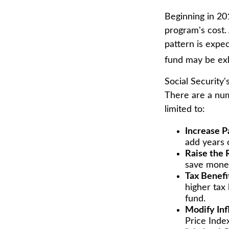
Beginning in 20
program's cost. 
pattern is expec
fund may be ex
Social Security'
There are a numb
limited to:
Increase P
add years o
Raise the 
save money 
Tax Benefi
higher tax 
fund.
Modify Inf
Price Index