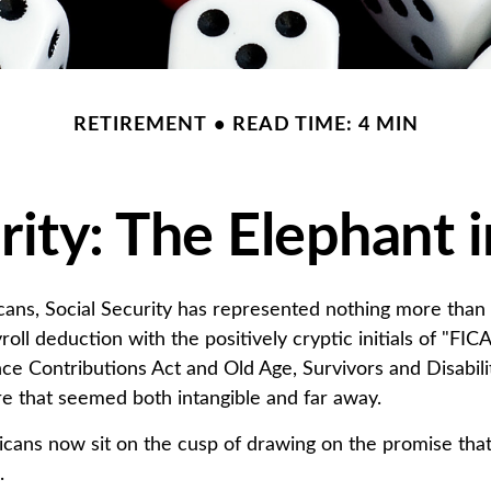
RETIREMENT
READ TIME: 4 MIN
rity: The Elephant
ans, Social Security has represented nothing more tha
oll deduction with the positively cryptic initials of "FI
ce Contributions Act and Old Age, Survivors and Disabilit
ure that seemed both intangible and far away.
cans now sit on the cusp of drawing on the promise th
.