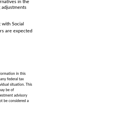
rnatives in the
g adjustments
 with Social
ers are expected
ormation in this
 any federal tax
vidual situation. This
may be of
nvestment advisory
ot be considered a