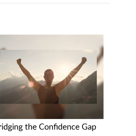
ridging the Confidence Gap