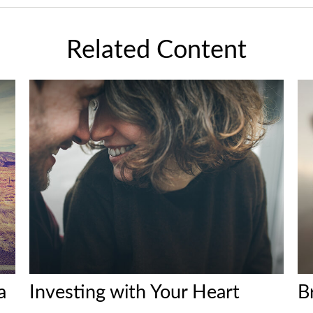
Related Content
a
Investing with Your Heart
B