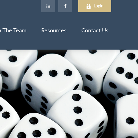
Login
n The Team
Resources
Contact Us