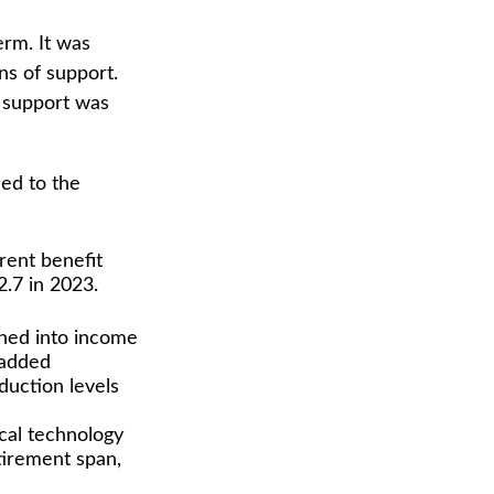
erm. It was
ns of support.
 support was
led to the
rent benefit
2.7 in 2023.
phed into income
 added
duction levels
ical technology
tirement span,