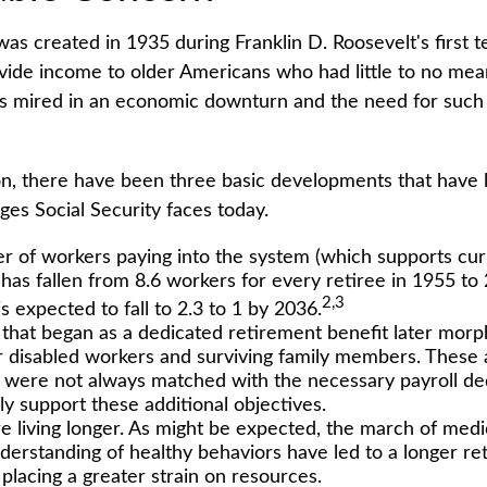
was created in 1935 during Franklin D. Roosevelt's first t
vide income to older Americans who had little to no mea
s mired in an economic downturn and the need for such
ion, there have been three basic developments that have 
nges Social Security faces today.
 of workers paying into the system (which supports cur
has fallen from 8.6 workers for every retiree in 1955 to 
2,3
is expected to fall to 2.3 to 1 by 2036.
that began as a dedicated retirement benefit later mor
r disabled workers and surviving family members. These
s were not always matched with the necessary payroll de
lly support these additional objectives.
re living longer. As might be expected, the march of med
derstanding of healthy behaviors have led to a longer re
 placing a greater strain on resources.