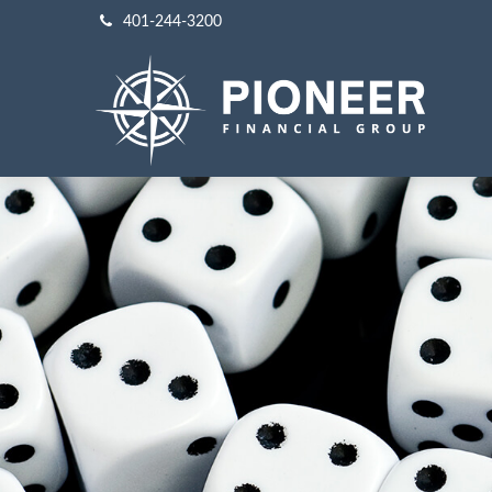
401-244-3200