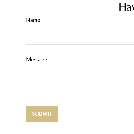
Hav
Name
Message