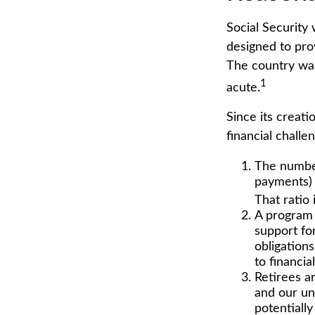
Social Security 
designed to pro
The country wa
1
acute.
Since its creat
financial challe
The number
payments) 
That ratio 
A program 
support fo
obligation
to financia
Retirees a
and our un
potentially