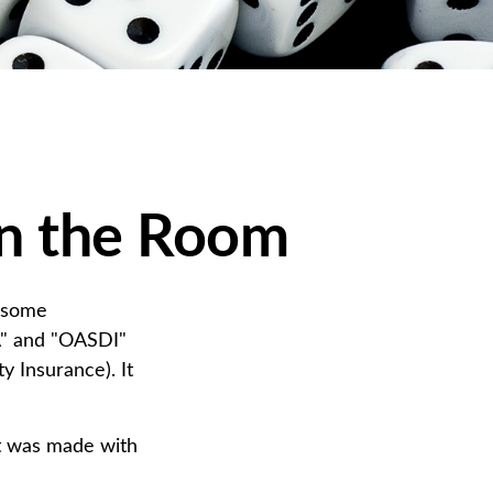
 in the Room
n some
CA" and "OASDI"
y Insurance). It
at was made with