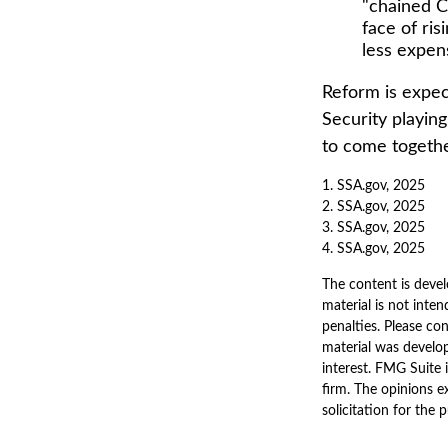
"chained C
face of ri
less expen
Reform is expect
Security playin
to come togethe
1. SSA.gov, 2025
2. SSA.gov, 2025
3. SSA.gov, 2025
4. SSA.gov, 2025
The content is devel
material is not inten
penalties. Please con
material was develo
interest. FMG Suite 
firm. The opinions e
solicitation for the 