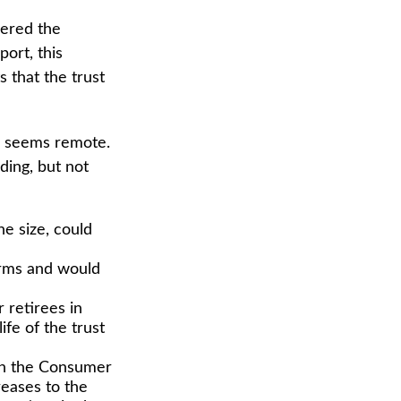
vered the
ort, this
s that the trust
ure seems remote.
ding, but not
he size, could
orms and would
 retirees in
ife of the trust
ith the Consumer
reases to the