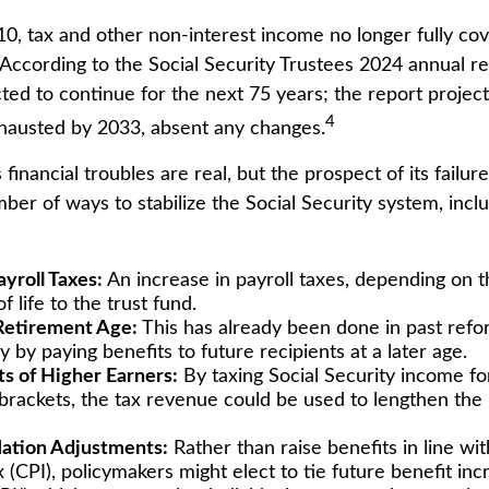
10, tax and other non-interest income no longer fully co
According to the Social Security Trustees 2024 annual rep
ted to continue for the next 75 years; the report project
4
hausted by 2033, absent any changes.
s financial troubles are real, but the prospect of its fail
er of ways to stabilize the Social Security system, inclu
ayroll Taxes:
An increase in payroll taxes, depending on t
f life to the trust fund.
Retirement Age:
This has already been done in past ref
by paying benefits to future recipients at a later age.
ts of Higher Earners:
By taxing Social Security income for
brackets, the tax revenue could be used to lengthen the l
lation Adjustments:
Rather than raise benefits in line w
 (CPI), policymakers might elect to tie future benefit inc