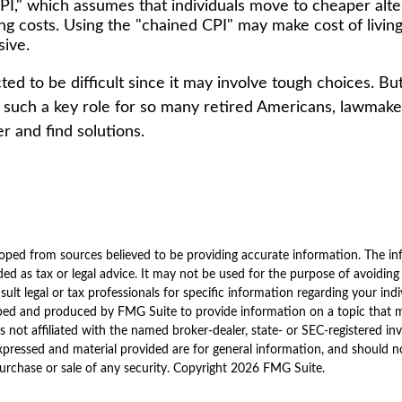
PI," which assumes that individuals move to cheaper alte
sing costs. Using the "chained CPI" may make cost of livin
sive.
ed to be difficult since it may involve tough choices. But
g such a key role for so many retired Americans, lawmak
r and find solutions.
oped from sources believed to be providing accurate information. The inf
ded as tax or legal advice. It may not be used for the purpose of avoiding
sult legal or tax professionals for specific information regarding your indi
ped and produced by FMG Suite to provide information on a topic that 
is not affiliated with the named broker-dealer, state- or SEC-registered i
xpressed and material provided are for general information, and should n
purchase or sale of any security. Copyright
2026 FMG Suite.