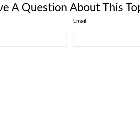
e A Question About This To
Email