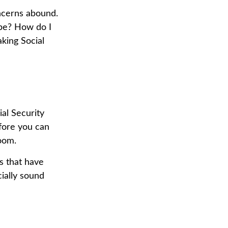
ncerns abound.
 be? How do I
king Social
al Security
efore you can
oom.
s that have
cially sound