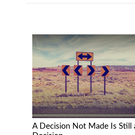
A Decision Not Made Is Still 