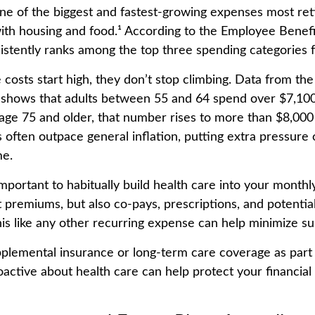
one of the biggest and fastest-growing expenses most ret
with housing and food.¹ According to the Employee Benef
nsistently ranks among the top three spending categories f
 costs start high, they don’t stop climbing. Data from th
s shows that adults between 55 and 64 spend over $7,100
 age 75 and older, that number rises to more than $8,000 
 often outpace general inflation, putting extra pressure 
me.
important to habitually build health care into your month
 premiums, but also co-pays, prescriptions, and potentia
his like any other recurring expense can help minimize su
pplemental insurance or long-term care coverage as part 
oactive about health care can help protect your financial 