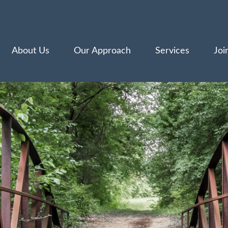
About Us
Our Approach
Services
Joi