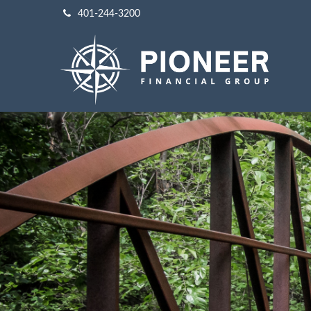
401-244-3200