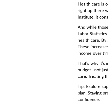
Health care is 
right up there 
Institute, it co
And while those
Labor Statistic
health care. By
These increases
income over ti
That’s why it’s 
budget—not just
care. Treating t
Tip: Explore su
plan. Staying pr
confidence.