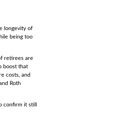
 longevity of
hile being too
f retirees are
p boost that
re costs, and
 and Roth
confirm it still