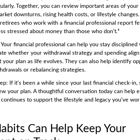
ularly. Together, you can review important areas of your
market downturns, rising health costs, or lifestyle changes
retirees who work with a financial professional report f
ess stressed about money than those who don’t.³
 Your financial professional can help you stay discipline
uate whether your withdrawal strategy and spending align
t your plan as life evolves. They can also help identify op
thdrawals or rebalancing strategies.
ep: If it’s been a while since your last financial check-in,
ew your plan. A thoughtful conversation today can help 
 continues to support the lifestyle and legacy you’ve wo
abits Can Help Keep Your