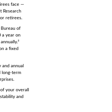
irees face —
it Research
or retirees.
e Bureau of
 a year on
annually.²
on a fixed
ly and annual
l long-term
rprises.
of your overall
stability and