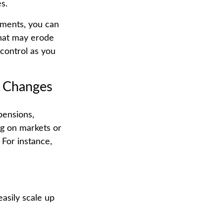
s.
tments, you can
that may erode
 control as you
e Changes
pensions,
ng on markets or
 For instance,
asily scale up