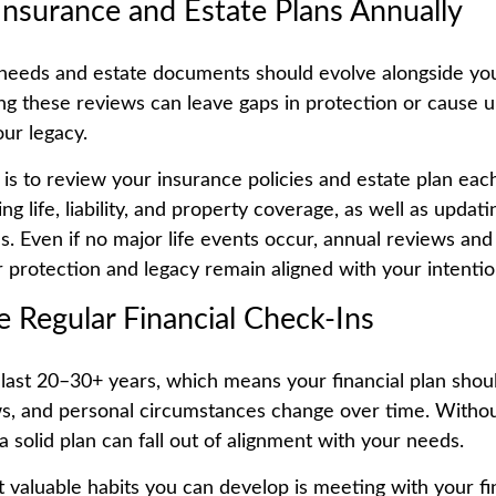
Insurance and Estate Plans Annually
needs and estate documents should evolve alongside you
ing these reviews can leave gaps in protection or cause 
ur legacy.
 is to review your insurance policies and estate plan each
g life, liability, and property coverage, as well as updating
s. Even if no major life events occur, annual reviews and
 protection and legacy remain aligned with your intentio
e Regular Financial Check-Ins
last 20–30+ years, which means your financial plan shou
ws, and personal circumstances change over time. Witho
a solid plan can fall out of alignment with your needs.
 valuable habits you can develop is meeting with your fi