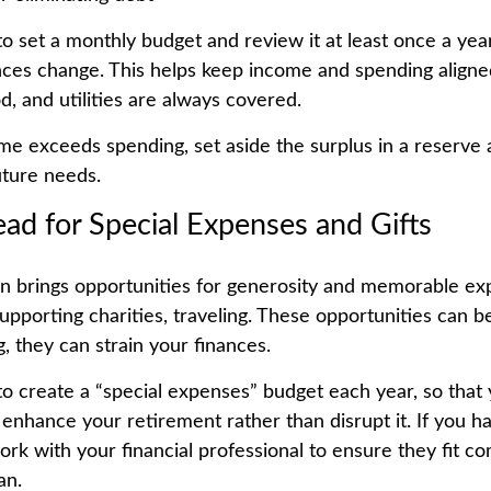
 to set a monthly budget and review it at least once a ye
ces change. This helps keep income and spending aligned
od, and utilities are always covered.
e exceeds spending, set aside the surplus in a reserve 
future needs.
ead for Special Expenses and Gifts
n brings opportunities for generosity and memorable exp
supporting charities, traveling. These opportunities can b
, they can strain your finances.
 to create a “special expenses” budget each year, so that
enhance your retirement rather than disrupt it. If you ha
ork with your financial professional to ensure they fit co
an.