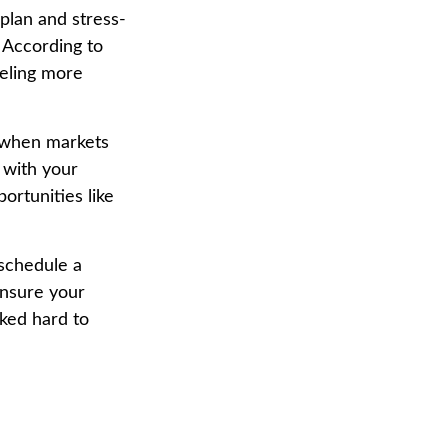
 plan and stress-
. According to
eeling more
d when markets
 with your
portunities like
 schedule a
ensure your
rked hard to