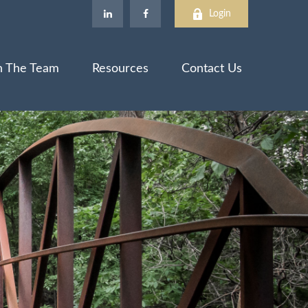
Login
n The Team
Resources
Contact Us