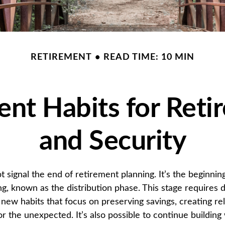
RETIREMENT
READ TIME: 10 MIN
ent Habits for Reti
and Security
t signal the end of retirement planning. It’s the beginnin
g, known as the distribution phase. This stage requires di
new habits that focus on preserving savings, creating re
r the unexpected. It’s also possible to continue building