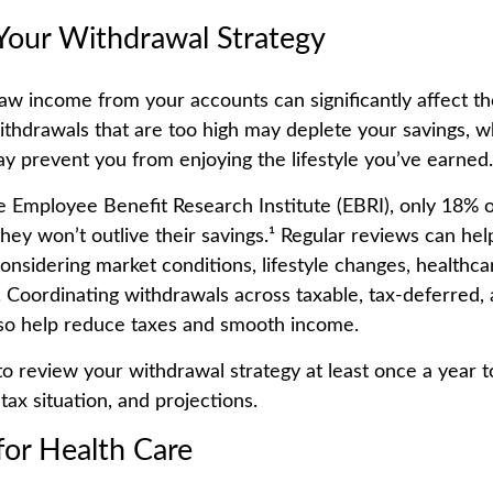
Your Withdrawal Strategy
w income from your accounts can significantly affect the
ithdrawals that are too high may deplete your savings, w
y prevent you from enjoying the lifestyle you’ve earned.
e Employee Benefit Research Institute (EBRI), only 18% o
hey won’t outlive their savings.¹ Regular reviews can hel
onsidering market conditions, lifestyle changes, healthca
s. Coordinating withdrawals across taxable, tax-deferred,
so help reduce taxes and smooth income.
to review your withdrawal strategy at least once a year to 
 tax situation, and projections.
for Health Care