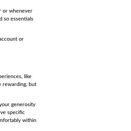
ar or whenever
 so essentials
account or
eriences, like
e rewarding, but
 your generosity
ve specific
mfortably within