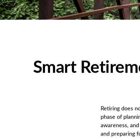
Smart Retirem
Retiring does no
phase of plannin
awareness, and 
and preparing fo