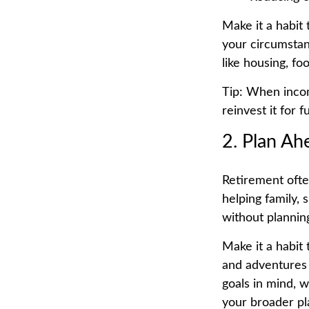
Make it a habit
your circumstan
like housing, fo
Tip: When incom
reinvest it for 
2. Plan Ah
Retirement ofte
helping family, 
without planning
Make it a habit
and adventures 
goals in mind, w
your broader pl