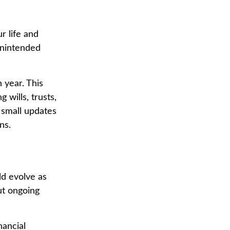
r life and
unintended
 year. This
 wills, trusts,
 small updates
ns.
ld evolve as
ut ongoing
nancial