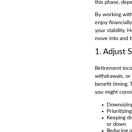
this phase, dep
By working with
enjoy financial
your stability. 
move into and t
1. Adjust 
Retirement inco
withdrawals, or
benefit timing. 
you might consi
Downsizing
Prioritizin
Keeping di
or down
Reducing o