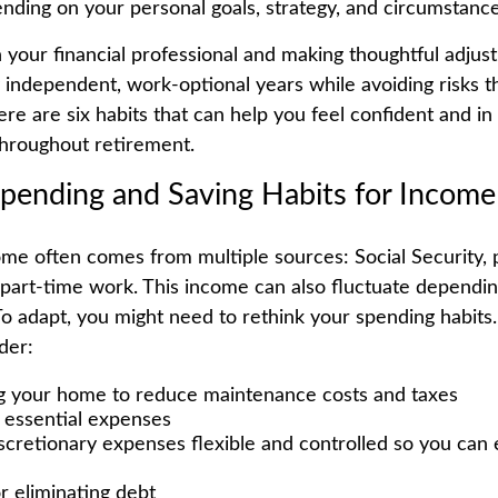
ending on your personal goals, strategy, and circumstance
 your financial professional and making thoughtful adjus
ly independent, work-optional years while avoiding risks 
Here are six habits that can help you feel confident and in
hroughout retirement.
Spending and Saving Habits for Incom
me often comes from multiple sources: Social Security, 
 part-time work. This income can also fluctuate dependi
To adapt, you might need to rethink your spending habits.
der:
 your home to reduce maintenance costs and taxes
g essential expenses
scretionary expenses flexible and controlled so you can e
r eliminating debt