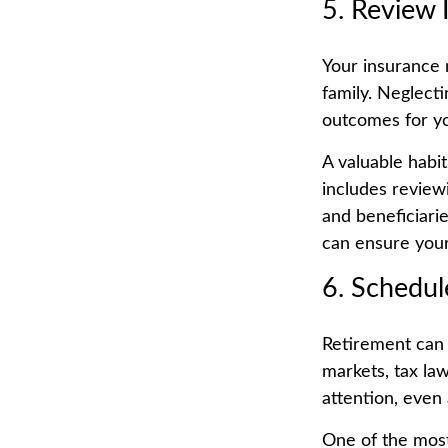
5. Review 
Your insurance 
family. Neglect
outcomes for yo
A valuable habit
includes reviewin
and beneficiarie
can ensure your
6. Schedul
Retirement can 
markets, tax la
attention, even 
One of the most