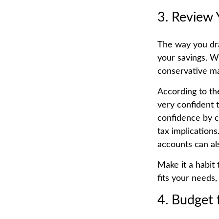
3. Review 
The way you dra
your savings. W
conservative ma
According to th
very confident t
confidence by c
tax implication
accounts can al
Make it a habit 
fits your needs,
4. Budget 