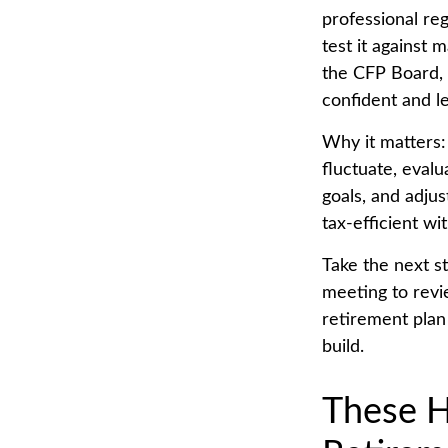
professional reg
test it against 
the CFP Board, 
confident and l
Why it matters:
fluctuate, eval
goals, and adjus
tax-efficient wi
Take the next st
meeting to revi
retirement plan
build.
These H