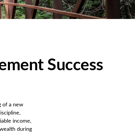
rement Success
g of a new
scipline,
liable income,
 wealth during