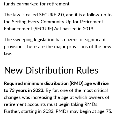
funds earmarked for retirement.
The law is called SECURE 2.0, and it is a follow-up to
the Setting Every Community Up for Retirement
Enhancement (SECURE) Act passed in 2019.
The sweeping legislation has dozens of significant
provisions; here are the major provisions of the new
law.
New Distribution Rules
Required minimum distribution (RMD) age will rise
to 73 years in 2023.
By far, one of the most critical
changes was increasing the age at which owners of
retirement accounts must begin taking RMDs.
Further, starting in 2033, RMDs may begin at age 75.