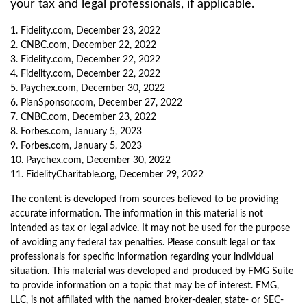
your tax and legal professionals, if applicable.
1. Fidelity.com, December 23, 2022
2. CNBC.com, December 22, 2022
3. Fidelity.com, December 22, 2022
4. Fidelity.com, December 22, 2022
5. Paychex.com, December 30, 2022
6. PlanSponsor.com, December 27, 2022
7. CNBC.com, December 23, 2022
8. Forbes.com, January 5, 2023
9. Forbes.com, January 5, 2023
10. Paychex.com, December 30, 2022
11. FidelityCharitable.org, December 29, 2022
The content is developed from sources believed to be providing
accurate information. The information in this material is not
intended as tax or legal advice. It may not be used for the purpose
of avoiding any federal tax penalties. Please consult legal or tax
professionals for specific information regarding your individual
situation. This material was developed and produced by FMG Suite
to provide information on a topic that may be of interest. FMG,
LLC, is not affiliated with the named broker-dealer, state- or SEC-