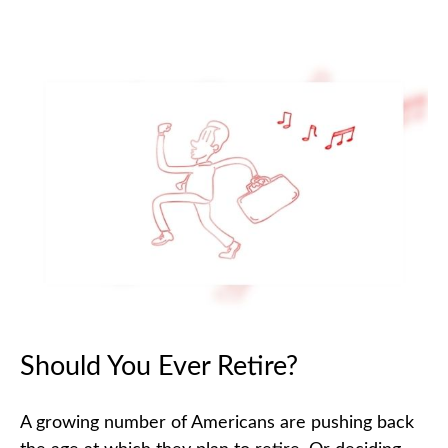
Should You Ever Retire?
A growing number of Americans are pushing back