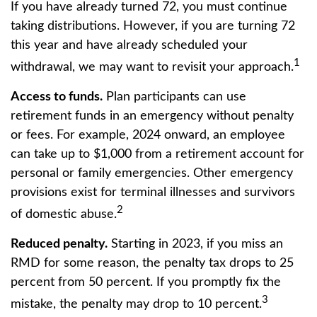
If you have already turned 72, you must continue
taking distributions. However, if you are turning 72
this year and have already scheduled your
1
withdrawal, we may want to revisit your approach.
Access to funds.
Plan participants can use
retirement funds in an emergency without penalty
or fees. For example, 2024 onward, an employee
can take up to $1,000 from a retirement account for
personal or family emergencies. Other emergency
provisions exist for terminal illnesses and survivors
2
of domestic abuse.
Reduced penalty.
Starting in 2023, if you miss an
RMD for some reason, the penalty tax drops to 25
percent from 50 percent. If you promptly fix the
3
mistake, the penalty may drop to 10 percent.