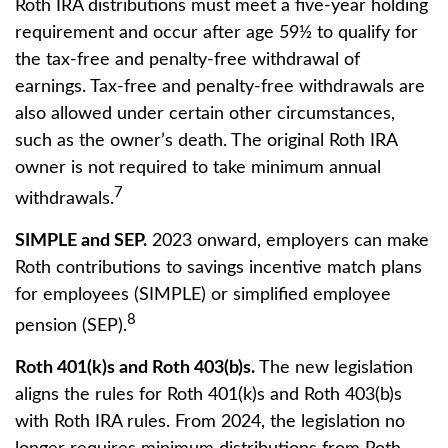
Roth IRA distributions must meet a five-year holding
requirement and occur after age 59½ to qualify for
the tax-free and penalty-free withdrawal of
earnings. Tax-free and penalty-free withdrawals are
also allowed under certain other circumstances,
such as the owner’s death. The original Roth IRA
owner is not required to take minimum annual
7
withdrawals.
SIMPLE and SEP.
2023 onward, employers can make
Roth contributions to savings incentive match plans
for employees (SIMPLE) or simplified employee
8
pension (SEP).
Roth 401(k)s and Roth 403(b)s.
The new legislation
aligns the rules for Roth 401(k)s and Roth 403(b)s
with Roth IRA rules. From 2024, the legislation no