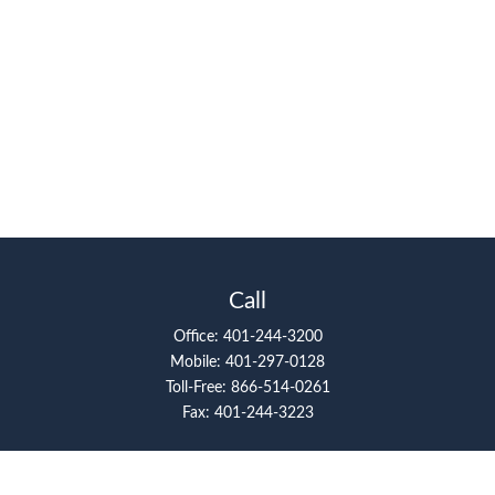
Call
Office:
401-244-3200
Mobile:
401-297-0128
Toll-Free:
866-514-0261
Fax:
401-244-3223
Visit