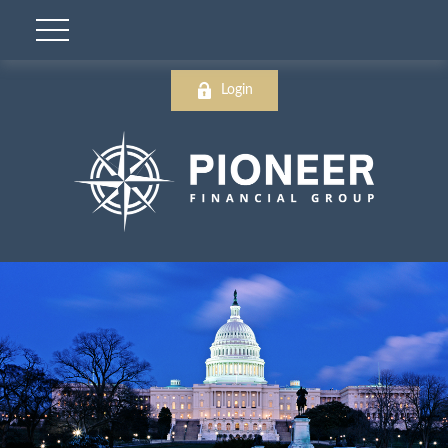
Login