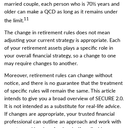
married couple, each person who is 70½ years and
older can make a QCD as long as it remains under
11
the limit.
The change in retirement rules does not mean
adjusting your current strategy is appropriate. Each
of your retirement assets plays a specific role in
your overall financial strategy, so a change to one
may require changes to another.
Moreover, retirement rules can change without
notice, and there is no guarantee that the treatment
of specific rules will remain the same. This article
intends to give you a broad overview of SECURE 2.0.
It is not intended as a substitute for real-life advice.
If changes are appropriate, your trusted financial
professional can outline an approach and work with