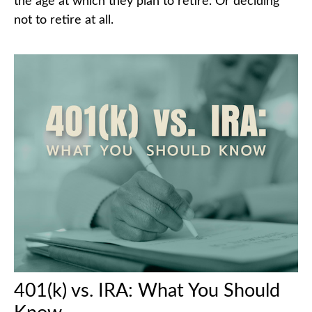
the age at which they plan to retire. Or deciding
not to retire at all.
401(k) vs. IRA: What You Should