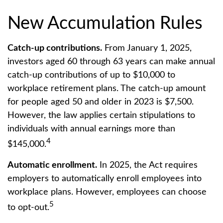
New Accumulation Rules
Catch-up contributions.
From January 1, 2025,
investors aged 60 through 63 years can make annual
catch-up contributions of up to $10,000 to
workplace retirement plans. The catch-up amount
for people aged 50 and older in 2023 is $7,500.
However, the law applies certain stipulations to
individuals with annual earnings more than
4
$145,000.
Automatic enrollment.
In 2025, the Act requires
employers to automatically enroll employees into
workplace plans. However, employees can choose
5
to opt-out.