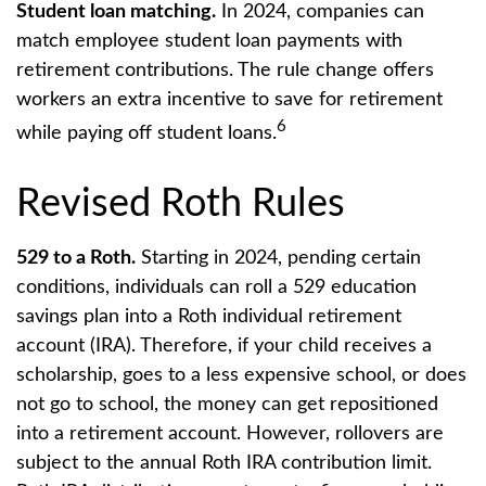
Student loan matching.
In 2024, companies can
match employee student loan payments with
retirement contributions. The rule change offers
workers an extra incentive to save for retirement
6
while paying off student loans.
Revised Roth Rules
529 to a Roth.
Starting in 2024, pending certain
conditions, individuals can roll a 529 education
savings plan into a Roth individual retirement
account (IRA). Therefore, if your child receives a
scholarship, goes to a less expensive school, or does
not go to school, the money can get repositioned
into a retirement account. However, rollovers are
subject to the annual Roth IRA contribution limit.