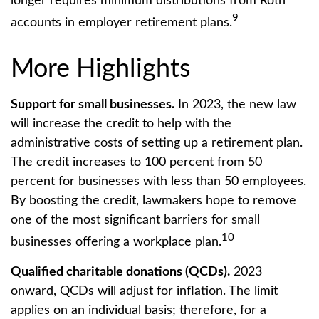
longer requires minimum distributions from Roth
9
accounts in employer retirement plans.
More Highlights
Support for small businesses.
In 2023, the new law
will increase the credit to help with the
administrative costs of setting up a retirement plan.
The credit increases to 100 percent from 50
percent for businesses with less than 50 employees.
By boosting the credit, lawmakers hope to remove
one of the most significant barriers for small
10
businesses offering a workplace plan.
Qualified charitable donations (QCDs).
2023
onward, QCDs will adjust for inflation. The limit
applies on an individual basis; therefore, for a