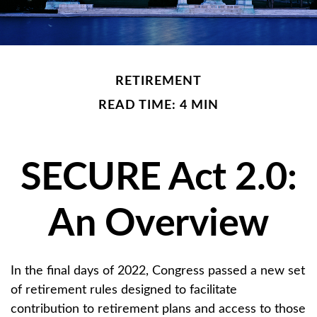
RETIREMENT
READ TIME: 4 MIN
SECURE Act 2.0:
An Overview
In the final days of 2022, Congress passed a new set
of retirement rules designed to facilitate
contribution to retirement plans and access to those