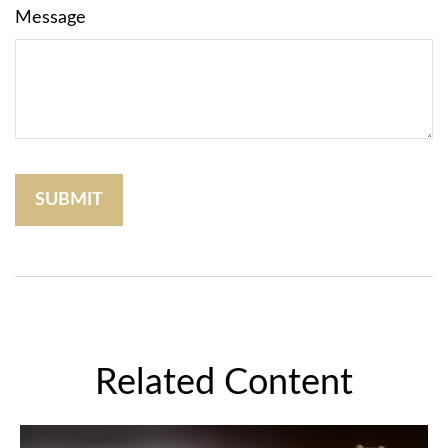
Message
Related Content