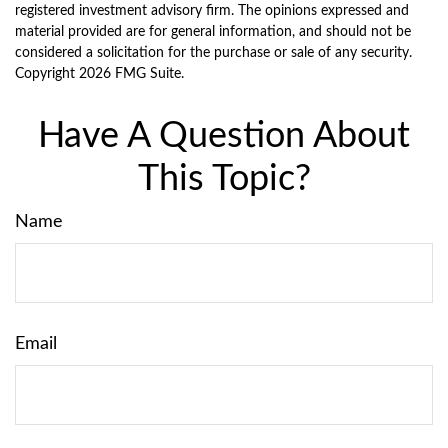
registered investment advisory firm. The opinions expressed and
material provided are for general information, and should not be
considered a solicitation for the purchase or sale of any security.
Copyright
2026 FMG Suite.
Have A Question About
This Topic?
Name
Email