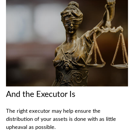
And the Executor Is
The right executor may help ensure the
distribution of your assets is done with as little
upheaval as possible.