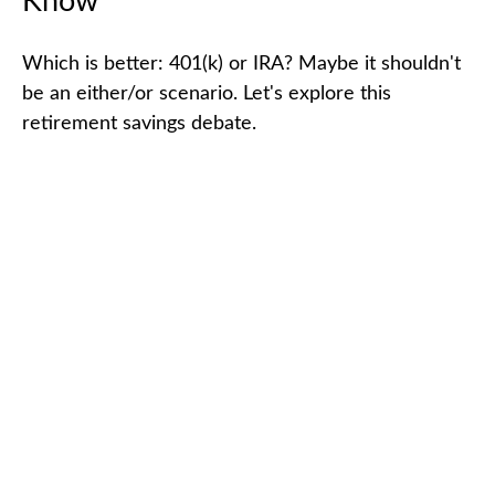
Know
Which is better: 401(k) or IRA? Maybe it shouldn't
be an either/or scenario. Let's explore this
retirement savings debate.