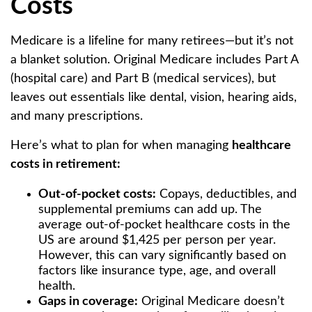
Costs
Medicare is a lifeline for many retirees—but it’s not
a blanket solution. Original Medicare includes Part A
(hospital care) and Part B (medical services), but
leaves out essentials like dental, vision, hearing aids,
and many prescriptions.
Here’s what to plan for when managing
healthcare
costs in retirement:
Out-of-pocket costs:
Copays, deductibles, and
supplemental premiums can add up. The
average out-of-pocket healthcare costs in the
US are around $1,425 per person per year.
However, this can vary significantly based on
factors like insurance type, age, and overall
health.
Gaps in coverage:
Original Medicare doesn’t