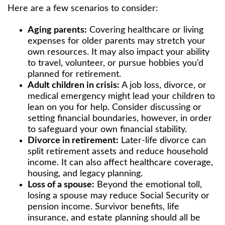
Here are a few scenarios to consider:
Aging parents:
Covering healthcare or living
expenses for older parents may stretch your
own resources. It may also impact your ability
to travel, volunteer, or pursue hobbies you’d
planned for retirement.
Adult children in crisis:
A job loss, divorce, or
medical emergency might lead your children to
lean on you for help. Consider discussing or
setting financial boundaries, however, in order
to safeguard your own financial stability.
Divorce in retirement:
Later-life divorce can
split retirement assets and reduce household
income. It can also affect healthcare coverage,
housing, and legacy planning.
Loss of a spouse:
Beyond the emotional toll,
losing a spouse may reduce Social Security or
pension income. Survivor benefits, life
insurance, and estate planning should all be