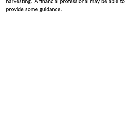
harvesting." A financial professional may be able to
provide some guidance.