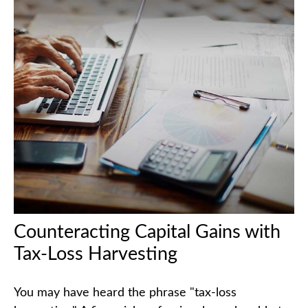
Counteracting Capital Gains with
Tax-Loss Harvesting
You may have heard the phrase "tax-loss