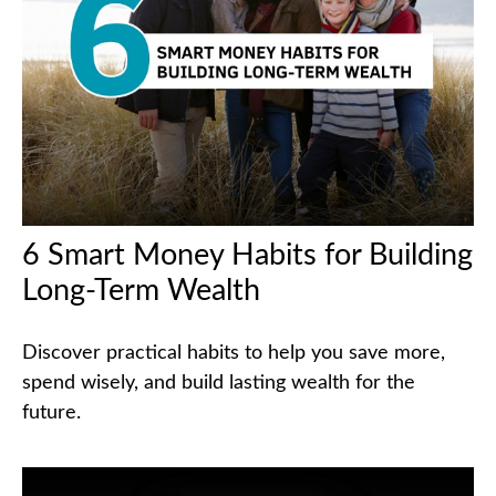
6 Smart Money Habits for Building
Long-Term Wealth
Discover practical habits to help you save more,
spend wisely, and build lasting wealth for the
future.