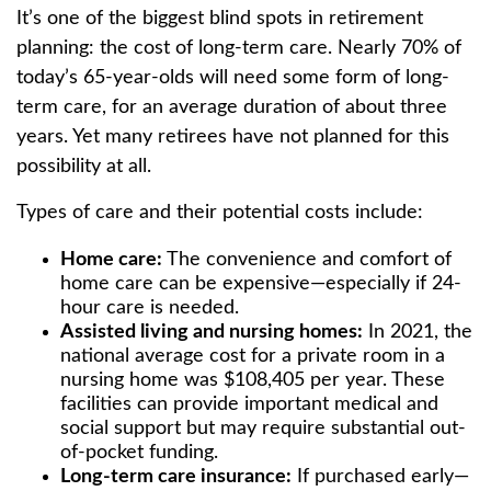
It’s one of the biggest blind spots in retirement
planning: the cost of long-term care. Nearly 70% of
today’s 65-year-olds will need some form of long-
term care, for an average duration of about three
years. Yet many retirees have not planned for this
possibility at all.
Types of care and their potential costs include:
Home care:
The convenience and comfort of
home care can be expensive—especially if 24-
hour care is needed.
Assisted living and nursing homes:
In 2021, the
national average cost for a private room in a
nursing home was $108,405 per year. These
facilities can provide important medical and
social support but may require substantial out-
of-pocket funding.
Long-term care insurance:
If purchased early—