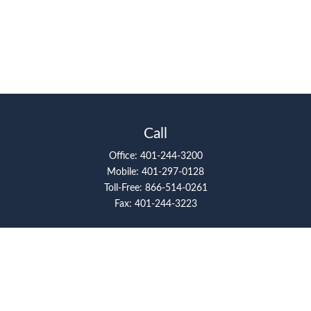
Call
Office:
401-244-3200
Mobile:
401-297-0128
Toll-Free:
866-514-0261
Fax:
401-244-3223
Visit
117 Metro Center Boulevard
Suite 2008
Warwick,
RI
02886