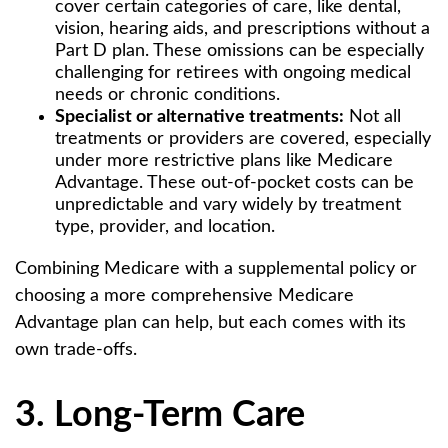
cover certain categories of care, like dental,
vision, hearing aids, and prescriptions without a
Part D plan. These omissions can be especially
challenging for retirees with ongoing medical
needs or chronic conditions.
Specialist or alternative treatments:
Not all
treatments or providers are covered, especially
under more restrictive plans like Medicare
Advantage. These out-of-pocket costs can be
unpredictable and vary widely by treatment
type, provider, and location.
Combining Medicare with a supplemental policy or
choosing a more comprehensive Medicare
Advantage plan can help, but each comes with its
own trade-offs.
3. Long-Term Care