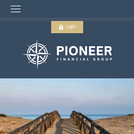
Login