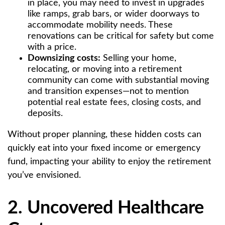
in place, you may need to invest in upgrades
like ramps, grab bars, or wider doorways to
accommodate mobility needs. These
renovations can be critical for safety but come
with a price.
Downsizing costs:
Selling your home,
relocating, or moving into a retirement
community can come with substantial moving
and transition expenses—not to mention
potential real estate fees, closing costs, and
deposits.
Without proper planning, these hidden costs can
quickly eat into your fixed income or emergency
fund, impacting your ability to enjoy the retirement
you’ve envisioned.
2. Uncovered Healthcare