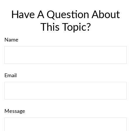
Have A Question About
This Topic?
Name
Email
Message