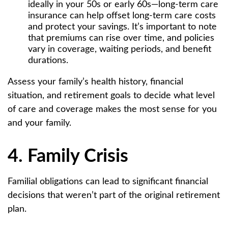
ideally in your 50s or early 60s—long-term care
insurance can help offset long-term care costs
and protect your savings. It’s important to note
that premiums can rise over time, and policies
vary in coverage, waiting periods, and benefit
durations.
Assess your family’s health history, financial
situation, and retirement goals to decide what level
of care and coverage makes the most sense for you
and your family.
4. Family Crisis
Familial obligations can lead to significant financial
decisions that weren’t part of the original retirement
plan.