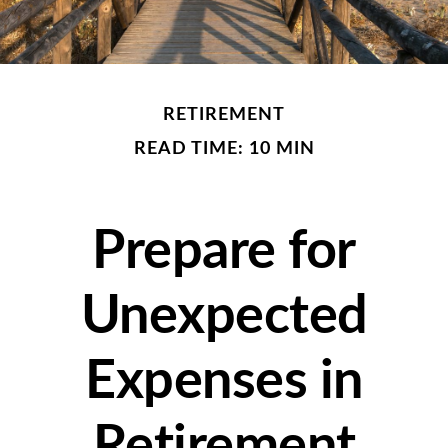
RETIREMENT
READ TIME: 10 MIN
Prepare for
Unexpected
Expenses in
Retirement