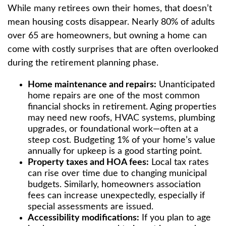
While many retirees own their homes, that doesn’t
mean housing costs disappear. Nearly 80% of adults
over 65 are homeowners, but owning a home can
come with costly surprises that are often overlooked
during the retirement planning phase.
Home maintenance and repairs:
Unanticipated
home repairs are one of the most common
financial shocks in retirement. Aging properties
may need new roofs, HVAC systems, plumbing
upgrades, or foundational work—often at a
steep cost. Budgeting 1% of your home’s value
annually for upkeep is a good starting point.
Property taxes and HOA fees:
Local tax rates
can rise over time due to changing municipal
budgets. Similarly, homeowners association
fees can increase unexpectedly, especially if
special assessments are issued.
Accessibility modifications:
If you plan to age