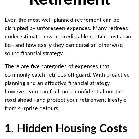
Even the most well-planned retirement can be
disrupted by unforeseen expenses. Many retirees
underestimate how unpredictable certain costs can
be—and how easily they can derail an otherwise
sound financial strategy.
There are five categories of expenses that
commonly catch retirees off guard. With proactive
planning and an effective financial strategy,
however, you can feel more confident about the
road ahead—and protect your retirement lifestyle
from surprise detours.
1. Hidden Housing Costs