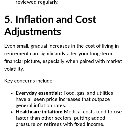
reviewed regularly.
5. Inflation and Cost
Adjustments
Even small, gradual increases in the cost of living in
retirement can significantly alter your long-term
financial picture, especially when paired with market
volatility.
Key concerns include:
Everyday essentials:
Food, gas, and utilities
have all seen price increases that outpace
general inflation rates.
Healthcare inflation:
Medical costs tend to rise
faster than other sectors, putting added
pressure on retirees with fixed income.