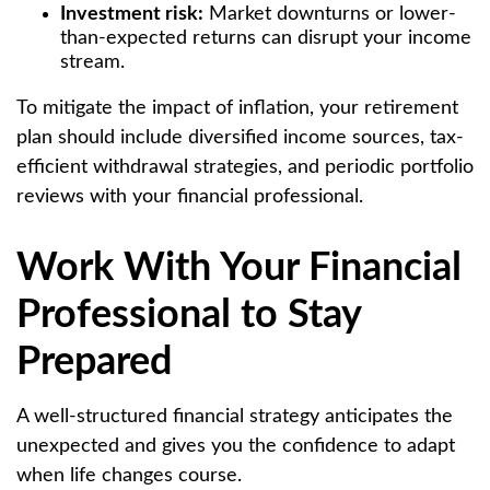
Investment risk:
Market downturns or lower-
than-expected returns can disrupt your income
stream.
To mitigate the impact of inflation, your retirement
plan should include diversified income sources, tax-
efficient withdrawal strategies, and periodic portfolio
reviews with your financial professional.
Work With Your Financial
Professional to Stay
Prepared
A well-structured financial strategy anticipates the
unexpected and gives you the confidence to adapt
when life changes course.