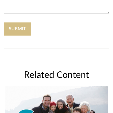
Related Content