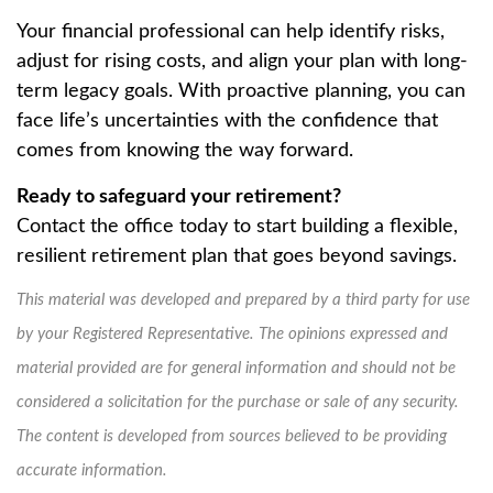
Your financial professional can help identify risks,
adjust for rising costs, and align your plan with long-
term legacy goals. With proactive planning, you can
face life’s uncertainties with the confidence that
comes from knowing the way forward.
Ready to safeguard your retirement?
Contact the office today to start building a flexible,
resilient retirement plan that goes beyond savings.
This material was developed and prepared by a third party for use
by your Registered Representative. The opinions expressed and
material provided are for general information and should not be
considered a solicitation for the purchase or sale of any security.
The content is developed from sources believed to be providing
accurate information.