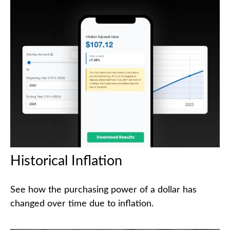
Historical Inflation
See how the purchasing power of a dollar has
changed over time due to inflation.