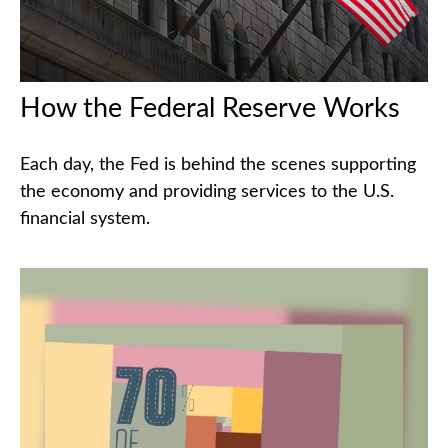
How the Federal Reserve Works
Each day, the Fed is behind the scenes supporting
the economy and providing services to the U.S.
financial system.