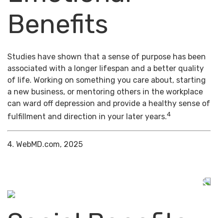
Benefits
Studies have shown that a sense of purpose has been
associated with a longer lifespan and a better quality
of life. Working on something you care about, starting
a new business, or mentoring others in the workplace
can ward off depression and provide a healthy sense of
4
fulfillment and direction in your later years.
4. WebMD.com, 2025