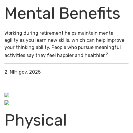
Mental Benefits
Working during retirement helps maintain mental
agility as you learn new skills, which can help improve
your thinking ability. People who pursue meaningful
2
activities say they feel happier and healthier.
2. NIH.gov, 2025
Physical