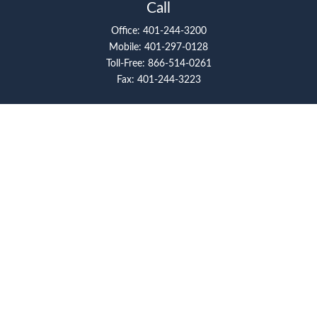
Call
Office:
401-244-3200
Mobile:
401-297-0128
Toll-Free:
866-514-0261
Fax:
401-244-3223
Visit
117 Metro Center Boulevard
Suite 2008
Warwick,
RI
02886
Connect
artcolello@pioneerfg.com
Check the background of your financial professional on