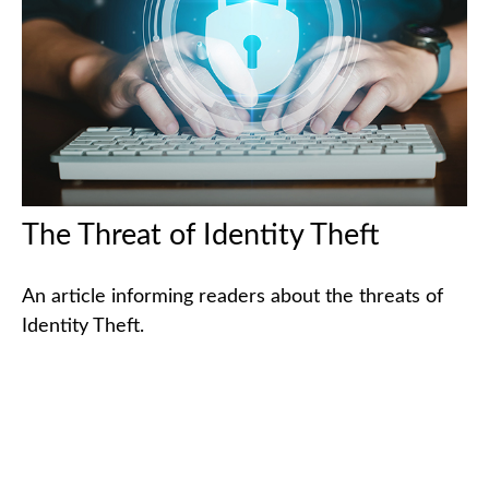
The Threat of Identity Theft
An article informing readers about the threats of
Identity Theft.