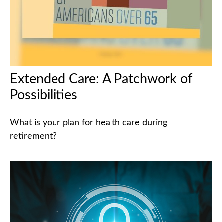
Extended Care: A Patchwork of
Possibilities
What is your plan for health care during
retirement?