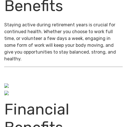
Benefits
Staying active during retirement years is crucial for
continued health. Whether you choose to work full
time, or volunteer a few days a week, engaging in
some form of work will keep your body moving, and
give you opportunities to stay balanced, strong, and
healthy.
Financial