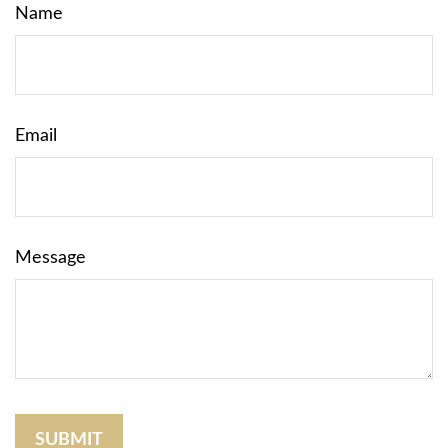
Name
Email
Message