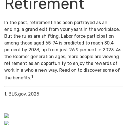
Retirement
In the past, retirement has been portrayed as an
ending, a grand exit from your years in the workplace.
But the rules are shifting. Labor force participation
among those aged 65-74 is predicted to reach 30.4
percent by 2033, up from just 26.9 percent in 2023. As
the Boomer generation ages, more people are viewing
retirement as an opportunity to enjoy the rewards of
work in a whole new way. Read on to discover some of
1
the benefits.
1. BLS.gov, 2025