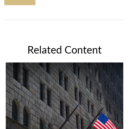
Related Content