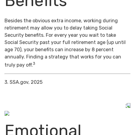
Benefits
Besides the obvious extra income, working during
retirement may allow you to delay taking Social
Security benefits. For every year you wait to take
Social Security past your full retirement age (up until
age 70), your benefits can increase by 8 percent
annually. Finding a strategy that works for you can
3
truly pay off.
3. SSA.gov, 2025
Emotional