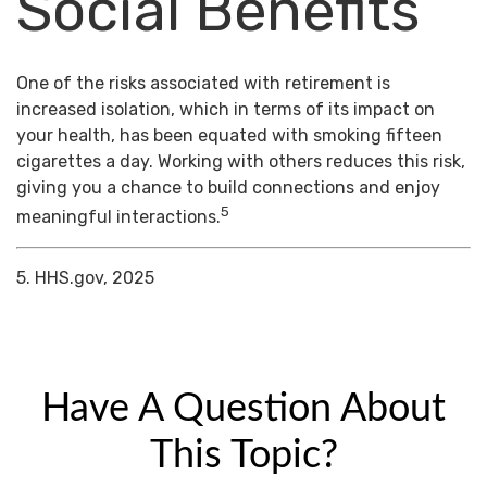
Social Benefits
One of the risks associated with retirement is
increased isolation, which in terms of its impact on
your health, has been equated with smoking fifteen
cigarettes a day. Working with others reduces this risk,
giving you a chance to build connections and enjoy
5
meaningful interactions.
5. HHS.gov, 2025
Have A Question About
This Topic?