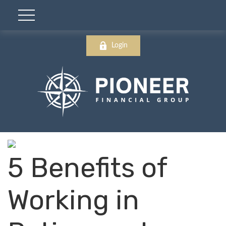
Login
5 Benefits of
Working in