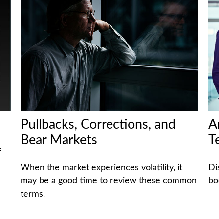
Pullbacks, Corrections, and
A
Bear Markets
T
f
When the market experiences volatility, it
Di
may be a good time to review these common
bo
terms.