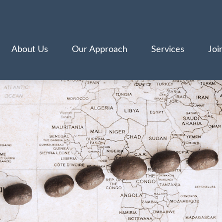
About Us
Our Approach
Services
Joi