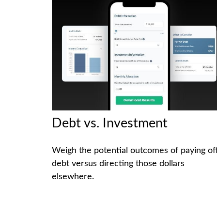
Debt vs. Investment
Weigh the potential outcomes of paying of
debt versus directing those dollars
elsewhere.