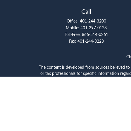
Call
Office:
401-244-3200
Mobile:
401-297-0128
Toll-Free:
866-514-0261
Fax:
401-244-3223
Ch
The content is developed from sources believed to be
or tax professionals for specific information reg
topic that may be of interest. FMG Suite is not a
expressed and material provided are 
Securities offered through Cetera Wealth Servi
through Cetera Investment Advise
Cetera Networks, Cetera Wealth Management Group,