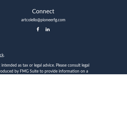
Connect
artcolello@pioneerfg.com
ck
.
intended as tax or legal advice. Please consult legal
 produced by FMG Suite to provide information on a
 registered investment advisory firm. The opinions
the purchase or sale of any security.
C), member
FINRA
/
SIPC
. Advisory Services offered
ship from any other named entity.
t communities within Cetera Wealth Services, LLC.