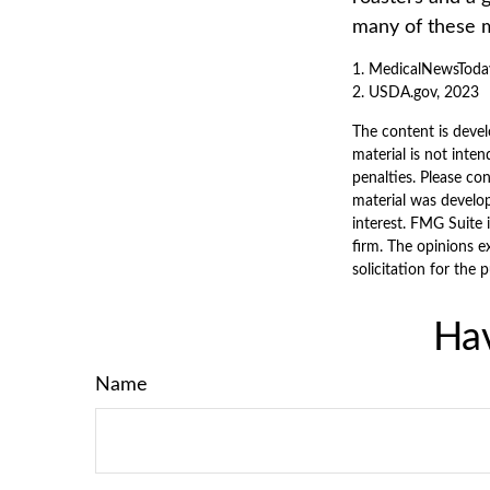
many of these 
1. MedicalNewsToda
2. USDA.gov, 2023
The content is devel
material is not inten
penalties. Please con
material was develo
interest. FMG Suite 
firm. The opinions e
solicitation for the 
Hav
Name