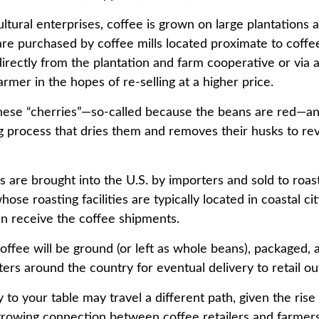
ltural enterprises, coffee is grown on large plantations 
 are purchased by coffee mills located proximate to coff
directly from the plantation and farm cooperative or via 
rmer in the hopes of re-selling at a higher price.
these “cherries”—so-called because the beans are red—a
ng process that dries them and removes their husks to rev
 are brought into the U.S. by importers and sold to roas
ose roasting facilities are typically located in coastal cit
an receive the coffee shipments.
offee will be ground (or left as whole beans), packaged, 
ters around the country for eventual delivery to retail out
 to your table may travel a different path, given the rise 
growing connection between coffee retailers and farmer