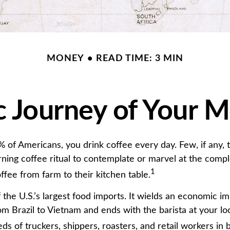
MONEY
READ TIME: 3 MIN
 Journey of Your M
49% of Americans, you drink coffee every day. Few, if any
rning coffee ritual to contemplate or marvel at the compl
1
ffee from farm to their kitchen table.
 the U.S.’s largest food imports. It wields an economic im
om Brazil to Vietnam and ends with the barista at your lo
ds of truckers, shippers, roasters, and retail workers in