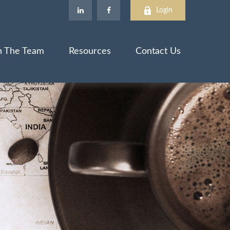
Login
n The Team
Resources
Contact Us