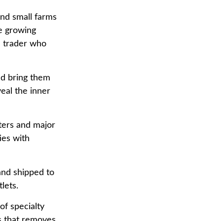
and small farms
ee growing
a trader who
nd bring them
eal the inner
ters and major
ies with
and shipped to
lets.
of specialty
s that removes