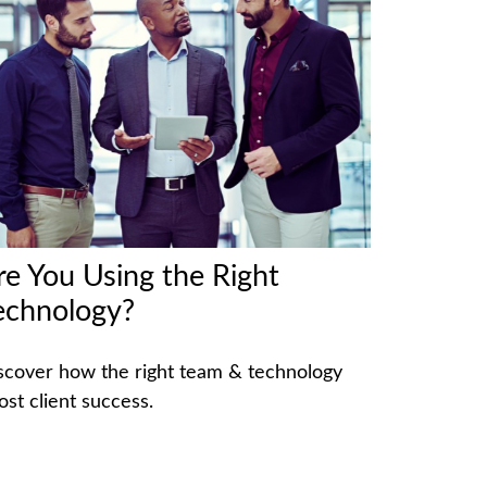
re You Using the Right
echnology?
scover how the right team & technology
ost client success.