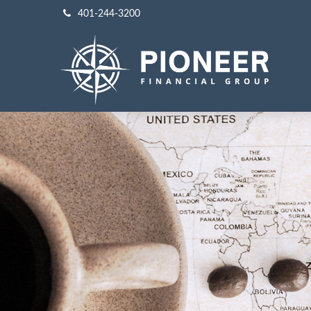
401-244-3200