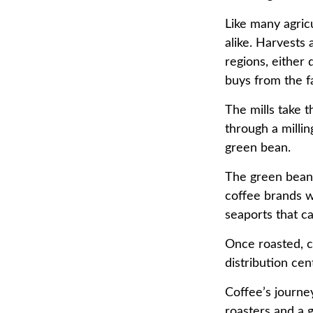
Like many agricu
alike. Harvests
regions, either 
buys from the fa
The mills take 
through a milli
green bean.
The green beans
coffee brands wh
seaports that c
Once roasted, c
distribution cen
Coffee’s journey
roasters and a 