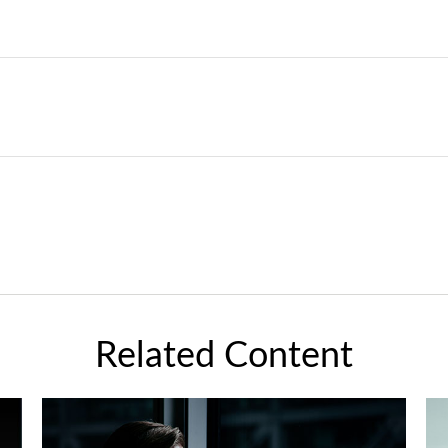
Related Content