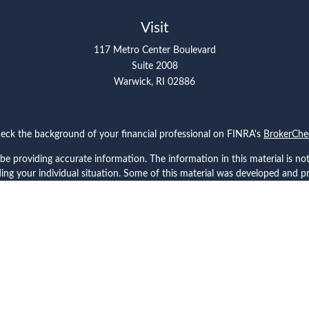
Visit
117 Metro Center Boulevard
Suite 2008
Warwick,
RI
02886
eck the background of your financial professional on FINRA's
BrokerChe
 providing accurate information. The information in this material is not 
arding your individual situation. Some of this material was developed and
ffiliated with the named representative, broker - dealer, state - or SEC -
for general information, and should not be considered a solicitation for 
Copyright 2026 FMG Suite.
ces, LLC (doing insurance business in CA as CFGAN Insurance Agency LL
rs LLC, a registered investment adviser. Cetera is under separate owner
 Cetera Wealth Partners, and Summit Financial Networks are all distinc