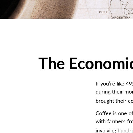
The Economic
If you’re like 
during their mo
brought their co
Coffee is one of
with farmers fr
involving hundre