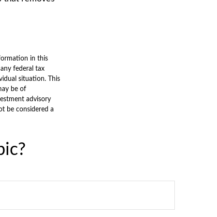
ormation in this
 any federal tax
vidual situation. This
may be of
nvestment advisory
ot be considered a
pic?