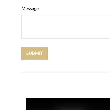
Message