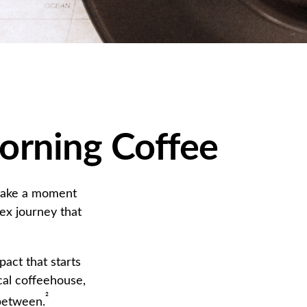
orning Coffee
, take a moment
ex journey that
pact that starts
cal coffeehouse,
²
 between.