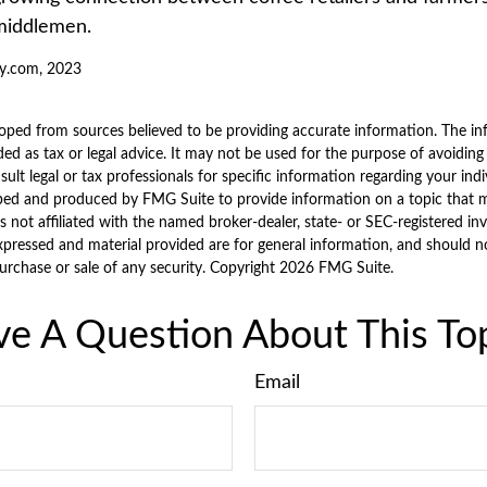
middlemen.
y.com, 2023
oped from sources believed to be providing accurate information. The inf
ded as tax or legal advice. It may not be used for the purpose of avoiding
sult legal or tax professionals for specific information regarding your indi
ped and produced by FMG Suite to provide information on a topic that 
is not affiliated with the named broker-dealer, state- or SEC-registered i
xpressed and material provided are for general information, and should n
purchase or sale of any security. Copyright
2026 FMG Suite.
e A Question About This To
Email