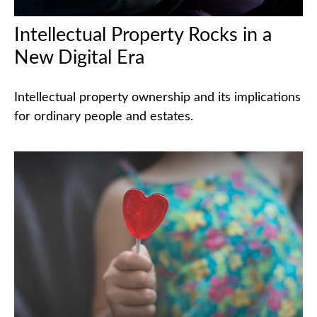
Intellectual Property Rocks in a
New Digital Era
Intellectual property ownership and its implications
for ordinary people and estates.