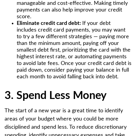
manageable and cost-effective. Making timely
payments can also help improve your credit
score.
Eliminate credit card debt:
If your debt
includes credit card payments, you may want
to try a few different strategies — paying more
than the minimum amount, paying off your
smallest debt first, prioritizing the card with the
highest interest rate, or automating payments
to avoid late fees. Once your credit card debt is
paid down, consider paying your balance in full
each month to avoid falling back into debt.
3. Spend Less Money
The start of a new year is a great time to identify
areas of your budget where you could be more
disciplined and spend less. To reduce discretionary
spending, identify unnecessary expenses and take