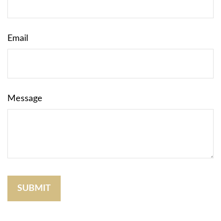
Email
Message