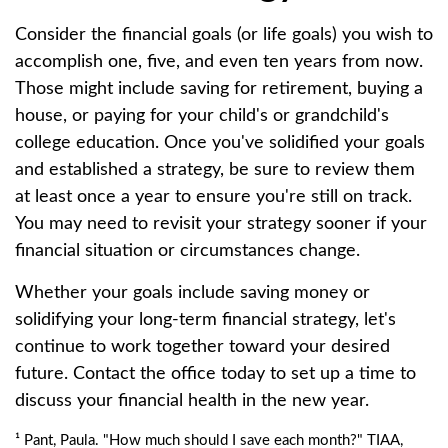
Consider the financial goals (or life goals) you wish to
accomplish one, five, and even ten years from now.
Those might include saving for retirement, buying a
house, or paying for your child's or grandchild's
college education. Once you've solidified your goals
and established a strategy, be sure to review them
at least once a year to ensure you're still on track.
You may need to revisit your strategy sooner if your
financial situation or circumstances change.
Whether your goals include saving money or
solidifying your long-term financial strategy, let's
continue to work together toward your desired
future. Contact the office today to set up a time to
discuss your financial health in the new year.
¹ Pant, Paula. "How much should I save each month?" TIAA,