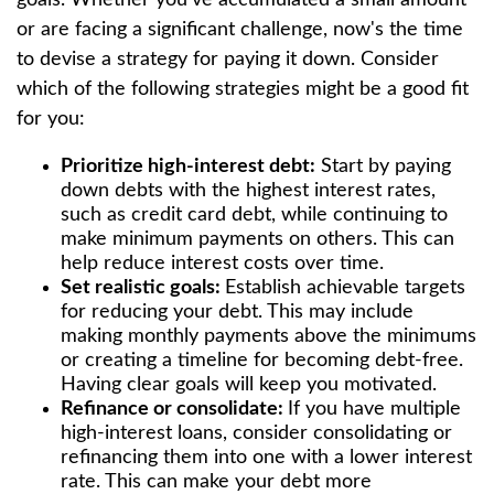
or are facing a significant challenge, now's the time
to devise a strategy for paying it down. Consider
which of the following strategies might be a good fit
for you:
Prioritize high-interest debt:
Start by paying
down debts with the highest interest rates,
such as credit card debt, while continuing to
make minimum payments on others. This can
help reduce interest costs over time.
Set realistic goals:
Establish achievable targets
for reducing your debt. This may include
making monthly payments above the minimums
or creating a timeline for becoming debt-free.
Having clear goals will keep you motivated.
Refinance or consolidate:
If you have multiple
high-interest loans, consider consolidating or
refinancing them into one with a lower interest
rate. This can make your debt more