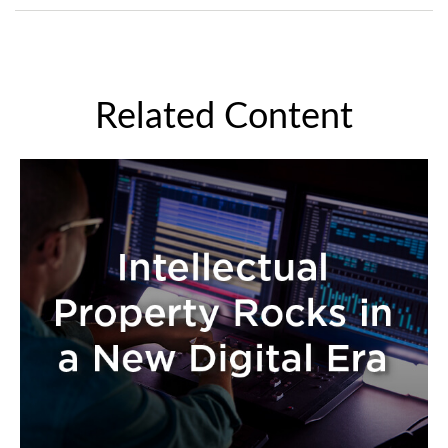
Related Content