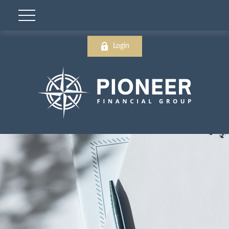
Login