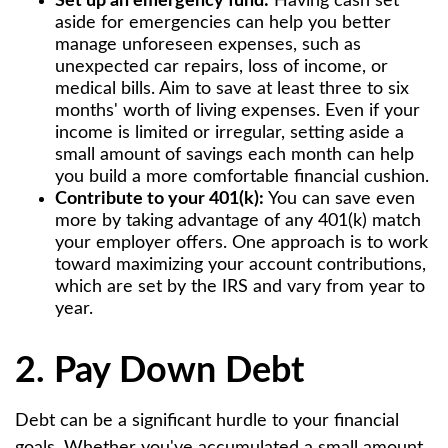
Set up an emergency fund:
Having cash set
aside for emergencies can help you better
manage unforeseen expenses, such as
unexpected car repairs, loss of income, or
medical bills. Aim to save at least three to six
months' worth of living expenses. Even if your
income is limited or irregular, setting aside a
small amount of savings each month can help
you build a more comfortable financial cushion.
Contribute to your 401(k):
You can save even
more by taking advantage of any 401(k) match
your employer offers. One approach is to work
toward maximizing your account contributions,
which are set by the IRS and vary from year to
year.
2. Pay Down Debt
Debt can be a significant hurdle to your financial
goals. Whether you've accumulated a small amount