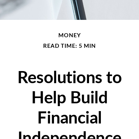
MONEY
READ TIME: 5 MIN
Resolutions to
Help Build
Financial
Independence