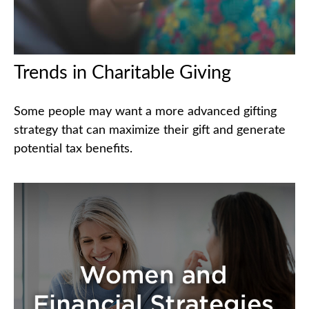
Trends in Charitable Giving
Some people may want a more advanced gifting
strategy that can maximize their gift and generate
potential tax benefits.