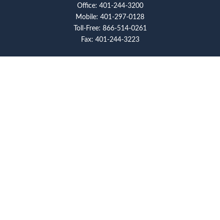
Office:
401-244-3200
Mobile:
401-297-0128
Toll-Free:
866-514-0261
Fax:
401-244-3223
Visit
117 Metro Center Boulevard
Suite 2008
Warwick,
RI
02886
Connect
artcolello@pioneerfg.com
Check the background of your financial professional on
FINRA's
BrokerCheck
.