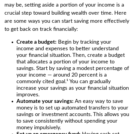
may be, setting aside a portion of your income is a
crucial step toward building wealth over time. Here
are some ways you can start saving more effectively
to get back on track financially:
Create a budget:
Begin by tracking your
income and expenses to better understand
your financial situation. Then, create a budget
that allocates a portion of your income to
savings. Start by saving a modest percentage of
your income — around 20 percent is a
commonly cited goal.¹ You can gradually
increase your savings as your financial situation
improves.
Automate your savings:
An easy way to save
money is to set up automated transfers to your
savings or investment accounts. This allows you
to save consistently without spending your
money impulsively.