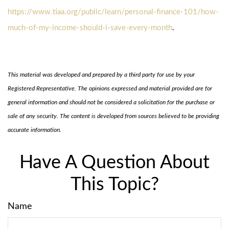
https://www.tiaa.org/public/learn/personal-finance-101/how-
much-of-my-income-should-i-save-every-month
.
This material was developed and prepared by a third party for use by your
Registered Representative. The opinions expressed and material provided are for
general information and should not be considered a solicitation for the purchase or
sale of any security. The content is developed from sources believed to be providing
accurate information.
Have A Question About
This Topic?
Name