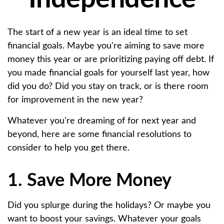
The start of a new year is an ideal time to set
financial goals. Maybe you're aiming to save more
money this year or are prioritizing paying off debt. If
you made financial goals for yourself last year, how
did you do? Did you stay on track, or is there room
for improvement in the new year?
Whatever you're dreaming of for next year and
beyond, here are some financial resolutions to
consider to help you get there.
1. Save More Money
Did you splurge during the holidays? Or maybe you
want to boost your savings. Whatever your goals