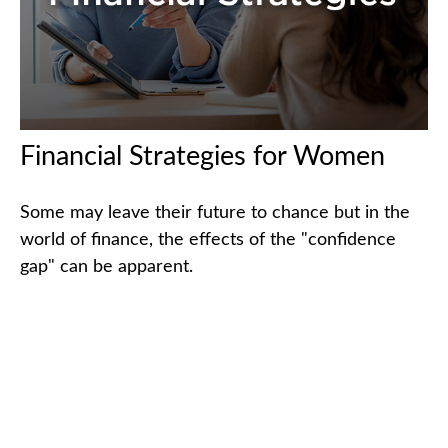
Financial Strategies for Women
Some may leave their future to chance but in the
world of finance, the effects of the "confidence
gap" can be apparent.