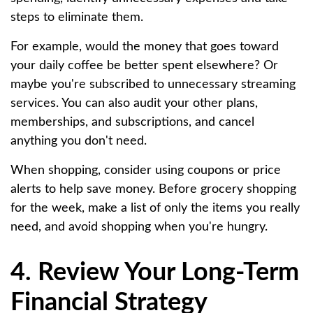
steps to eliminate them.
For example, would the money that goes toward
your daily coffee be better spent elsewhere? Or
maybe you're subscribed to unnecessary streaming
services. You can also audit your other plans,
memberships, and subscriptions, and cancel
anything you don't need.
When shopping, consider using coupons or price
alerts to help save money. Before grocery shopping
for the week, make a list of only the items you really
need, and avoid shopping when you're hungry.
4. Review Your Long-Term
Financial Strategy