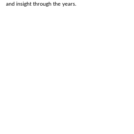
and insight through the years.