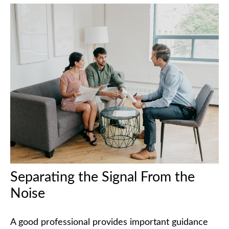
Separating the Signal From the
Noise
A good professional provides important guidance