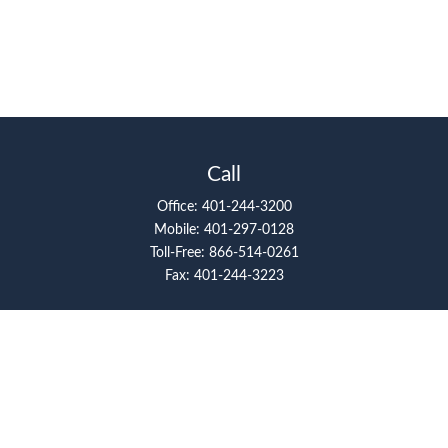
Call
Office:
401-244-3200
Mobile:
401-297-0128
Toll-Free:
866-514-0261
Fax:
401-244-3223
Visit
117 Metro Center Boulevard
Suite 2008
Warwick,
RI
02886