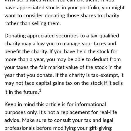
have appreciated stocks in your portfolio, you might
want to consider donating those shares to charity
rather than selling them.
Donating appreciated securities to a tax-qualified
charity may allow you to manage your taxes and
benefit the charity. If you have held the stock for
more than a year, you may be able to deduct from
your taxes the fair market value of the stock in the
year that you donate. If the charity is tax-exempt, it
may not face capital gains tax on the stock if it sells
1
it in the future.
Keep in mind this article is for informational
purposes only. It's not a replacement for real-life
advice. Make sure to consult your tax and legal
professionals before modifying your gift-giving