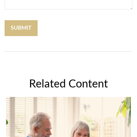
Related Content