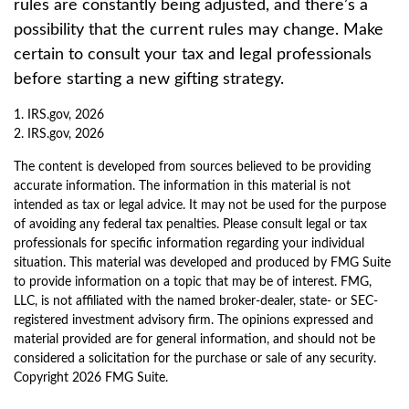
rules are constantly being adjusted, and there’s a
possibility that the current rules may change. Make
certain to consult your tax and legal professionals
before starting a new gifting strategy.
1. IRS.gov, 2026
2. IRS.gov, 2026
The content is developed from sources believed to be providing
accurate information. The information in this material is not
intended as tax or legal advice. It may not be used for the purpose
of avoiding any federal tax penalties. Please consult legal or tax
professionals for specific information regarding your individual
situation. This material was developed and produced by FMG Suite
to provide information on a topic that may be of interest. FMG,
LLC, is not affiliated with the named broker-dealer, state- or SEC-
registered investment advisory firm. The opinions expressed and
material provided are for general information, and should not be
considered a solicitation for the purchase or sale of any security.
Copyright
2026 FMG Suite.