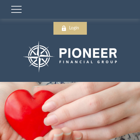
Login