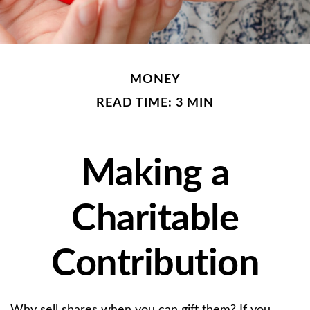
MONEY
READ TIME: 3 MIN
Making a
Charitable
Contribution
Why sell shares when you can gift them? If you