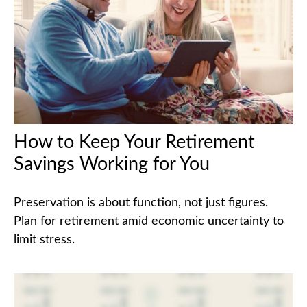
How to Keep Your Retirement
Savings Working for You
Preservation is about function, not just figures.
Plan for retirement amid economic uncertainty to
limit stress.