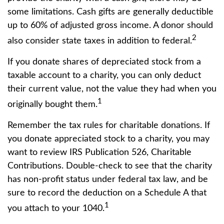
some limitations. Cash gifts are generally deductible
up to 60% of adjusted gross income. A donor should
2
also consider state taxes in addition to federal.
If you donate shares of depreciated stock from a
taxable account to a charity, you can only deduct
their current value, not the value they had when you
1
originally bought them.
Remember the tax rules for charitable donations. If
you donate appreciated stock to a charity, you may
want to review IRS Publication 526, Charitable
Contributions. Double-check to see that the charity
has non-profit status under federal tax law, and be
sure to record the deduction on a Schedule A that
1
you attach to your 1040.