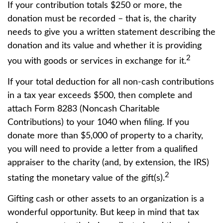
If your contribution totals $250 or more, the
donation must be recorded – that is, the charity
needs to give you a written statement describing the
donation and its value and whether it is providing
2
you with goods or services in exchange for it.
If your total deduction for all non-cash contributions
in a tax year exceeds $500, then complete and
attach Form 8283 (Noncash Charitable
Contributions) to your 1040 when filing. If you
donate more than $5,000 of property to a charity,
you will need to provide a letter from a qualified
appraiser to the charity (and, by extension, the IRS)
2
stating the monetary value of the gift(s).
Gifting cash or other assets to an organization is a
wonderful opportunity. But keep in mind that tax