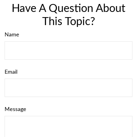
Have A Question About
This Topic?
Name
Email
Message