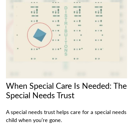
When Special Care Is Needed: The
Special Needs Trust
A special needs trust helps care for a special needs
child when you’re gone.