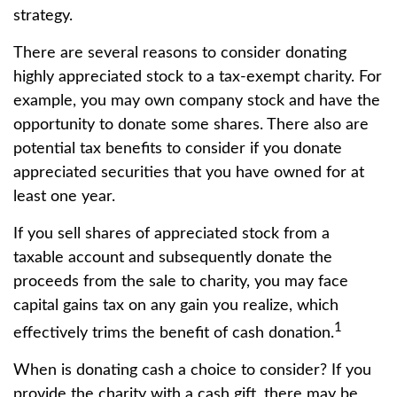
strategy.
There are several reasons to consider donating
highly appreciated stock to a tax-exempt charity. For
example, you may own company stock and have the
opportunity to donate some shares. There also are
potential tax benefits to consider if you donate
appreciated securities that you have owned for at
least one year.
If you sell shares of appreciated stock from a
taxable account and subsequently donate the
proceeds from the sale to charity, you may face
capital gains tax on any gain you realize, which
1
effectively trims the benefit of cash donation.
When is donating cash a choice to consider? If you
provide the charity with a cash gift, there may be