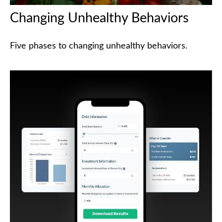
Changing Unhealthy Behaviors
Five phases to changing unhealthy behaviors.