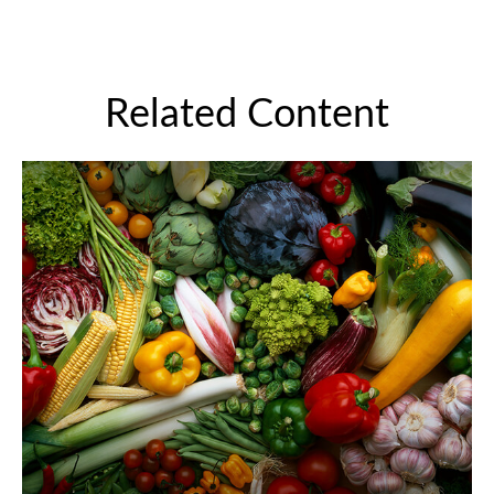
Related Content