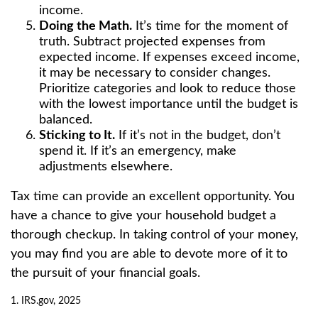
income.
Doing the Math.
It’s time for the moment of
truth. Subtract projected expenses from
expected income. If expenses exceed income,
it may be necessary to consider changes.
Prioritize categories and look to reduce those
with the lowest importance until the budget is
balanced.
Sticking to It.
If it’s not in the budget, don’t
spend it. If it’s an emergency, make
adjustments elsewhere.
Tax time can provide an excellent opportunity. You
have a chance to give your household budget a
thorough checkup. In taking control of your money,
you may find you are able to devote more of it to
the pursuit of your financial goals.
1. IRS.gov, 2025