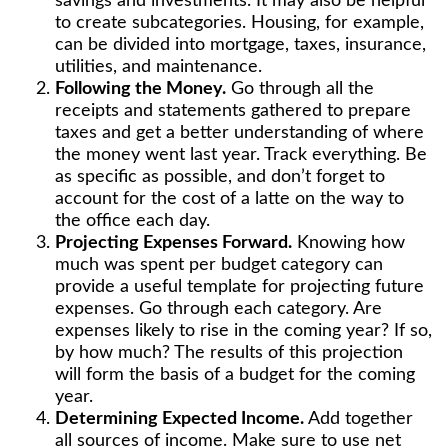
savings and investments. It may also be helpful
to create subcategories. Housing, for example,
can be divided into mortgage, taxes, insurance,
utilities, and maintenance.
Following the Money.
Go through all the
receipts and statements gathered to prepare
taxes and get a better understanding of where
the money went last year. Track everything. Be
as specific as possible, and don’t forget to
account for the cost of a latte on the way to
the office each day.
Projecting Expenses Forward.
Knowing how
much was spent per budget category can
provide a useful template for projecting future
expenses. Go through each category. Are
expenses likely to rise in the coming year? If so,
by how much? The results of this projection
will form the basis of a budget for the coming
year.
Determining Expected Income.
Add together
all sources of income. Make sure to use net