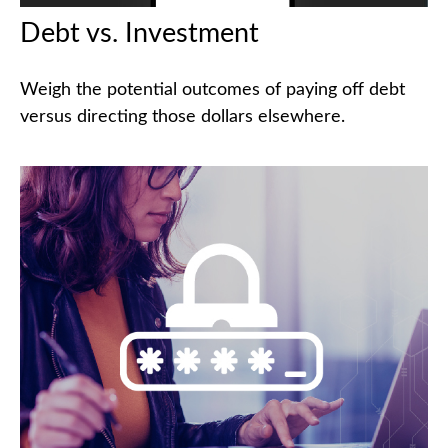
Debt vs. Investment
Weigh the potential outcomes of paying off debt
versus directing those dollars elsewhere.