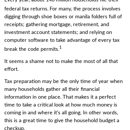
federal tax returns.
For many, the process involves
digging through shoe boxes or manila folders full of
receipts; gathering mortgage, retirement, and
investment account statements; and relying on
computer software to take advantage of every tax
1
break the code permits.
It seems a shame not to make the most of all that
effort.
Tax preparation may be the only time of year when
many households gather all their financial
information in one place. That makes it a perfect
time to take a critical look at how much money is
coming in and where it’s all going. In other words,
this is a great time to give the household budget a
checkup.