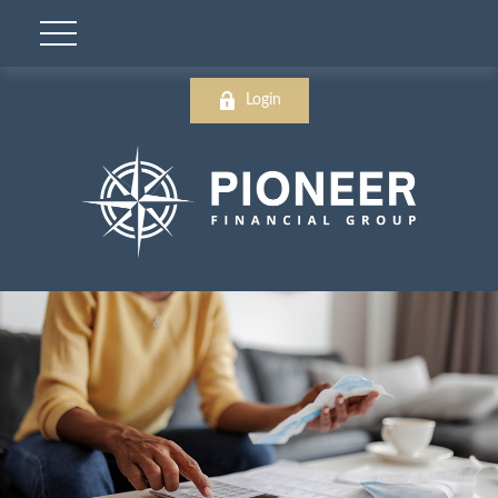
Login