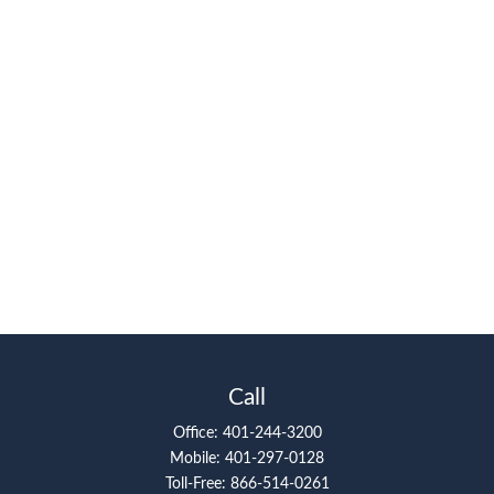
Call
Office:
401-244-3200
Mobile:
401-297-0128
Toll-Free:
866-514-0261