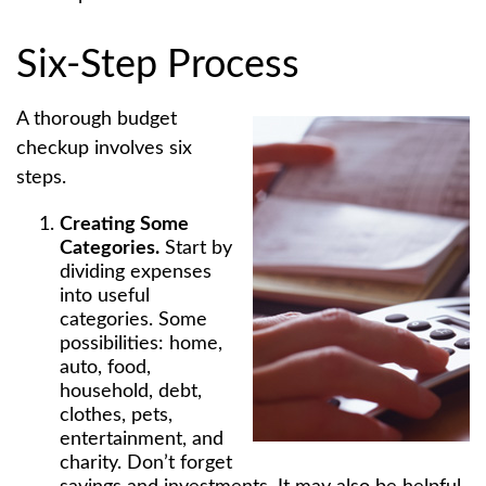
Six-Step Process
A thorough budget
checkup involves six
steps.
Creating Some
Categories.
Start by
dividing expenses
into useful
categories. Some
possibilities: home,
auto, food,
household, debt,
clothes, pets,
entertainment, and
charity. Don’t forget