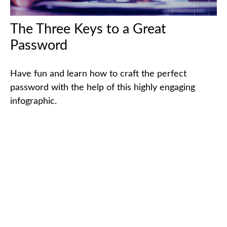
The Three Keys to a Great
Password
Have fun and learn how to craft the perfect
password with the help of this highly engaging
infographic.