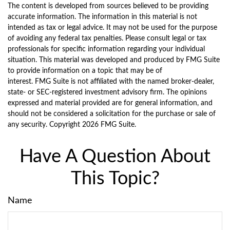
The content is developed from sources believed to be providing
accurate information. The information in this material is not
intended as tax or legal advice. It may not be used for the purpose
of avoiding any federal tax penalties. Please consult legal or tax
professionals for specific information regarding your individual
situation. This material was developed and produced by FMG Suite
to provide information on a topic that may be of
interest. FMG Suite is not affiliated with the named broker-dealer,
state- or SEC-registered investment advisory firm. The opinions
expressed and material provided are for general information, and
should not be considered a solicitation for the purchase or sale of
any security. Copyright
2026 FMG Suite.
Have A Question About
This Topic?
Name