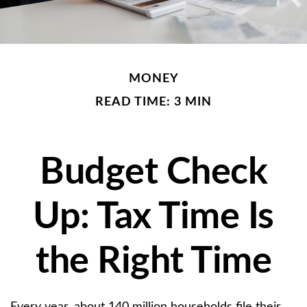
MONEY
READ TIME: 3 MIN
Budget Check
Up: Tax Time Is
the Right Time
Every year, about 140 million households file their