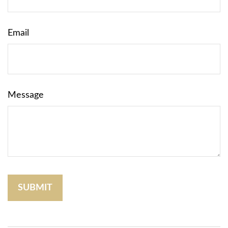
Email
Message