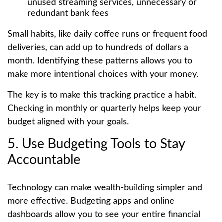
unused streaming services, unnecessary or
redundant bank fees
Small habits, like daily coffee runs or frequent food
deliveries, can add up to hundreds of dollars a
month. Identifying these patterns allows you to
make more intentional choices with your money.
The key is to make this tracking practice a habit.
Checking in monthly or quarterly helps keep your
budget aligned with your goals.
5. Use Budgeting Tools to Stay
Accountable
Technology can make wealth-building simpler and
more effective. Budgeting apps and online
dashboards allow you to see your entire financial