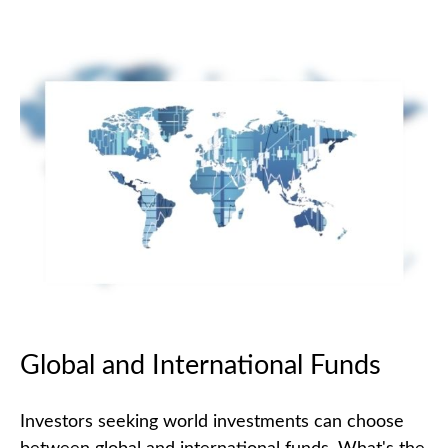
Global and International Funds
Investors seeking world investments can choose