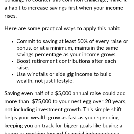
a habit to increase savings first when your income
rises.
Here are some practical ways to apply this habit:
Commit to saving at least 50% of every raise or
bonus, or at a minimum, maintain the same
savings percentage as your income grows.
Boost retirement contributions after each
raise.
Use windfalls or side gig income to build
wealth, not just lifestyle.
Saving even half of a $5,000 annual raise could add
more than $75,000 to your nest egg over 20 years,
not including investment growth. This simple shift
helps your wealth grow as fast as your spending,
keeping you on track for bigger goals like buying a
home or working toward financial independence.