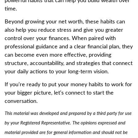
powerful habits that can help you build wealth over
time.
Beyond growing your net worth, these habits can
also help you reduce stress and give you greater
control over your finances. When paired with
professional guidance and a clear financial plan, they
can become even more effective, providing
structure, accountability, and strategies that connect
your daily actions to your long-term vision.
If you’re ready to put your money habits to work for
your bigger picture, let’s connect to start the
conversation.
This material was developed and prepared by a third party for use
by your Registered Representative. The opinions expressed and
material provided are for general information and should not be