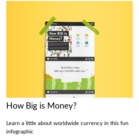
How Big is Money?
Learn a little about worldwide currency in this fun
infographic