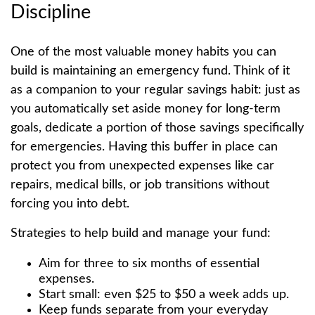
Discipline
One of the most valuable money habits you can
build is maintaining an emergency fund. Think of it
as a companion to your regular savings habit: just as
you automatically set aside money for long-term
goals, dedicate a portion of those savings specifically
for emergencies. Having this buffer in place can
protect you from unexpected expenses like car
repairs, medical bills, or job transitions without
forcing you into debt.
Strategies to help build and manage your fund:
Aim for three to six months of essential
expenses.
Start small: even $25 to $50 a week adds up.
Keep funds separate from your everyday