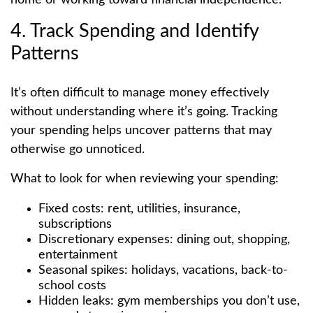
4. Track Spending and Identify
Patterns
It’s often difficult to manage money effectively
without understanding where it’s going. Tracking
your spending helps uncover patterns that may
otherwise go unnoticed.
What to look for when reviewing your spending:
Fixed costs: rent, utilities, insurance,
subscriptions
Discretionary expenses: dining out, shopping,
entertainment
Seasonal spikes: holidays, vacations, back-to-
school costs
Hidden leaks: gym memberships you don’t use,