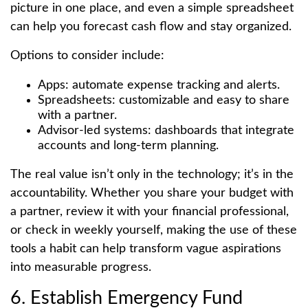
picture in one place, and even a simple spreadsheet
can help you forecast cash flow and stay organized.
Options to consider include:
Apps: automate expense tracking and alerts.
Spreadsheets: customizable and easy to share
with a partner.
Advisor-led systems: dashboards that integrate
accounts and long-term planning.
The real value isn’t only in the technology; it’s in the
accountability. Whether you share your budget with
a partner, review it with your financial professional,
or check in weekly yourself, making the use of these
tools a habit can help transform vague aspirations
into measurable progress.
6. Establish Emergency Fund