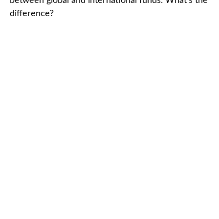
between global and international funds. What's the
difference?