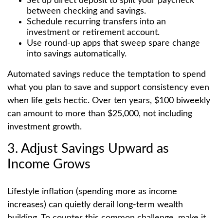
Set up direct deposit to split your paycheck
between checking and savings.
Schedule recurring transfers into an
investment or retirement account.
Use round-up apps that sweep spare change
into savings automatically.
Automated savings reduce the temptation to spend
what you plan to save and support consistency even
when life gets hectic. Over ten years, $100 biweekly
can amount to more than $25,000, not including
investment growth.
3. Adjust Savings Upward as
Income Grows
Lifestyle inflation (spending more as income
increases) can quietly derail long-term wealth
building. To counter this common challenge, make it