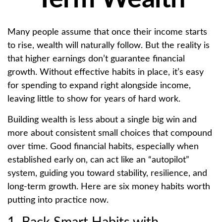
Many people assume that once their income starts
to rise, wealth will naturally follow. But the reality is
that higher earnings don’t guarantee financial
growth. Without effective habits in place, it’s easy
for spending to expand right alongside income,
leaving little to show for years of hard work.
Building wealth is less about a single big win and
more about consistent small choices that compound
over time. Good financial habits, especially when
established early on, can act like an “autopilot”
system, guiding you toward stability, resilience, and
long-term growth. Here are six money habits worth
putting into practice now.