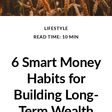
LIFESTYLE
READ TIME: 10 MIN
6 Smart Money
Habits for
Building Long-
Term Wealth