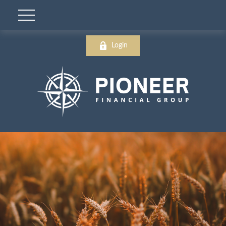
Login