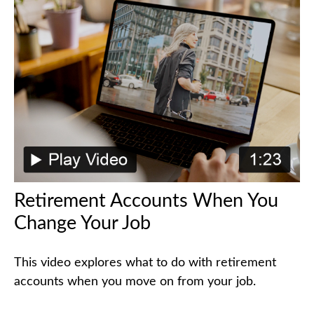
Retirement Accounts When You
Change Your Job
This video explores what to do with retirement
accounts when you move on from your job.