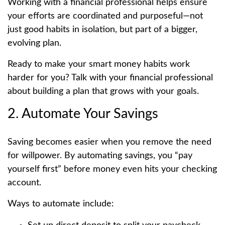
Working with a financial professional helps ensure
your efforts are coordinated and purposeful—not
just good habits in isolation, but part of a bigger,
evolving plan.
Ready to make your smart money habits work
harder for you? Talk with your financial professional
about building a plan that grows with your goals.
2. Automate Your Savings
Saving becomes easier when you remove the need
for willpower. By automating savings, you “pay
yourself first” before money even hits your checking
account.
Ways to automate include: