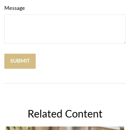
Message
Related Content