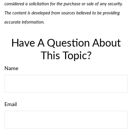
considered a solicitation for the purchase or sale of any security.
The content is developed from sources believed to be providing
accurate information.
Have A Question About
This Topic?
Name
Email