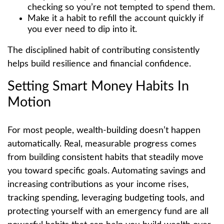
checking so you’re not tempted to spend them.
Make it a habit to refill the account quickly if
you ever need to dip into it.
The disciplined habit of contributing consistently
helps build resilience and financial confidence.
Setting Smart Money Habits In
Motion
For most people, wealth-building doesn’t happen
automatically. Real, measurable progress comes
from building consistent habits that steadily move
you toward specific goals. Automating savings and
increasing contributions as your income rises,
tracking spending, leveraging budgeting tools, and
protecting yourself with an emergency fund are all