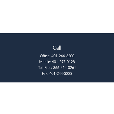
Call
Office:
401-244-3200
Mobile:
401-297-0128
Toll-Free:
866-514-0261
Fax:
401-244-3223
Visit
117 Metro Center Boulevard
Suite 2008
Warwick,
RI
02886