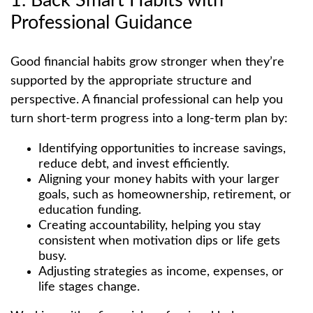
1. Back Smart Habits with
Professional Guidance
Good financial habits grow stronger when they’re
supported by the appropriate structure and
perspective. A financial professional can help you
turn short-term progress into a long-term plan by:
Identifying opportunities to increase savings,
reduce debt, and invest efficiently.
Aligning your money habits with your larger
goals, such as homeownership, retirement, or
education funding.
Creating accountability, helping you stay
consistent when motivation dips or life gets
busy.
Adjusting strategies as income, expenses, or
life stages change.