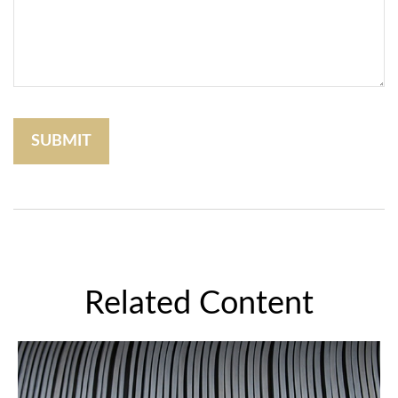
Related Content