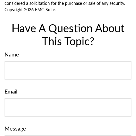
considered a solicitation for the purchase or sale of any security.
Copyright
2026 FMG Suite.
Have A Question About
This Topic?
Name
Email
Message