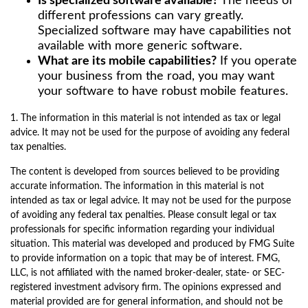
Is specialized software available?
The needs of
different professions can vary greatly.
Specialized software may have capabilities not
available with more generic software.
What are its mobile capabilities?
If you operate
your business from the road, you may want
your software to have robust mobile features.
1. The information in this material is not intended as tax or legal
advice. It may not be used for the purpose of avoiding any federal
tax penalties.
The content is developed from sources believed to be providing
accurate information. The information in this material is not
intended as tax or legal advice. It may not be used for the purpose
of avoiding any federal tax penalties. Please consult legal or tax
professionals for specific information regarding your individual
situation. This material was developed and produced by FMG Suite
to provide information on a topic that may be of interest. FMG,
LLC, is not affiliated with the named broker-dealer, state- or SEC-
registered investment advisory firm. The opinions expressed and
material provided are for general information, and should not be