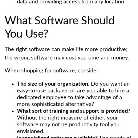
data and providing access from any location.
What Software Should
You Use?
The right software can make life more productive;
the wrong software may cost you time and money.
When shopping for software, consider:
The size of your organization.
Do you want an
easy-to-use package, or are you able to hire a
dedicated employee to take advantage of a
more sophisticated alternative?
What sort of training and support is provided?
Without the right measure of either, your
software may not be productivity tool you
envisioned.