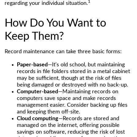
1
regarding your individual situation.
How Do You Want to
Keep Them?
Record maintenance can take three basic forms:
Paper-based
—It’s old school, but maintaining
records in file folders stored in a metal cabinet
may be sufficient, though at the risk of files
being damaged or destroyed with no back-up.
Computer-based
—Maintaining records on
computers save space and make records
management easier. Consider backing up files
and keeping them off-site.
Cloud computing
—Records are stored and
managed on the internet, offering possible
savings on software, reducing the risk of lost