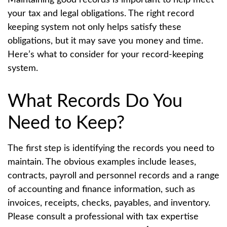
your tax and legal obligations. The right record
keeping system not only helps satisfy these
obligations, but it may save you money and time.
Here’s what to consider for your record-keeping
system.
What Records Do You
Need to Keep?
The first step is identifying the records you need to
maintain. The obvious examples include leases,
contracts, payroll and personnel records and a range
of accounting and finance information, such as
invoices, receipts, checks, payables, and inventory.
Please consult a professional with tax expertise