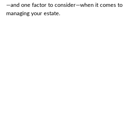
—and one factor to consider—when it comes to
managing your estate.