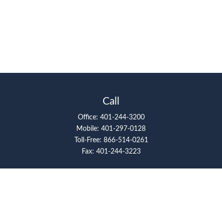
Call
Office:
401-244-3200
Mobile:
401-297-0128
Toll-Free:
866-514-0261
Fax:
401-244-3223
Visit
117 Metro Center Boulevard
Suite 2008
Warwick,
RI
02886