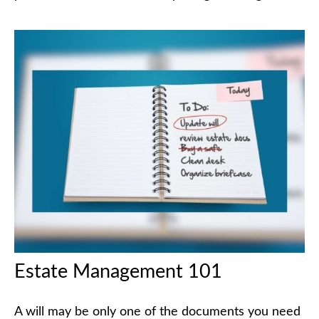
Estate Management 101
A will may be only one of the documents you need