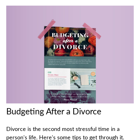
Budgeting After a Divorce
Divorce is the second most stressful time in a
person's life. Here's some tips to get through it.