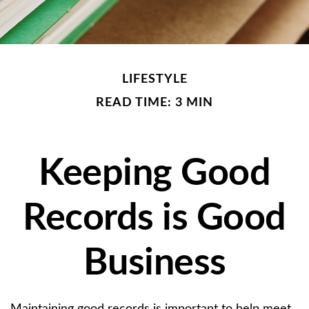
LIFESTYLE
READ TIME: 3 MIN
Keeping Good
Records is Good
Business
Maintaining good records is important to help meet