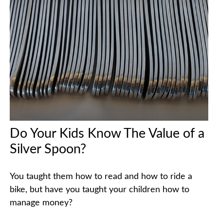
Do Your Kids Know The Value of a
Silver Spoon?
You taught them how to read and how to ride a
bike, but have you taught your children how to
manage money?