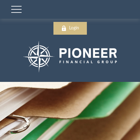
Login