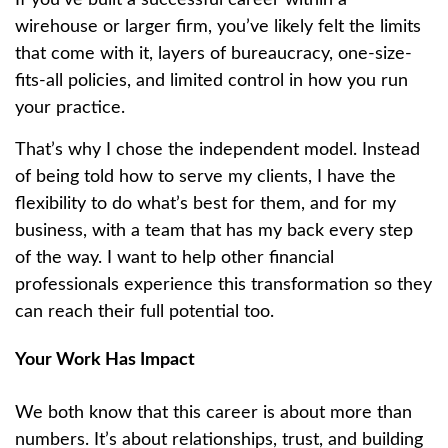
wirehouse or larger firm, you’ve likely felt the limits
that come with it, layers of bureaucracy, one-size-
fits-all policies, and limited control in how you run
your practice.
That’s why I chose the independent model. Instead
of being told how to serve my clients, I have the
flexibility to do what’s best for them, and for my
business, with a team that has my back every step
of the way. I want to help other financial
professionals experience this transformation so they
can reach their full potential too.
Your Work Has Impact
We both know that this career is about more than
numbers. It’s about relationships, trust, and building