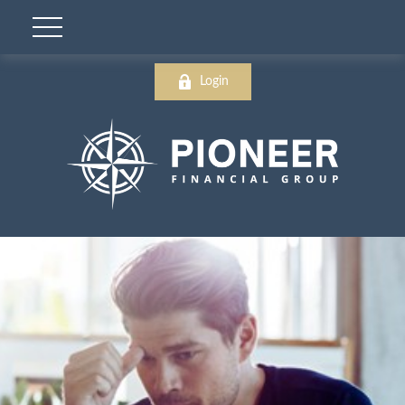
Login