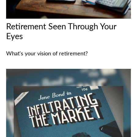
Retirement Seen Through Your
Eyes
What's your vision of retirement?