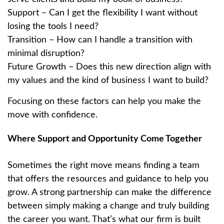
Support – Can I get the flexibility I want without
losing the tools I need?
Transition – How can I handle a transition with
minimal disruption?
Future Growth – Does this new direction align with
my values and the kind of business I want to build?
Focusing on these factors can help you make the
move with confidence.
Where Support and Opportunity Come Together
Sometimes the right move means finding a team
that offers the resources and guidance to help you
grow. A strong partnership can make the difference
between simply making a change and truly building
the career you want. That’s what our firm is built