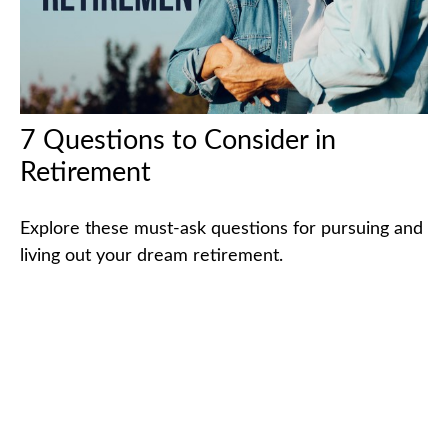
7 Questions to Consider in
Retirement
Explore these must-ask questions for pursuing and
living out your dream retirement.