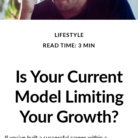
LIFESTYLE
READ TIME: 3 MIN
Is Your Current
Model Limiting
Your Growth?
If you’ve built a successful career within a