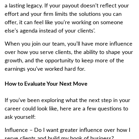
a lasting legacy. If your payout doesn’t reflect your
effort and your firm limits the solutions you can
offer, it can feel like you’re working on someone
else’s agenda instead of your clients’.
When you join our team, you’ll have more influence
over how you serve clients, the ability to shape your
growth, and the opportunity to keep more of the
earnings you’ve worked hard for.
How to Evaluate Your Next Move
If you’ve been exploring what the next step in your
career could look like, here are a few questions to
ask yourself:
Influence – Do I want greater influence over how I
serve clients and build my book of business?