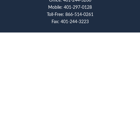
Office:
401-244-3200
Mobile:
401-297-0128
Toll-Free:
866-514-0261
Fax:
401-244-3223
Visit
117 Metro Center Boulevard
Suite 2008
Warwick,
RI
02886
Connect
artcolello@pioneerfg.com
Check the background of your financial professional on
FINRA's
BrokerCheck
.
The content is developed from sources believed to be