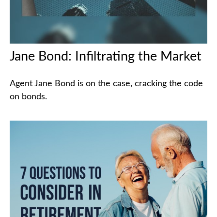
Jane Bond: Infiltrating the Market
Agent Jane Bond is on the case, cracking the code
on bonds.