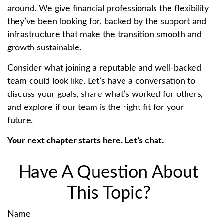
around. We give financial professionals the flexibility
they’ve been looking for, backed by the support and
infrastructure that make the transition smooth and
growth sustainable.
Consider what joining a reputable and well-backed
team could look like. Let’s have a conversation to
discuss your goals, share what’s worked for others,
and explore if our team is the right fit for your
future.
Your next chapter starts here. Let’s chat.
Have A Question About
This Topic?
Name