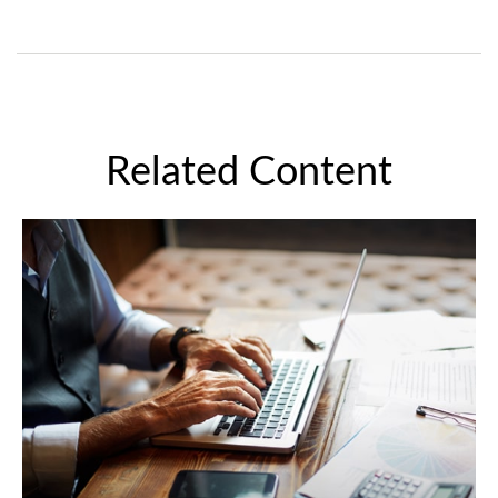
Related Content