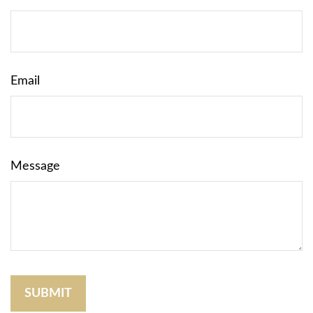
Email
Message