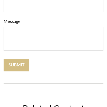
Message