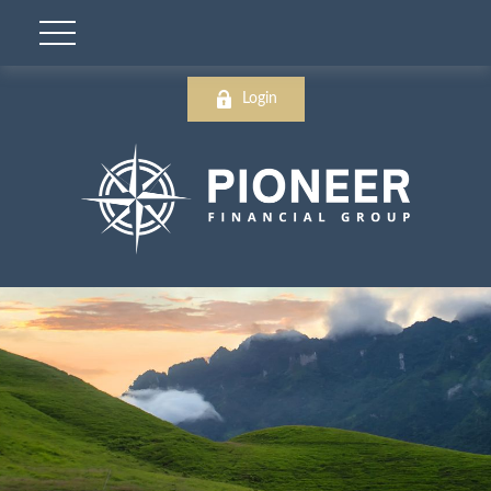
Login