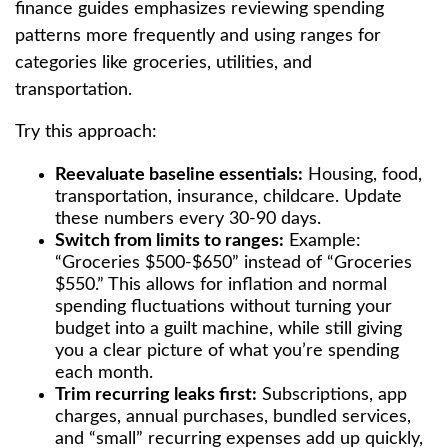
finance guides emphasizes reviewing spending
patterns more frequently and using ranges for
categories like groceries, utilities, and
transportation.
Try this approach:
Reevaluate baseline essentials:
Housing, food,
transportation, insurance, childcare. Update
these numbers every 30-90 days.
Switch from limits to ranges:
Example:
“Groceries $500-$650” instead of “Groceries
$550.” This allows for inflation and normal
spending fluctuations without turning your
budget into a guilt machine, while still giving
you a clear picture of what you’re spending
each month.
Trim recurring leaks first:
Subscriptions, app
charges, annual purchases, bundled services,
and “small” recurring expenses add up quickly,