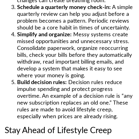
changes can create breathing room.
Schedule a quarterly money check-in:
A simple
quarterly review can help you adjust before a
problem becomes a pattern. Periodic reviews
should be a core habit in times of uncertainty.
Simplify and organize:
Messy systems create
missed opportunities and unnecessary stress.
Consolidate paperwork, organize reoccurring
bills, check your bills before they automatically
withdraw, read important billing emails, and
develop a system that makes it easy to see
where your money is going.
Build decision rules:
Decision rules reduce
impulse spending and protect progress
overtime. An example of a decision rule is “any
new subscription replaces an old one.” These
rules are made to avoid lifestyle creep,
especially when prices are already rising.
Stay Ahead of Lifestyle Creep