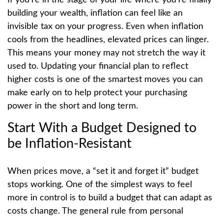
building your wealth, inflation can feel like an
invisible tax on your progress. Even when inflation
cools from the headlines, elevated prices can linger.
This means your money may not stretch the way it
used to. Updating your financial plan to reflect
higher costs is one of the smartest moves you can
make early on to help protect your purchasing
power in the short and long term.
Start With a Budget Designed to
be Inflation-Resistant
When prices move, a “set it and forget it” budget
stops working. One of the simplest ways to feel
more in control is to build a budget that can adapt as
costs change. The general rule from personal