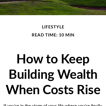
LIFESTYLE
READ TIME: 10 MIN
How to Keep
Building Wealth
When Costs Rise
If you’re in the stage of your life where you’re finally