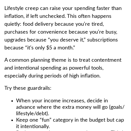
Lifestyle creep can raise your spending faster than
inflation, if left unchecked. This often happens
quietly: food delivery because you’re tired,
purchases for convenience because you’re busy,
upgrades because “you deserve it,” subscriptions
because “it’s only $5 a month.”
A common planning theme is to treat contentment
and intentional spending as powerful tools,
especially during periods of high inflation.
Try these guardrails:
When your income increases, decide in
advance where the extra money will go (goals/
lifestyle/debt).
Keep one “fun” category in the budget but cap
it intentionally.