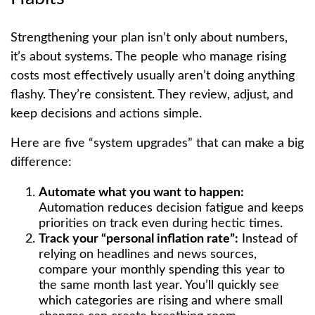
Strengthening your plan isn’t only about numbers,
it’s about systems. The people who manage rising
costs most effectively usually aren’t doing anything
flashy. They’re consistent. They review, adjust, and
keep decisions and actions simple.
Here are five “system upgrades” that can make a big
difference:
Automate what you want to happen:
Automation reduces decision fatigue and keeps
priorities on track even during hectic times.
Track your “personal inflation rate”:
Instead of
relying on headlines and news sources,
compare your monthly spending this year to
the same month last year. You’ll quickly see
which categories are rising and where small