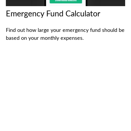
Emergency Fund Calculator
Find out how large your emergency fund should be
based on your monthly expenses.