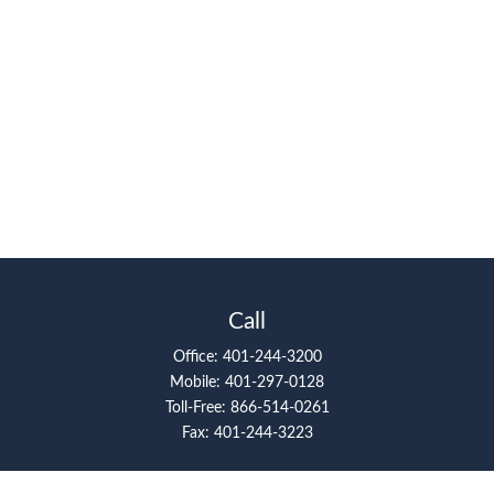
Call
Office:
401-244-3200
Mobile:
401-297-0128
Toll-Free:
866-514-0261
Fax:
401-244-3223