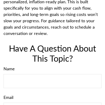
personalized, inflation-ready plan. This is built
specifically for you to align with your cash flow,
priorities, and long-term goals so rising costs won’t
slow your progress. For guidance tailored to your
goals and circumstances, reach out to schedule a
conversation or review.
Have A Question About
This Topic?
Name
Email