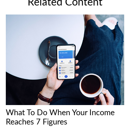
Related Content
What To Do When Your Income
Reaches 7 Figures