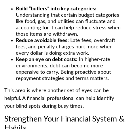
Build “buffers” into key categories:
Understanding that certain budget categories
like food, gas, and utilities can fluctuate and
accounting for it can help reduce stress when
those items are withdrawn.
Reduce avoidable fees:
Late fees, overdraft
fees, and penalty charges hurt more when
every dollar is doing extra work.
Keep an eye on debt costs:
In higher-rate
environments, debt can become more
expensive to carry. Being proactive about
repayment strategies and terms matters.
This area is where another set of eyes can be
helpful. A financial professional can help identify
your blind spots during busy times.
Strengthen Your Financial System &
Habits