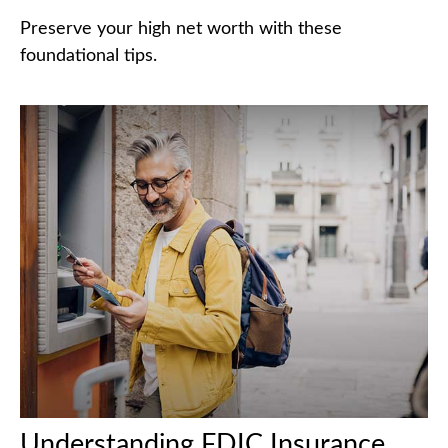
Preserve your high net worth with these
foundational tips.
Understanding FDIC Insurance