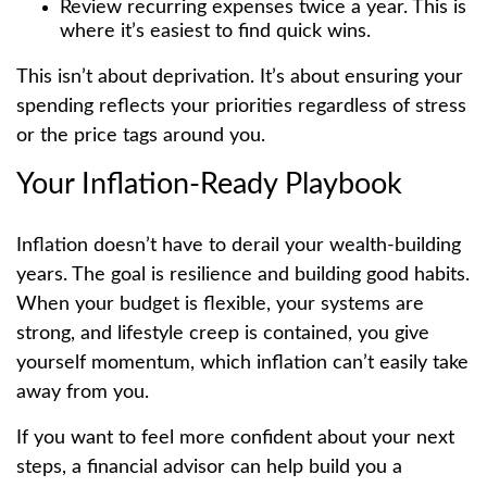
Review recurring expenses twice a year. This is
where it’s easiest to find quick wins.
This isn’t about deprivation. It’s about ensuring your
spending reflects your priorities regardless of stress
or the price tags around you.
Your Inflation-Ready Playbook
Inflation doesn’t have to derail your wealth-building
years. The goal is resilience and building good habits.
When your budget is flexible, your systems are
strong, and lifestyle creep is contained, you give
yourself momentum, which inflation can’t easily take
away from you.
If you want to feel more confident about your next
steps, a financial advisor can help build you a