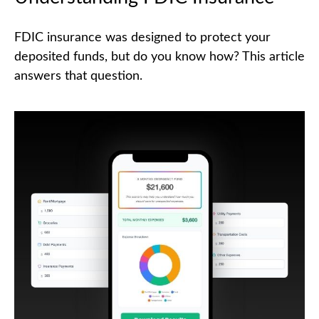
FDIC insurance was designed to protect your
deposited funds, but do you know how? This article
answers that question.