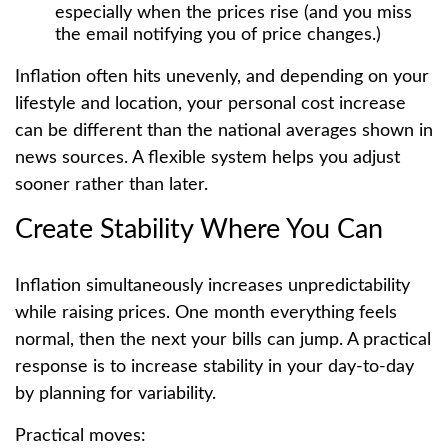
especially when the prices rise (and you miss
the email notifying you of price changes.)
Inflation often hits unevenly, and depending on your
lifestyle and location, your personal cost increase
can be different than the national averages shown in
news sources. A flexible system helps you adjust
sooner rather than later.
Create Stability Where You Can
Inflation simultaneously increases unpredictability
while raising prices. One month everything feels
normal, then the next your bills can jump. A practical
response is to increase stability in your day-to-day
by planning for variability.
Practical moves: