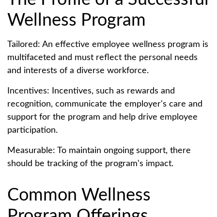
Wellness Program
Tailored: An effective employee wellness program is
multifaceted and must reflect the personal needs
and interests of a diverse workforce.
Incentives: Incentives, such as rewards and
recognition, communicate the employer's care and
support for the program and help drive employee
participation.
Measurable: To maintain ongoing support, there
should be tracking of the program's impact.
Common Wellness
Program Offerings