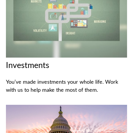
Investments
You’ve made investments your whole life. Work
with us to help make the most of them.