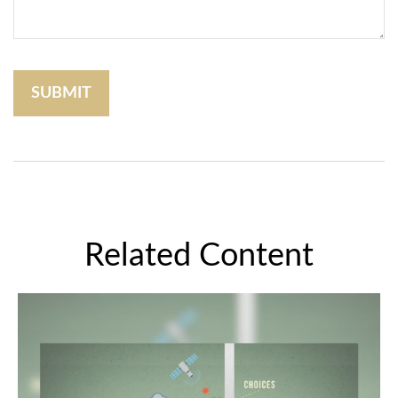
Related Content