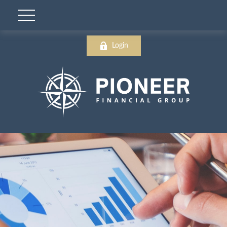
Login