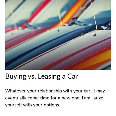
Buying vs. Leasing a Car
Whatever your relationship with your car, it may
eventually come time for a new one. Familiarize
yourself with your options.