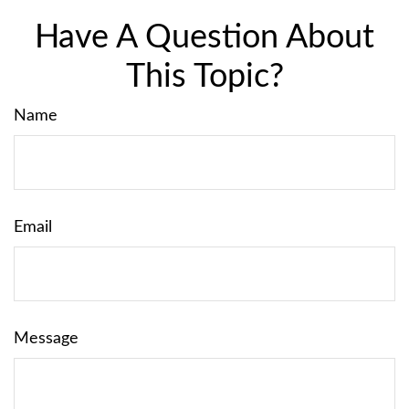
Have A Question About
This Topic?
Name
Email
Message