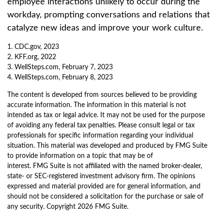
employee interactions unlikely to occur during the
workday, prompting conversations and relations that
catalyze new ideas and improve your work culture.
1. CDC.gov, 2023
2. KFF.org, 2022
3. WellSteps.com, February 7, 2023
4. WellSteps.com, February 8, 2023
The content is developed from sources believed to be providing
accurate information. The information in this material is not
intended as tax or legal advice. It may not be used for the purpose
of avoiding any federal tax penalties. Please consult legal or tax
professionals for specific information regarding your individual
situation. This material was developed and produced by FMG Suite
to provide information on a topic that may be of
interest. FMG Suite is not affiliated with the named broker-dealer,
state- or SEC-registered investment advisory firm. The opinions
expressed and material provided are for general information, and
should not be considered a solicitation for the purchase or sale of
any security. Copyright
2026 FMG Suite.