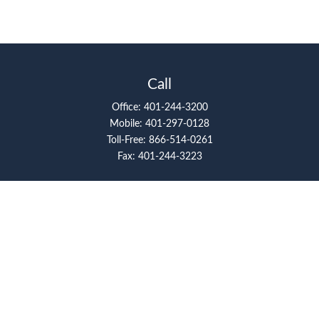
Call
Office:
401-244-3200
Mobile:
401-297-0128
Toll-Free:
866-514-0261
Fax:
401-244-3223
Visit
117 Metro Center Boulevard
Suite 2008
Warwick,
RI
02886
Connect
artcolello@pioneerfg.com