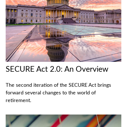
SECURE Act 2.0: An Overview
The second iteration of the SECURE Act brings
forward several changes to the world of
retirement.