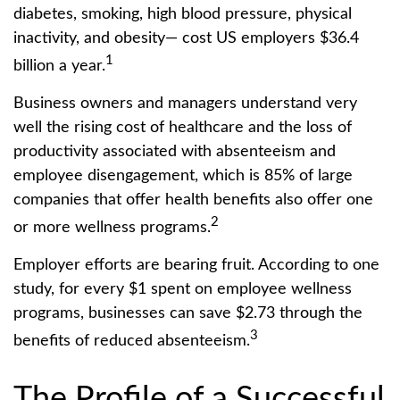
diabetes, smoking, high blood pressure, physical
inactivity, and obesity— cost US employers $36.4
1
billion a year.
Business owners and managers understand very
well the rising cost of healthcare and the loss of
productivity associated with absenteeism and
employee disengagement, which is 85% of large
companies that offer health benefits also offer one
2
or more wellness programs.
Employer efforts are bearing fruit. According to one
study, for every $1 spent on employee wellness
programs, businesses can save $2.73 through the
3
benefits of reduced absenteeism.
The Profile of a Successful