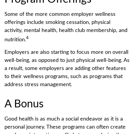
Some of the more common employer wellness
offerings include smoking cessation, physical
activity, mental health, health club membership, and
4
nutrition.
Employers are also starting to focus more on overall
well-being, as opposed to just physical well-being. As
a result, some employers are adding other features
to their wellness programs, such as programs that
address stress management.
A Bonus
Good health is as much a social endeavor as it is a
personal journey. These programs can often create