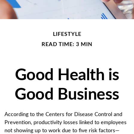
LIFESTYLE
READ TIME: 3 MIN
Good Health is
Good Business
According to the Centers for Disease Control and
Prevention, productivity losses linked to employees
not showing up to work due to five risk factors—