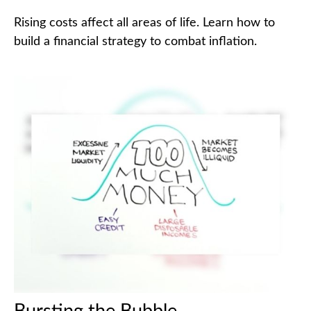
Rising costs affect all areas of life. Learn how to
build a financial strategy to combat inflation.