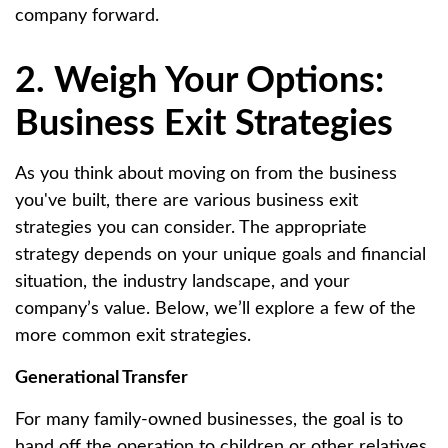
company forward.
2. Weigh Your Options:
Business Exit Strategies
As you think about moving on from the business
you've built, there are various business exit
strategies you can consider. The appropriate
strategy depends on your unique goals and financial
situation, the industry landscape, and your
company’s value. Below, we’ll explore a few of the
more common exit strategies.
Generational Transfer
For many family-owned businesses, the goal is to
hand off the operation to children or other relatives.