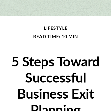
LIFESTYLE
READ TIME: 10 MIN
5 Steps Toward
Successful
Business Exit
Planning