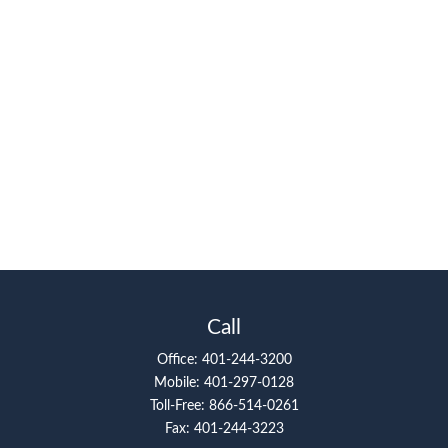
Call
Office:
401-244-3200
Mobile:
401-297-0128
Toll-Free:
866-514-0261
Fax:
401-244-3223