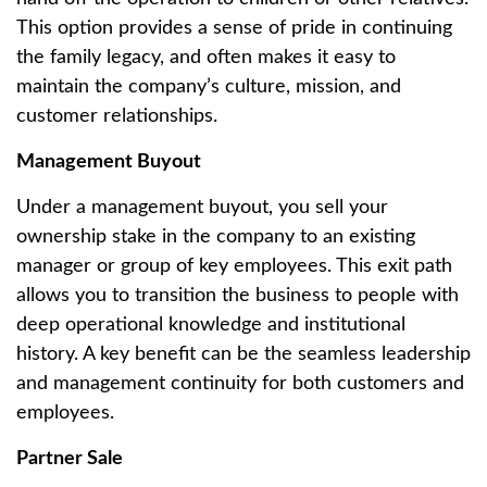
This option provides a sense of pride in continuing
the family legacy, and often makes it easy to
maintain the company’s culture, mission, and
customer relationships.
Management Buyout
Under a management buyout, you sell your
ownership stake in the company to an existing
manager or group of key employees. This exit path
allows you to transition the business to people with
deep operational knowledge and institutional
history. A key benefit can be the seamless leadership
and management continuity for both customers and
employees.
Partner Sale