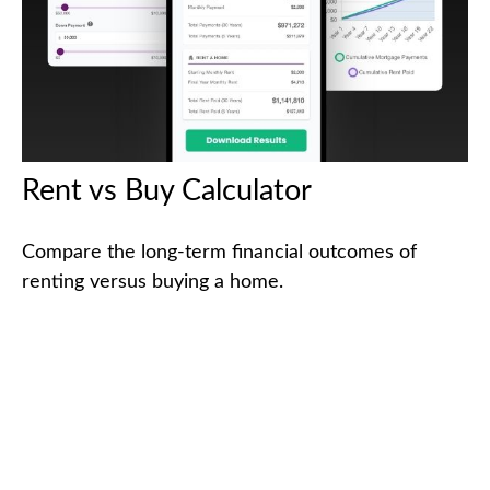
Rent vs Buy Calculator
Compare the long-term financial outcomes of
renting versus buying a home.