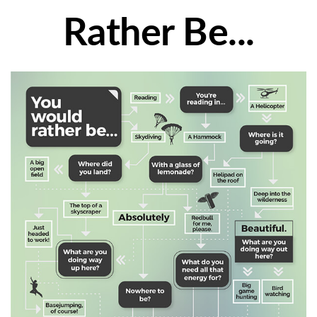
Rather Be...