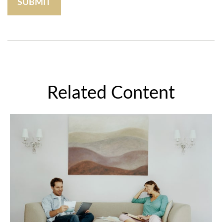
Related Content