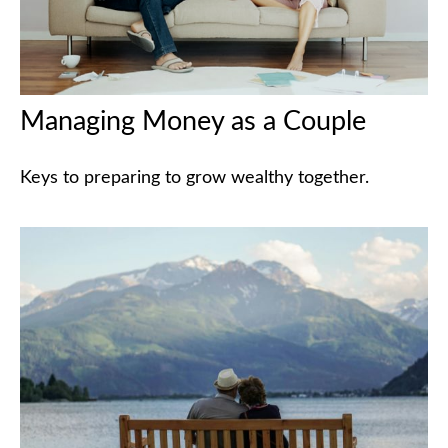
Managing Money as a Couple
Keys to preparing to grow wealthy together.