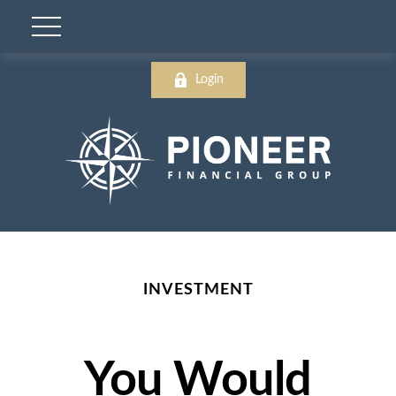
Login
INVESTMENT
You Would