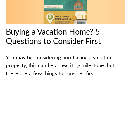
Buying a Vacation Home? 5
Questions to Consider First
You may be considering purchasing a vacation
property, this can be an exciting milestone, but
there are a few things to consider first.