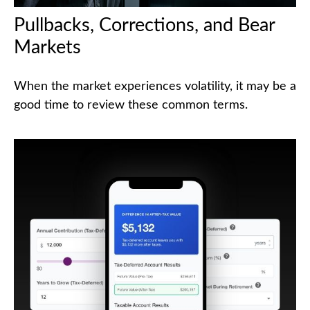
Pullbacks, Corrections, and Bear
Markets
When the market experiences volatility, it may be a
good time to review these common terms.