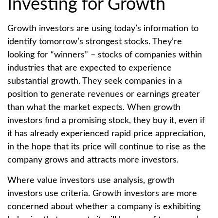
Investing for Growth
Growth investors are using today’s information to
identify tomorrow’s strongest stocks. They’re
looking for “winners” – stocks of companies within
industries that are expected to experience
substantial growth. They seek companies in a
position to generate revenues or earnings greater
than what the market expects. When growth
investors find a promising stock, they buy it, even if
it has already experienced rapid price appreciation,
in the hope that its price will continue to rise as the
company grows and attracts more investors.
Where value investors use analysis, growth
investors use criteria. Growth investors are more
concerned about whether a company is exhibiting