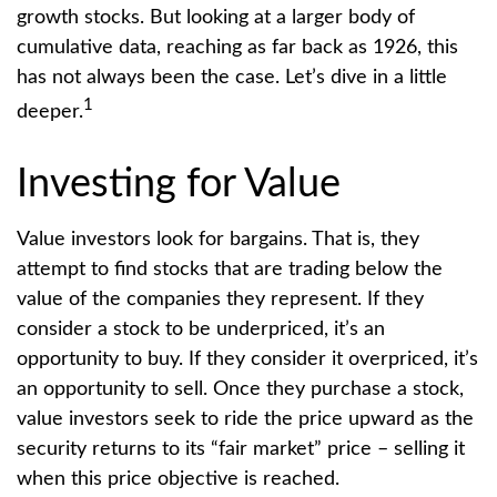
growth stocks. But looking at a larger body of
cumulative data, reaching as far back as 1926, this
has not always been the case. Let’s dive in a little
1
deeper.
Investing for Value
Value investors look for bargains. That is, they
attempt to find stocks that are trading below the
value of the companies they represent. If they
consider a stock to be underpriced, it’s an
opportunity to buy. If they consider it overpriced, it’s
an opportunity to sell. Once they purchase a stock,
value investors seek to ride the price upward as the
security returns to its “fair market” price – selling it
when this price objective is reached.