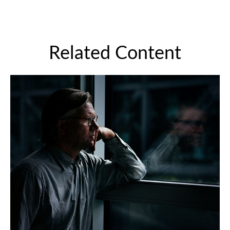
Related Content