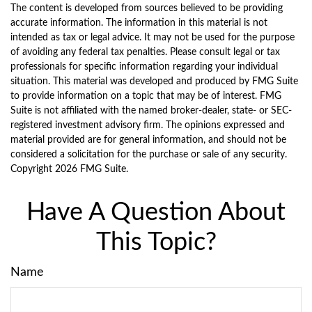
The content is developed from sources believed to be providing
accurate information. The information in this material is not
intended as tax or legal advice. It may not be used for the purpose
of avoiding any federal tax penalties. Please consult legal or tax
professionals for specific information regarding your individual
situation. This material was developed and produced by FMG Suite
to provide information on a topic that may be of interest. FMG
Suite is not affiliated with the named broker-dealer, state- or SEC-
registered investment advisory firm. The opinions expressed and
material provided are for general information, and should not be
considered a solicitation for the purchase or sale of any security.
Copyright
2026 FMG Suite.
Have A Question About
This Topic?
Name