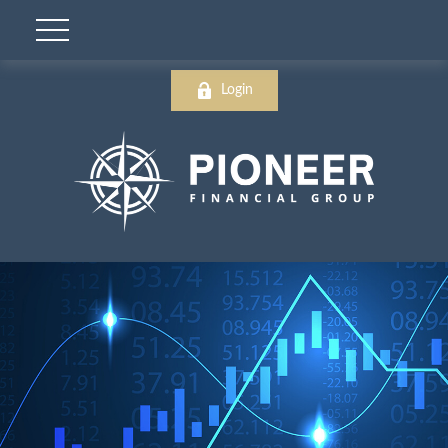
Login