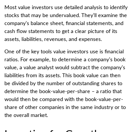
Most value investors use detailed analysis to identify
stocks that may be undervalued. They’ll examine the
company’s balance sheet, financial statements, and
cash flow statements to get a clear picture of its
assets, liabilities, revenues, and expenses.
One of the key tools value investors use is financial
ratios. For example, to determine a company’s book
value, a value analyst would subtract the company’s
liabilities from its assets. This book value can then
be divided by the number of outstanding shares to
determine the book-value-per-share – a ratio that
would then be compared with the book-value-per-
share of other companies in the same industry or to
the overall market.