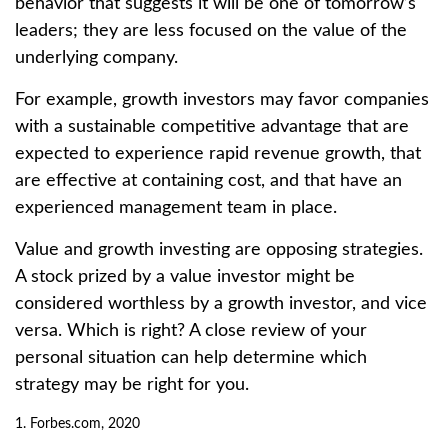
behavior that suggests it will be one of tomorrow’s
leaders; they are less focused on the value of the
underlying company.
For example, growth investors may favor companies
with a sustainable competitive advantage that are
expected to experience rapid revenue growth, that
are effective at containing cost, and that have an
experienced management team in place.
Value and growth investing are opposing strategies.
A stock prized by a value investor might be
considered worthless by a growth investor, and vice
versa. Which is right? A close review of your
personal situation can help determine which
strategy may be right for you.
1. Forbes.com, 2020