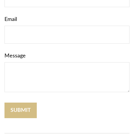
Email
Message