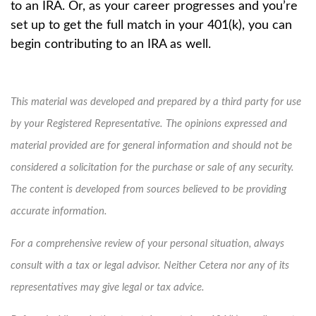
to an IRA. Or, as your career progresses and you’re
set up to get the full match in your 401(k), you can
begin contributing to an IRA as well.
This material was developed and prepared by a third party for use
by your Registered Representative. The opinions expressed and
material provided are for general information and should not be
considered a solicitation for the purchase or sale of any security.
The content is developed from sources believed to be providing
accurate information.
For a comprehensive review of your personal situation, always
consult with a tax or legal advisor. Neither Cetera nor any of its
representatives may give legal or tax advice.