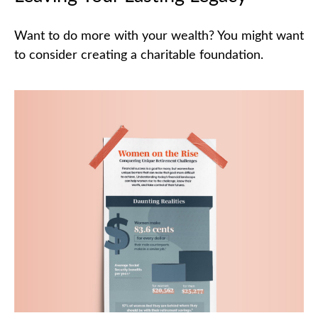
Want to do more with your wealth? You might want
to consider creating a charitable foundation.