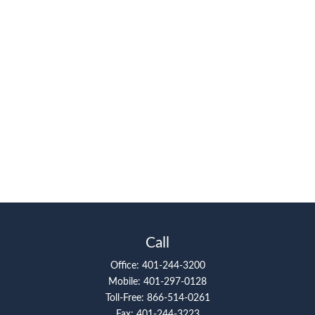
Call
Office:
401-244-3200
Mobile:
401-297-0128
Toll-Free:
866-514-0261
Fax:
401-244-3223