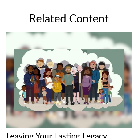
Related Content
Leaving Your Lasting Legacy