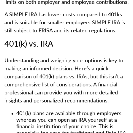
limits on both employer and employee contributions.
A SIMPLE IRA has lower costs compared to 401ks
and is suitable for smaller employers SIMPLE IRA is
still subject to ERISA and its related regulations.
401(k) vs. IRA
Understanding and weighing your options is key to
making an informed decision. Here’s a quick
comparison of 401(k) plans vs. IRAs, but this isn’t a
comprehensive list of considerations. A financial
professional can provide you with more detailed
insights and personalized recommendations.
401(k) plans are available through employers,
whereas you can open an IRA yourself at a
financial institution of your choice. This is