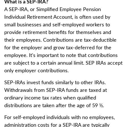
What is a SEP-IRA?
A SEP-IRA, or Simplified Employee Pension
Individual Retirement Account, is often used by
small businesses and self-employed workers to
provide retirement benefits for themselves and
their employees. Contributions are tax-deductible
for the employer and grow tax-deferred for the
employee. It's important to note that contributions
are subject to a certain annual limit. SEP IRAs accept
only employer contributions.
SEP-IRAs invest funds similarly to other IRAs.
Withdrawals from SEP-IRA funds are taxed at
ordinary income tax rates when qualified
distributions are taken after the age of 59 ½.
For self-employed individuals with no employees,
administration costs for a SEP-IRA are typically