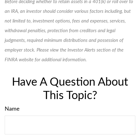
Before deciding whether to retain assets in a 401(k) or roll over to
an IRA, an investor should consider various factors including, but
not limited to, investment options, fees and expenses, services,
withdrawal penalties, protection from creditors and legal
judgments, required minimum distributions and possession of
employer stock. Please view the Investor Alerts section of the
FINRA website for additional information.
Have A Question About
This Topic?
Name