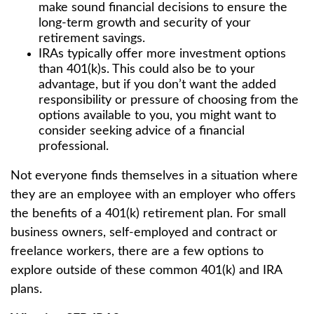
make sound financial decisions to ensure the
long-term growth and security of your
retirement savings.
IRAs typically offer more investment options
than 401(k)s. This could also be to your
advantage, but if you don’t want the added
responsibility or pressure of choosing from the
options available to you, you might want to
consider seeking advice of a financial
professional.
Not everyone finds themselves in a situation where
they are an employee with an employer who offers
the benefits of a 401(k) retirement plan. For small
business owners, self-employed and contract or
freelance workers, there are a few options to
explore outside of these common 401(k) and IRA
plans.