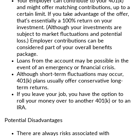
Your employer can contribute to your 401(k)
and might offer matching contributions, up to a
certain limit. If you take advantage of the offer,
that’s essentially a 100% return on your
investment. (Although your investments are
subject to market fluctuations and potential
loss.) Employer contributions can be
considered part of your overall benefits
package.
Loans from the account may be possible in the
event of an emergency or financial crisis.
Although short-term fluctuations may occur,
401(k) plans usually offer conservative long-
term returns.
If you leave your job, you have the option to
roll your money over to another 401(k) or to an
IRA.
Potential Disadvantages
There are always risks associated with