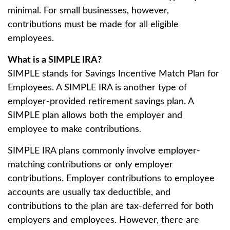
minimal. For small businesses, however,
contributions must be made for all eligible
employees.
What is a SIMPLE IRA?
SIMPLE stands for Savings Incentive Match Plan for
Employees. A SIMPLE IRA is another type of
employer-provided retirement savings plan. A
SIMPLE plan allows both the employer and
employee to make contributions.
SIMPLE IRA plans commonly involve employer-
matching contributions or only employer
contributions. Employer contributions to employee
accounts are usually tax deductible, and
contributions to the plan are tax-deferred for both
employers and employees. However, there are