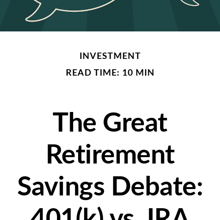
INVESTMENT
READ TIME: 10 MIN
The Great
Retirement
Savings Debate:
401(k) vs. IRA