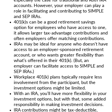
especially the case for traditional and Roth IRA
accounts. However, your employer can play a
role in facilitating and contributing to SIMPLE
and SEP IRAs.
401(k)s can be a good retirement savings
option for employees who have access to one,
it allows larger tax-advantage contributions and
often employers offer matching contributions.
IRAs may be ideal for anyone who doesn’t have
access to an employer-sponsored retirement
account, or who wants greater flexibility than
what’s offered in their 401(k). (But, an
employer can facilitate access to SIMPLE and
SEP IRAs.)
Workplace 401(k) plans typically require less
involvement from the participant, but the
investment options might be limited.
With an IRA, you’ll have more flexibility in your
investment options, but with that, some added
responsibility in making investment decisions.
IRA contributions might be tax-deductible,