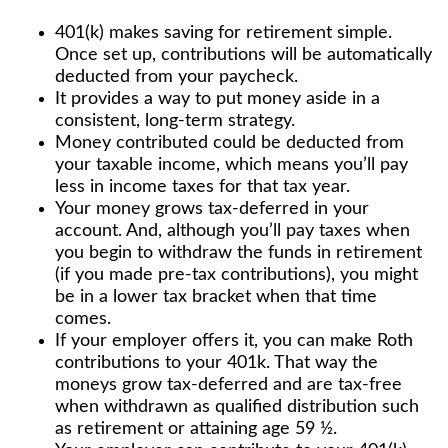
401(k) makes saving for retirement simple.
Once set up, contributions will be automatically
deducted from your paycheck.
It provides a way to put money aside in a
consistent, long-term strategy.
Money contributed could be deducted from
your taxable income, which means you’ll pay
less in income taxes for that tax year.
Your money grows tax-deferred in your
account. And, although you’ll pay taxes when
you begin to withdraw the funds in retirement
(if you made pre-tax contributions), you might
be in a lower tax bracket when that time
comes.
If your employer offers it, you can make Roth
contributions to your 401k. That way the
moneys grow tax-deferred and are tax-free
when withdrawn as qualified distribution such
as retirement or attaining age 59 ½.