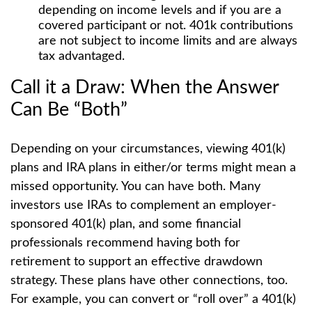
depending on income levels and if you are a
covered participant or not. 401k contributions
are not subject to income limits and are always
tax advantaged.
Call it a Draw: When the Answer
Can Be “Both”
Depending on your circumstances, viewing 401(k)
plans and IRA plans in either/or terms might mean a
missed opportunity. You can have both. Many
investors use IRAs to complement an employer-
sponsored 401(k) plan, and some financial
professionals recommend having both for
retirement to support an effective drawdown
strategy. These plans have other connections, too.
For example, you can convert or “roll over” a 401(k)