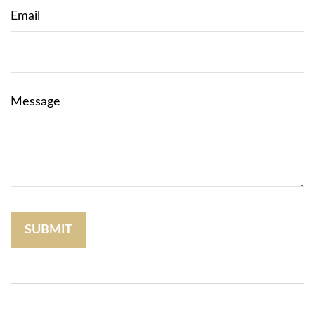
Email
Message