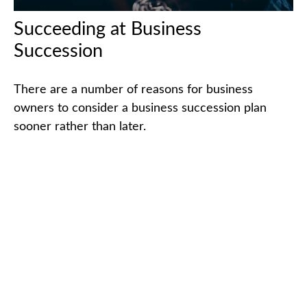
Succeeding at Business
Succession
There are a number of reasons for business
owners to consider a business succession plan
sooner rather than later.