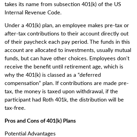
takes its name from subsection 401(k) of the US
Internal Revenue Code.
Under a 401(k) plan, an employee makes pre-tax or
after-tax contributions to their account directly out
of their paycheck each pay period. The funds in this
account are allocated to investments, usually mutual
funds, but can have other choices. Employees don't
receive the benefit until retirement age, which is
why the 401(k) is classed as a “deferred
compensation” plan. If contributions are made pre-
tax, the money is taxed upon withdrawal, if the
participant had Roth 401k, the distribution will be
tax-free.
Pros and Cons of 401(k) Plans
Potential Advantages