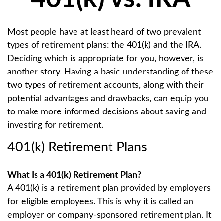
Most people have at least heard of two prevalent
types of retirement plans: the 401(k) and the IRA.
Deciding which is appropriate for you, however, is
another story. Having a basic understanding of these
two types of retirement accounts, along with their
potential advantages and drawbacks, can equip you
to make more informed decisions about saving and
investing for retirement.
401(k) Retirement Plans
What Is a 401(k) Retirement Plan?
A 401(k) is a retirement plan provided by employers
for eligible employees. This is why it is called an
employer or company-sponsored retirement plan. It