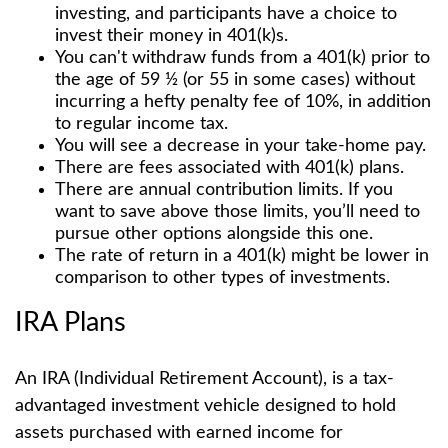
investing, and participants have a choice to
invest their money in 401(k)s.
You can't withdraw funds from a 401(k) prior to
the age of 59 ½ (or 55 in some cases) without
incurring a hefty penalty fee of 10%, in addition
to regular income tax.
You will see a decrease in your take-home pay.
There are fees associated with 401(k) plans.
There are annual contribution limits. If you
want to save above those limits, you’ll need to
pursue other options alongside this one.
The rate of return in a 401(k) might be lower in
comparison to other types of investments.
IRA Plans
An IRA (Individual Retirement Account), is a tax-
advantaged investment vehicle designed to hold
assets purchased with earned income for