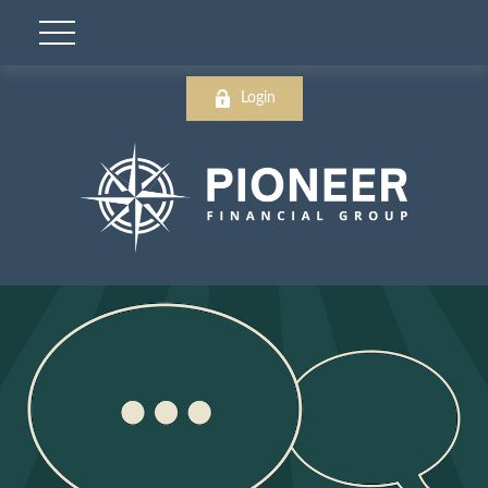
Login