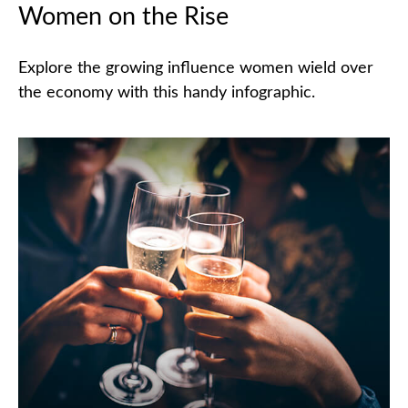
Women on the Rise
Explore the growing influence women wield over
the economy with this handy infographic.