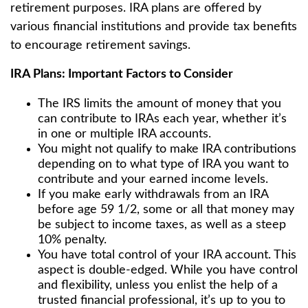
retirement purposes. IRA plans are offered by
various financial institutions and provide tax benefits
to encourage retirement savings.
IRA Plans: Important Factors to Consider
The IRS limits the amount of money that you
can contribute to IRAs each year, whether it’s
in one or multiple IRA accounts.
You might not qualify to make IRA contributions
depending on to what type of IRA you want to
contribute and your earned income levels.
If you make early withdrawals from an IRA
before age 59 1/2, some or all that money may
be subject to income taxes, as well as a steep
10% penalty.
You have total control of your IRA account. This
aspect is double-edged. While you have control
and flexibility, unless you enlist the help of a
trusted financial professional, it’s up to you to