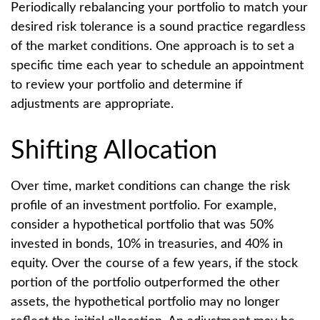
Periodically rebalancing your portfolio to match your
desired risk tolerance is a sound practice regardless
of the market conditions. One approach is to set a
specific time each year to schedule an appointment
to review your portfolio and determine if
adjustments are appropriate.
Shifting Allocation
Over time, market conditions can change the risk
profile of an investment portfolio. For example,
consider a hypothetical portfolio that was 50%
invested in bonds, 10% in treasuries, and 40% in
equity. Over the course of a few years, if the stock
portion of the portfolio outperformed the other
assets, the hypothetical portfolio may no longer