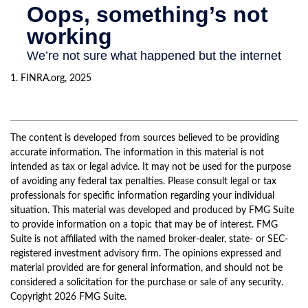
1. FINRA.org, 2025
The content is developed from sources believed to be providing
accurate information. The information in this material is not
intended as tax or legal advice. It may not be used for the purpose
of avoiding any federal tax penalties. Please consult legal or tax
professionals for specific information regarding your individual
situation. This material was developed and produced by FMG Suite
to provide information on a topic that may be of interest. FMG
Suite is not affiliated with the named broker-dealer, state- or SEC-
registered investment advisory firm. The opinions expressed and
material provided are for general information, and should not be
considered a solicitation for the purchase or sale of any security.
Copyright
2026 FMG Suite.