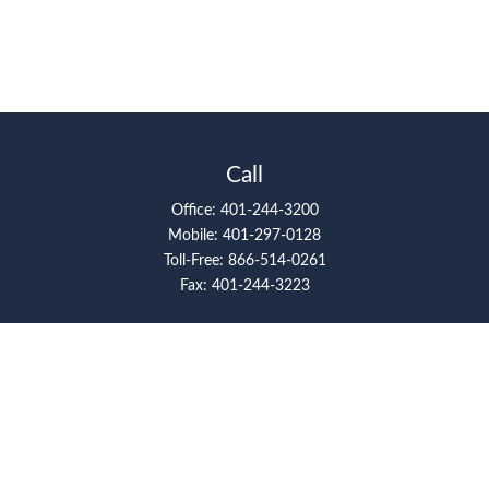
Call
Office:
401-244-3200
Mobile:
401-297-0128
Toll-Free:
866-514-0261
Fax:
401-244-3223
Visit
117 Metro Center Boulevard
Suite 2008
Warwick,
RI
02886