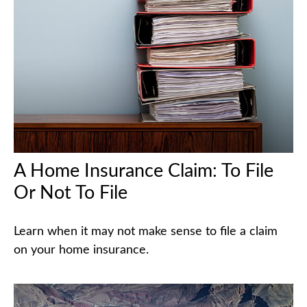
A Home Insurance Claim: To File
Or Not To File
Learn when it may not make sense to file a claim
on your home insurance.