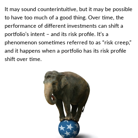
It may sound counterintuitive, but it may be possible
to have too much of a good thing. Over time, the
performance of different investments can shift a
portfolio’s intent – and its risk profile. It’s a
phenomenon sometimes referred to as “risk creep,”
and it happens when a portfolio has its risk profile
shift over time.