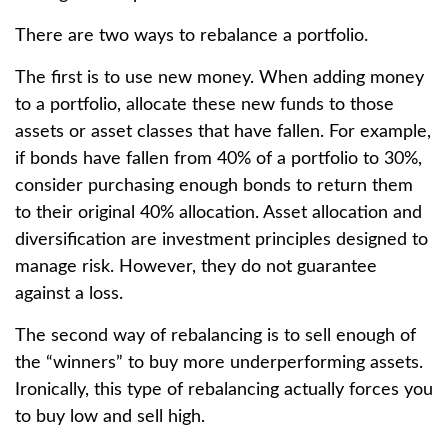
There are two ways to rebalance a portfolio.
The first is to use new money. When adding money
to a portfolio, allocate these new funds to those
assets or asset classes that have fallen. For example,
if bonds have fallen from 40% of a portfolio to 30%,
consider purchasing enough bonds to return them
to their original 40% allocation. Asset allocation and
diversification are investment principles designed to
manage risk. However, they do not guarantee
against a loss.
The second way of rebalancing is to sell enough of
the “winners” to buy more underperforming assets.
Ironically, this type of rebalancing actually forces you
to buy low and sell high.