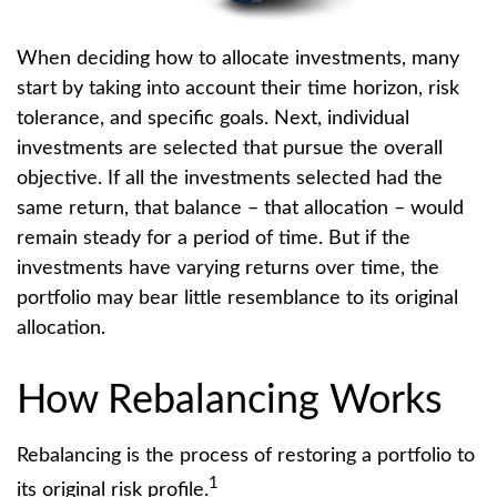
When deciding how to allocate investments, many
start by taking into account their time horizon, risk
tolerance, and specific goals. Next, individual
investments are selected that pursue the overall
objective. If all the investments selected had the
same return, that balance – that allocation – would
remain steady for a period of time. But if the
investments have varying returns over time, the
portfolio may bear little resemblance to its original
allocation.
How Rebalancing Works
Rebalancing is the process of restoring a portfolio to
1
its original risk profile.