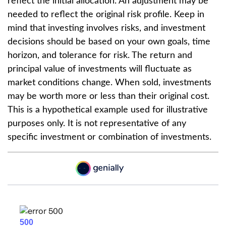
reflect the initial allocation. An adjustment may be
needed to reflect the original risk profile. Keep in
mind that investing involves risks, and investment
decisions should be based on your own goals, time
horizon, and tolerance for risk. The return and
principal value of investments will fluctuate as
market conditions change. When sold, investments
may be worth more or less than their original cost.
This is a hypothetical example used for illustrative
purposes only. It is not representative of any
specific investment or combination of investments.