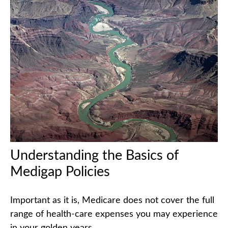
Understanding the Basics of
Medigap Policies
Important as it is, Medicare does not cover the full
range of health-care expenses you may experience