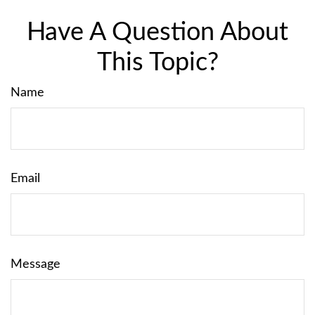
Have A Question About
This Topic?
Name
Email
Message