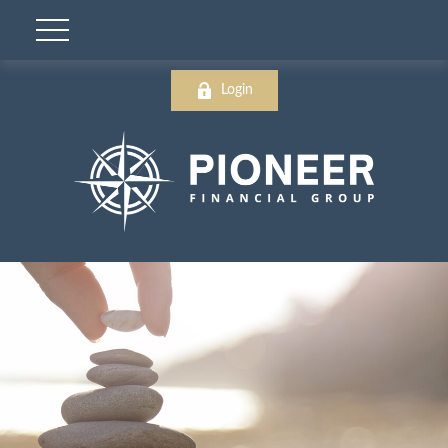
Login