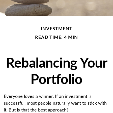
INVESTMENT
READ TIME: 4 MIN
Rebalancing Your
Portfolio
Everyone loves a winner. If an investment is
successful, most people naturally want to stick with
it. But is that the best approach?