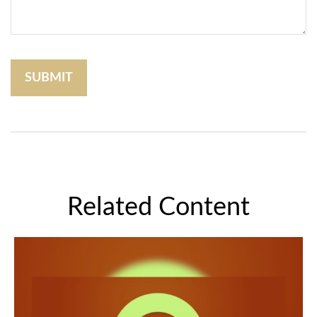
Related Content