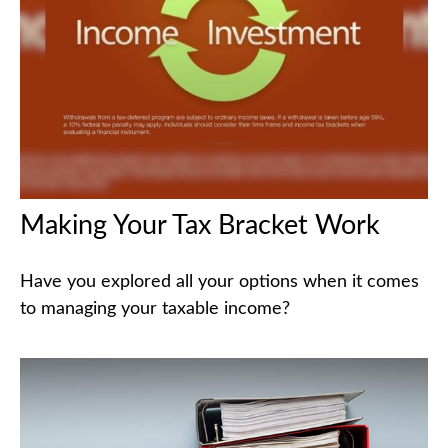
Making Your Tax Bracket Work
Have you explored all your options when it comes
to managing your taxable income?