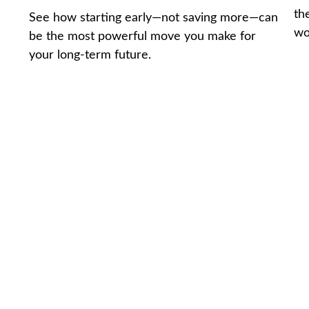
th
See how starting early—not saving more—can
wo
be the most powerful move you make for
your long-term future.