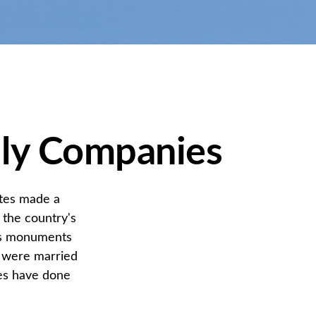
dly Companies
ates made a
 the country's
n's monuments
+ were married
les have done