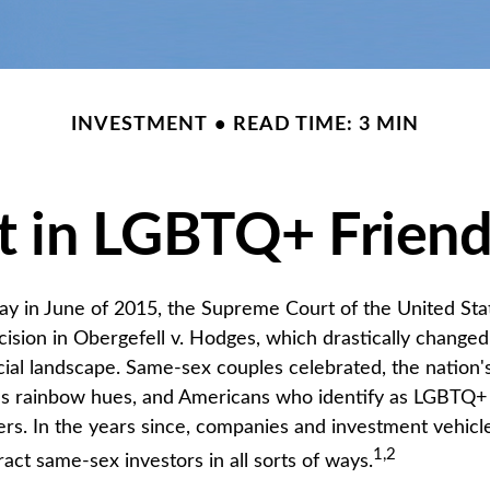
INVESTMENT
READ TIME: 3 MIN
t in LGBTQ+ Frien
ay in June of 2015, the Supreme Court of the United St
sion in Obergefell v. Hodges, which drastically changed
ncial landscape. Same-sex couples celebrated, the natio
ous rainbow hues, and Americans who identify as LGBTQ
rs. In the years since, companies and investment vehic
1,2
tract same-sex investors in all sorts of ways.