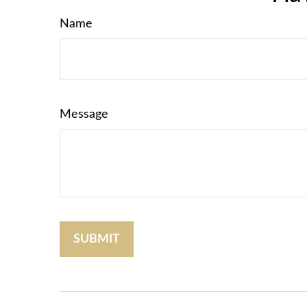
Name
Message