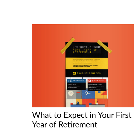
What to Expect in Your First
Year of Retirement