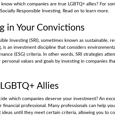
 know which companies are true LGBTQ+ allies? For some
ocially Responsible Investing. Read on to learn more.
g in Your Convictions
sible Investing (SRI), sometimes known as sustainable, re
, is an investment discipline that considers environmental
nance (ESG) criteria. In other words, SRI strategies atte
r personal values and goals by investing in companies th
 LGBTQ+ Allies
ide which companies deserve your investment? An excel
our financial professional. Many professionals can help y
ideas until they meet certain criteria, allowing you to c