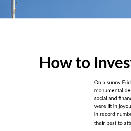
How to Inves
On a sunny Frid
monumental deci
social and fina
were lit in joy
in record numbe
their best to at