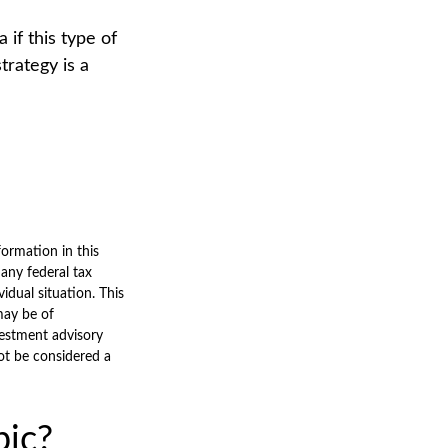
 if this type of
rategy is a
ormation in this
 any federal tax
vidual situation. This
may be of
nvestment advisory
ot be considered a
pic?