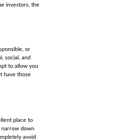
 investors, the
sponsible, or
, social, and
mpt to allow you
at have those
lent place to
ou narrow down
ompletely avoid