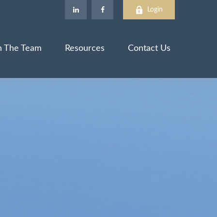
Login
n The Team
Resources
Contact Us