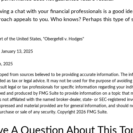
ving a chat with your financial professionals is a good idea
oach appeals to you. Who knows? Perhaps this type of st
 of the United States, "Obergefell v. Hodges"
, January 13, 2025
m, 2025
oped from sources believed to be providing accurate information. The inf
ded as tax or legal advice. It may not be used for the purpose of avoiding
sult legal or tax professionals for specific information regarding your indi
ped and produced by FMG Suite to provide information on a topic that 
is not affiliated with the named broker-dealer, state- or SEC-registered i
xpressed and material provided are for general information, and should n
purchase or sale of any security. Copyright
2026 FMG Suite.
e A Question About This To