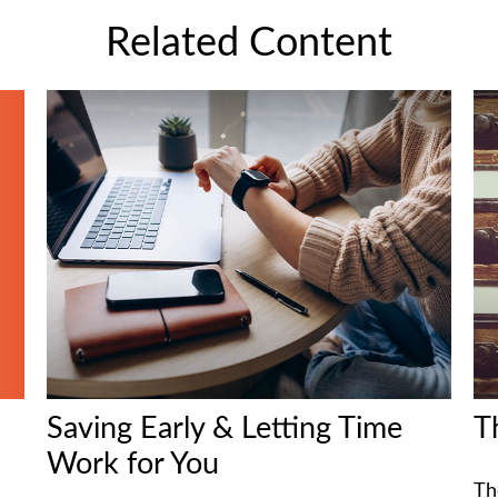
Related Content
Saving Early & Letting Time
T
Work for You
Th