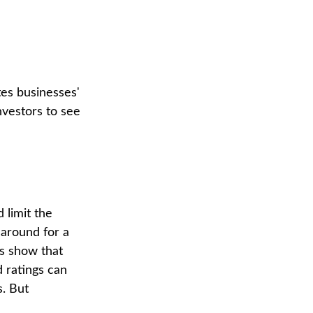
tes businesses'
nvestors to see
 limit the
 around for a
es show that
 ratings can
. But