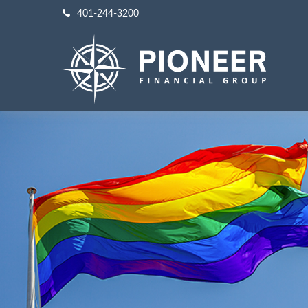
401-244-3200