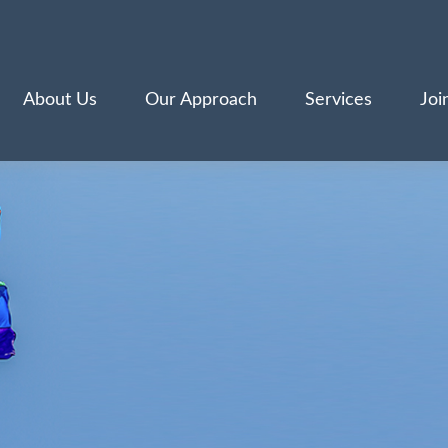
About Us
Our Approach
Services
Joi