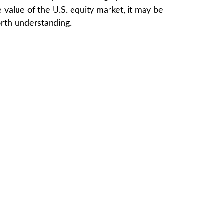
e value of the U.S. equity market, it may be
rth understanding.