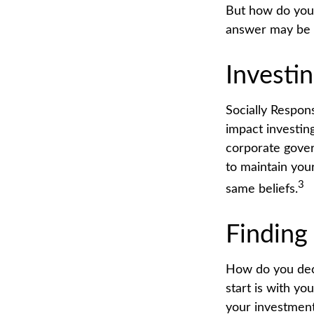
But how do you
answer may be S
Investin
Socially Respon
impact investing
corporate gover
to maintain you
3
same beliefs.
Finding
How do you dec
start is with y
your investment 