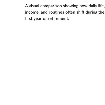
A visual comparison showing how daily life,
income, and routines often shift during the
first year of retirement.