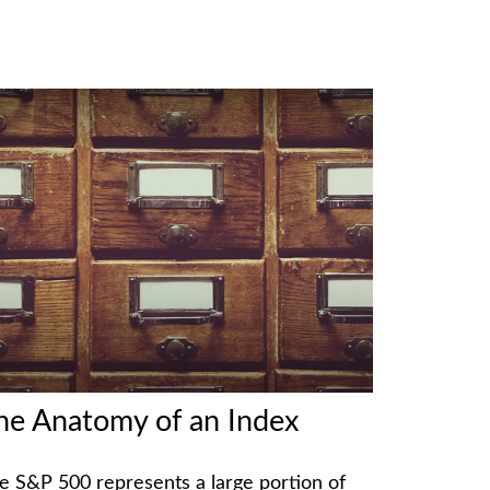
he Anatomy of an Index
e S&P 500 represents a large portion of