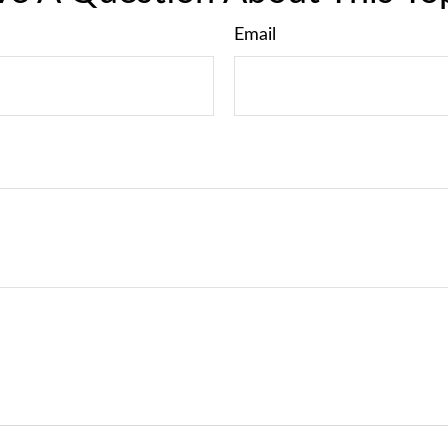
Email