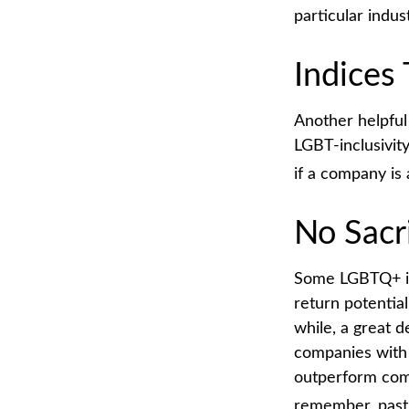
particular indus
Indices
Another helpful
LGBT-inclusivity
if a company is 
No Sacr
Some LGBTQ+ inv
return potential
while, a great d
companies with 
outperform comp
remember, past 