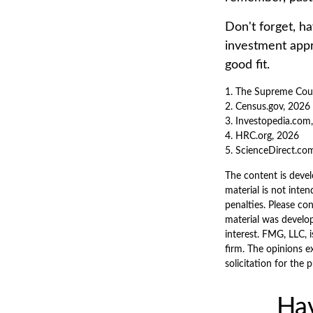
Don't forget, ha
investment appr
good fit.
1. The Supreme Court
2. Census.gov, 2026
3. Investopedia.com
4. HRC.org, 2026
5. ScienceDirect.co
The content is devel
material is not inten
penalties. Please con
material was develo
interest. FMG, LLC, 
firm. The opinions e
solicitation for the 
Hav