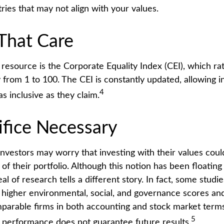
tries that may not align with your values.
 That Care
 resource is the Corporate Equality Index (CEI), which ra
 from 1 to 100. The CEI is constantly updated, allowing i
4
as inclusive as they claim.
ifice Necessary
estors may worry that investing with their values could
 of their portfolio. Although this notion has been floating
eal of research tells a different story. In fact, some studi
higher environmental, social, and governance scores and
arable firms in both accounting and stock market terms
5
performance does not guarantee future results.