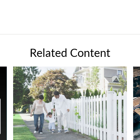
Related Content