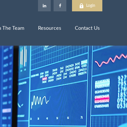
Login
n The Team
Resources
Contact Us