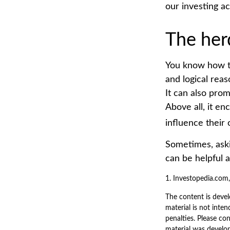
our investing a
The her
You know how th
and logical reas
It can also prom
Above all, it en
influence their
Sometimes, aski
can be helpful 
1. Investopedia.com
The content is devel
material is not inten
penalties. Please con
material was develo