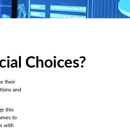
cial Choices?
e their
tions and
e this
omes to
es with