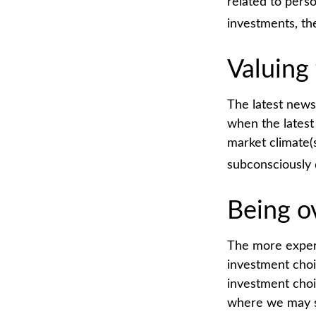
related to pers
investments, th
Valuing 
The latest news
when the latest
market climate(
subconsciously 
Being o
The more experi
investment choi
investment choi
where we may sta