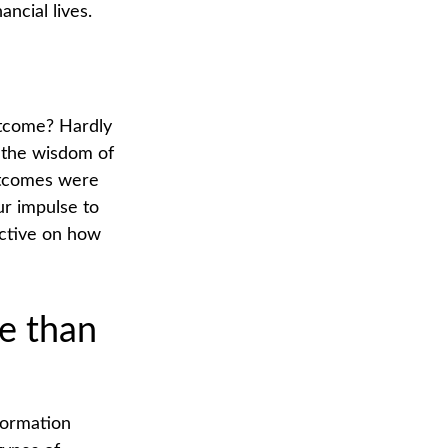
ncial lives.
utcome? Hardly
er the wisdom of
outcomes were
ur impulse to
ective on how
e than
formation