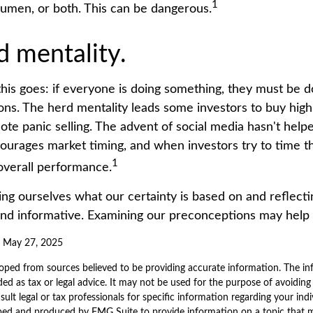
1
cumen, or both. This can be dangerous.
d mentality.
is goes: if everyone is doing something, they must be do
ons. The herd mentality leads some investors to buy high 
ote panic selling. The advent of social media hasn't helpe
courages market timing, and when investors try to time th
1
 overall performance.
ng ourselves what our certainty is based on and reflecti
and informative. Examining our preconceptions may help 
, May 27, 2025
oped from sources believed to be providing accurate information. The inf
ded as tax or legal advice. It may not be used for the purpose of avoiding
sult legal or tax professionals for specific information regarding your indi
ped and produced by FMG Suite to provide information on a topic that 