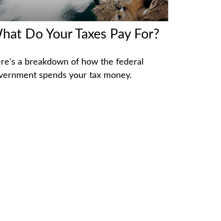
hat Do Your Taxes Pay For?
re's a breakdown of how the federal
vernment spends your tax money.