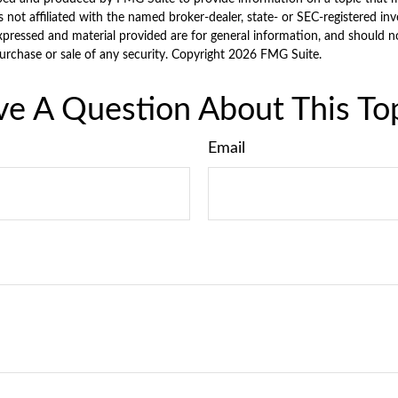
is not affiliated with the named broker-dealer, state- or SEC-registered i
xpressed and material provided are for general information, and should n
purchase or sale of any security. Copyright
2026 FMG Suite.
e A Question About This To
Email