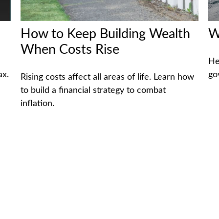
How to Keep Building Wealth
W
When Costs Rise
He
ax.
go
Rising costs affect all areas of life. Learn how
to build a financial strategy to combat
inflation.