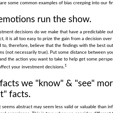
 are some common examples of bias creeping into our fina
 emotions run the show.
tment decisions do we make that have a predictable o
ct, it is all too easy to prize the gain from a decision ov
d to, therefore, believe that the findings with the best 
ons (not necessarily true). Put some distance between yo
nd the action you want to take to help get some persp
1
ffect your investment decisions.
 facts we "know" & "see" mor
t" facts.
t seems abstract may seem less valid or valuable than in