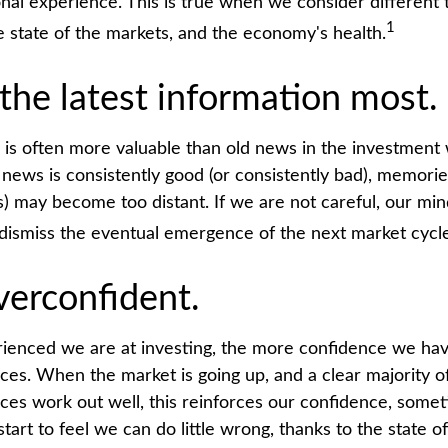
onal experience. This is true when we consider different 
1
e state of the markets, and the economy's health.
the latest information most.
 is often more valuable than old news in the investment 
 news is consistently good (or consistently bad), memorie
s) may become too distant. If we are not careful, our mi
dismiss the eventual emergence of the next market cycle
verconfident.
enced we are at investing, the more confidence we hav
ces. When the market is going up, and a clear majority o
ces work out well, this reinforces our confidence, somet
rt to feel we can do little wrong, thanks to the state o