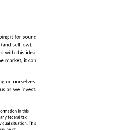
ing it for sound
(and sell low).
d with this idea.
e market, it can
ng on ourselves
us as we invest.
ormation in this
 any federal tax
vidual situation. This
may be of