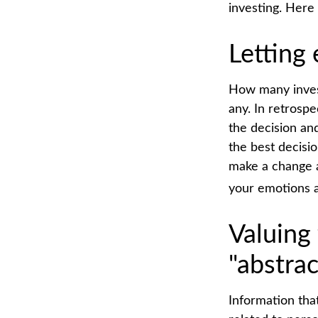
investing. Here
Letting
How many inves
any. In retrospe
the decision an
the best decisi
make a change a
your emotions a
Valuing
"abstrac
Information tha