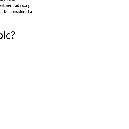
nvestment advisory
ot be considered a
pic?