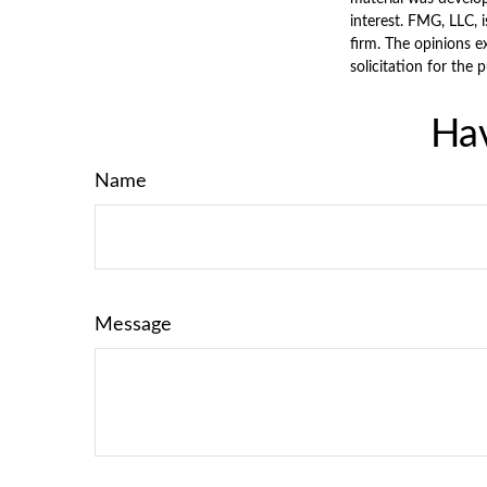
interest. FMG, LLC, 
firm. The opinions e
solicitation for the 
Hav
Name
Message