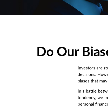
Do Our Biase
Investors are r
decisions. Howe
biases that may 
In a battle bet
tendency, we m
personal finance