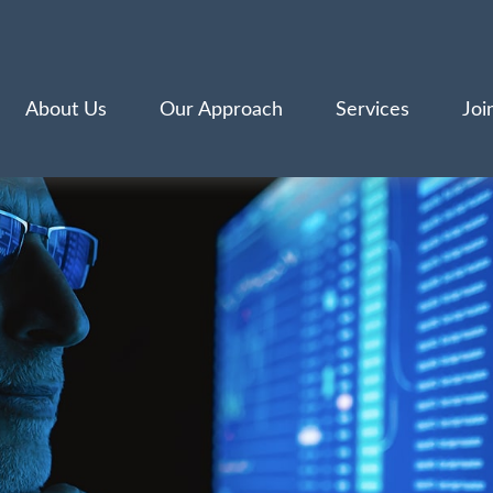
About Us
Our Approach
Services
Joi