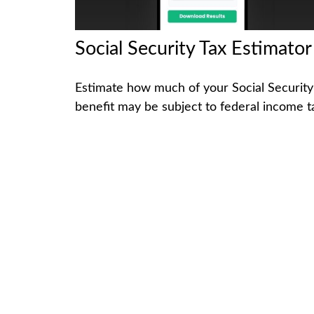
Social Security Tax Estimator
Estimate how much of your Social Security
benefit may be subject to federal income t