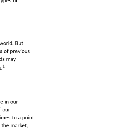
types of
world. But
s of previous
nds may
1
.
e in our
f our
imes to a point
f the market,