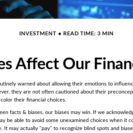
INVESTMENT
READ TIME: 3 MIN
s Affect Our Finan
outinely warned about allowing their emotions to influenc
ver, they are not often cautioned about their preconcep
color their financial choices.
ween facts & biases, our biases may win. If we acknowledg
ay be able to avoid some unexamined choices when it c
. It may actually "pay" to recognize blind spots and bias