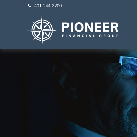
401-244-3200