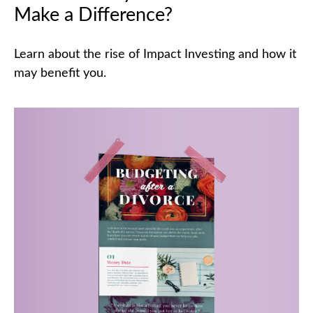
Make a Difference?
Learn about the rise of Impact Investing and how it
may benefit you.