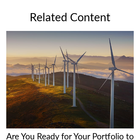
Related Content
Are You Ready for Your Portfolio to