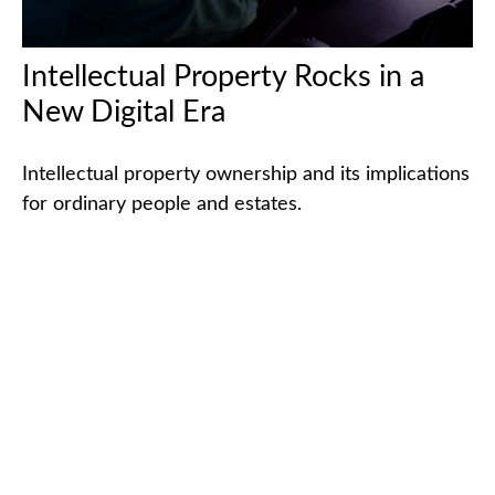
Intellectual Property Rocks in a
New Digital Era
Intellectual property ownership and its implications
for ordinary people and estates.