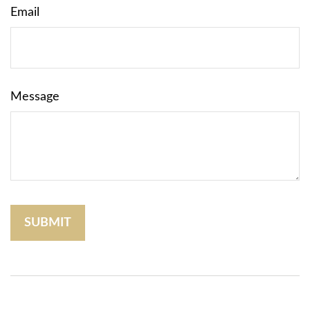
Email
Message