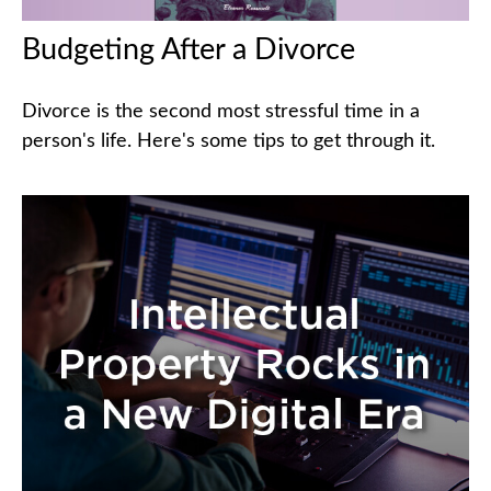
Budgeting After a Divorce
Divorce is the second most stressful time in a
person's life. Here's some tips to get through it.