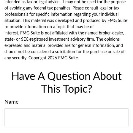
intended as tax or legal advice. It may not be used for the purpose
of avoiding any federal tax penalties. Please consult legal or tax
professionals for specific information regarding your individual
situation. This material was developed and produced by FMG Suite
to provide information on a topic that may be of
interest. FMG Suite is not affiliated with the named broker-dealer,
state- or SEC-registered investment advisory firm. The opinions
expressed and material provided are for general information, and
should not be considered a solicitation for the purchase or sale of
any security. Copyright
2026 FMG Suite.
Have A Question About
This Topic?
Name