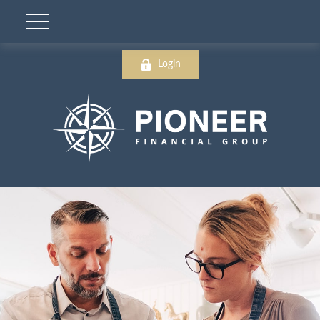
Login