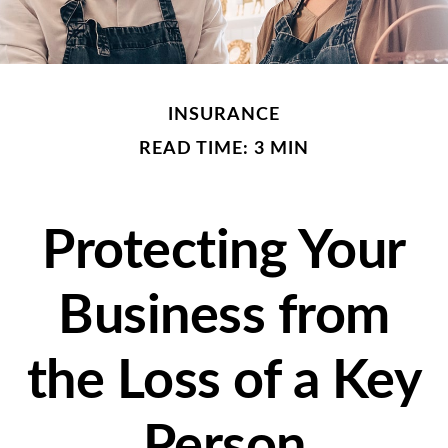
INSURANCE
READ TIME: 3 MIN
Protecting Your
Business from
the Loss of a Key
Person