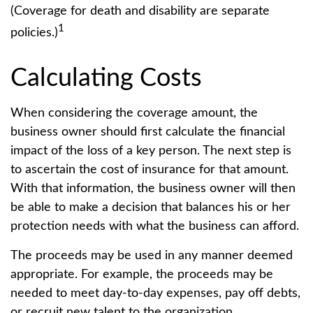
(Coverage for death and disability are separate
1
policies.)
Calculating Costs
When considering the coverage amount, the
business owner should first calculate the financial
impact of the loss of a key person. The next step is
to ascertain the cost of insurance for that amount.
With that information, the business owner will then
be able to make a decision that balances his or her
protection needs with what the business can afford.
The proceeds may be used in any manner deemed
appropriate. For example, the proceeds may be
needed to meet day-to-day expenses, pay off debts,
or recruit new talent to the organization.