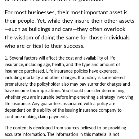
For most businesses, their most important asset is
their people. Yet, while they insure their other assets
—such as buildings and cars—they often overlook
the wisdom of doing the same for those individuals
who are critical to their success.
1. Several factors will affect the cost and availability of life
insurance, including age, health, and the type and amount of
insurance purchased. Life insurance policies have expenses,
including mortality and other charges. If a policy is surrendered
prematurely, the policyholder also may pay surrender charges and
have income tax implications. You should consider determining
whether you are insurable before implementing a strategy involving
life insurance. Any guarantees associated with a policy are
dependent on the ability of the issuing insurance company to
continue making claim payments.
The content is developed from sources believed to be providing
accurate information. The information in this material is not