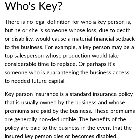
Who's Key?
There is no legal definition for who a key person is,
but he or she is someone whose loss, due to death
or disability, would cause a material financial setback
to the business. For example, a key person may be a
top salesperson whose production would take
considerable time to replace. Or perhaps it's
someone who is guaranteeing the business access
to needed future capital.
Key person insurance is a standard insurance policy
that is usually owned by the business and whose
premiums are paid by the business. These premiums
are generally non-deductible. The benefits of the
policy are paid to the business in the event that the
insured key person dies or becomes disabled.