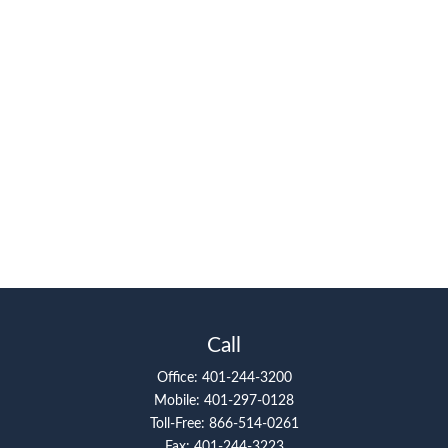
Call
Office:
401-244-3200
Mobile:
401-297-0128
Toll-Free:
866-514-0261
Fax:
401-244-3223