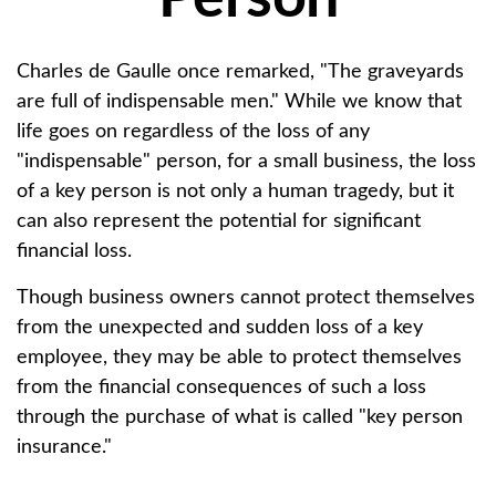
Charles de Gaulle once remarked, "The graveyards
are full of indispensable men." While we know that
life goes on regardless of the loss of any
"indispensable" person, for a small business, the loss
of a key person is not only a human tragedy, but it
can also represent the potential for significant
financial loss.
Though business owners cannot protect themselves
from the unexpected and sudden loss of a key
employee, they may be able to protect themselves
from the financial consequences of such a loss
through the purchase of what is called "key person
insurance."