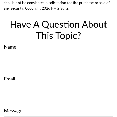
should not be considered a solicitation for the purchase or sale of
any security. Copyright
2026 FMG Suite.
Have A Question About
This Topic?
Name
Email
Message