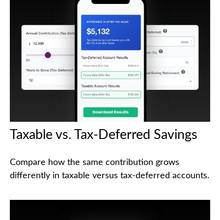
Taxable vs. Tax-Deferred Savings
Compare how the same contribution grows
differently in taxable versus tax-deferred accounts.