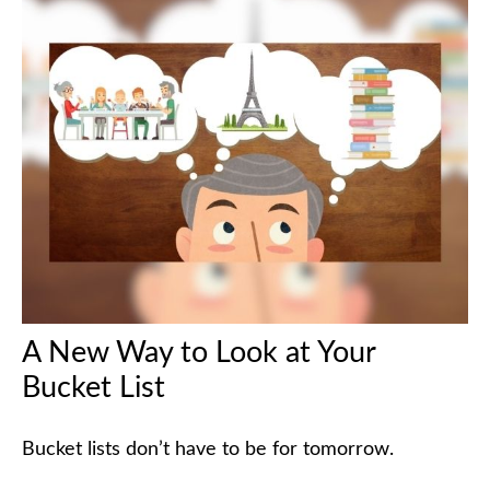
A New Way to Look at Your
Bucket List
Bucket lists don’t have to be for tomorrow.