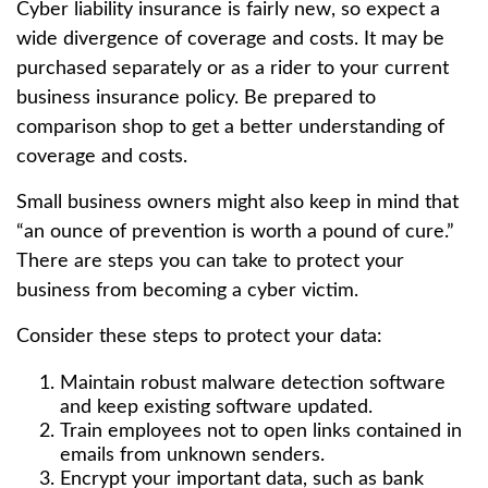
Cyber liability insurance is fairly new, so expect a
wide divergence of coverage and costs. It may be
purchased separately or as a rider to your current
business insurance policy. Be prepared to
comparison shop to get a better understanding of
coverage and costs.
Small business owners might also keep in mind that
“an ounce of prevention is worth a pound of cure.”
There are steps you can take to protect your
business from becoming a cyber victim.
Consider these steps to protect your data:
Maintain robust malware detection software
and keep existing software updated.
Train employees not to open links contained in
emails from unknown senders.
Encrypt your important data, such as bank