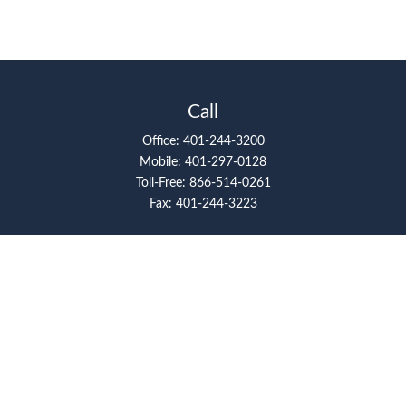
Call
Office:
401-244-3200
Mobile:
401-297-0128
Toll-Free:
866-514-0261
Fax:
401-244-3223
Visit
117 Metro Center Boulevard
Suite 2008
Warwick,
RI
02886
Connect
artcolello@pioneerfg.com