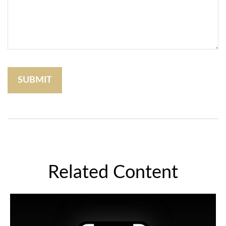
Related Content