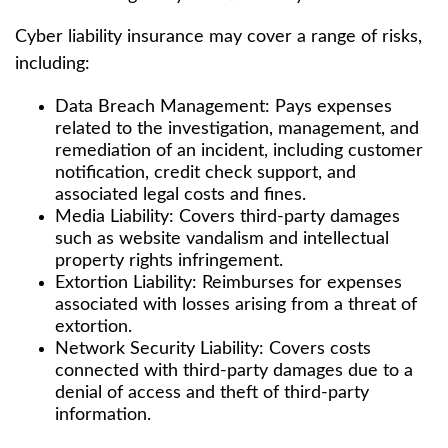
Cyber liability insurance may cover a range of risks,
including:
Data Breach Management: Pays expenses
related to the investigation, management, and
remediation of an incident, including customer
notification, credit check support, and
associated legal costs and fines.
Media Liability: Covers third-party damages
such as website vandalism and intellectual
property rights infringement.
Extortion Liability: Reimburses for expenses
associated with losses arising from a threat of
extortion.
Network Security Liability: Covers costs
connected with third-party damages due to a
denial of access and theft of third-party
information.