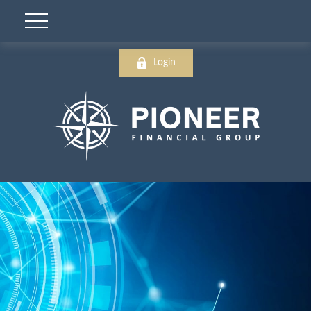
Login