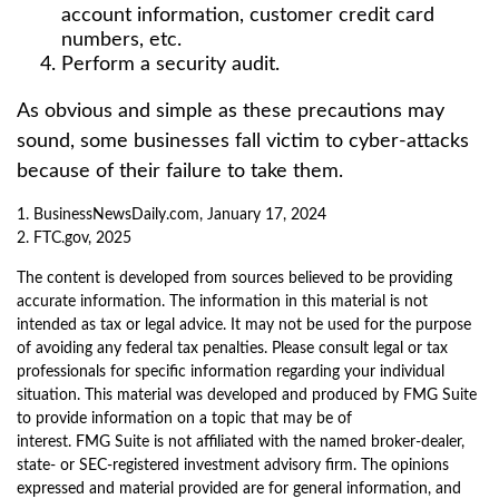
account information, customer credit card
numbers, etc.
Perform a security audit.
As obvious and simple as these precautions may
sound, some businesses fall victim to cyber-attacks
because of their failure to take them.
1. BusinessNewsDaily.com, January 17, 2024
2. FTC.gov, 2025
The content is developed from sources believed to be providing
accurate information. The information in this material is not
intended as tax or legal advice. It may not be used for the purpose
of avoiding any federal tax penalties. Please consult legal or tax
professionals for specific information regarding your individual
situation. This material was developed and produced by FMG Suite
to provide information on a topic that may be of
interest. FMG Suite is not affiliated with the named broker-dealer,
state- or SEC-registered investment advisory firm. The opinions
expressed and material provided are for general information, and