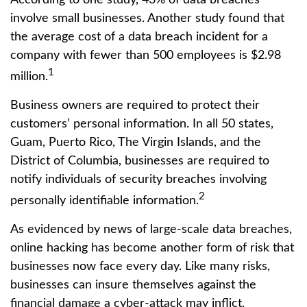
involve small businesses. Another study found that
the average cost of a data breach incident for a
company with fewer than 500 employees is $2.98
1
million.
Business owners are required to protect their
customers’ personal information. In all 50 states,
Guam, Puerto Rico, The Virgin Islands, and the
District of Columbia, businesses are required to
notify individuals of security breaches involving
2
personally identifiable information.
As evidenced by news of large-scale data breaches,
online hacking has become another form of risk that
businesses now face every day. Like many risks,
businesses can insure themselves against the
financial damage a cyber-attack may inflict.