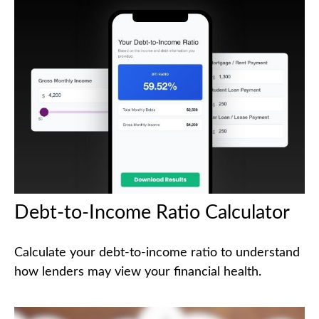
Debt-to-Income Ratio Calculator
Calculate your debt-to-income ratio to understand
how lenders may view your financial health.