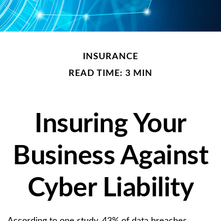
INSURANCE
READ TIME: 3 MIN
Insuring Your
Business Against
Cyber Liability
According to one study, 43% of data breaches