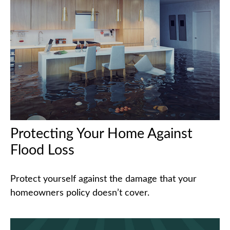
Protecting Your Home Against
Flood Loss
Protect yourself against the damage that your
homeowners policy doesn’t cover.