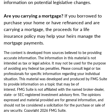
information on potential legislative changes.
Are you carrying a mortgage?
If you borrowed to
purchase your home or have refinanced and are
carrying a mortgage, the proceeds for a life
insurance policy may help your heirs manage the
mortgage payments.
The content is developed from sources believed to be providing
accurate information. The information in this material is not
intended as tax or legal advice. It may not be used for the purpose
of avoiding any federal tax penalties. Please consult legal or tax
professionals for specific information regarding your individual
situation. This material was developed and produced by FMG Suite
to provide information on a topic that may be of
interest. FMG Suite is not affiliated with the named broker-dealer,
state- or SEC-registered investment advisory firm. The opinions
expressed and material provided are for general information, and
should not be considered a solicitation for the purchase or sale of
any security. Copyright
2026 FMG Suite.