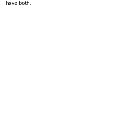
have both.