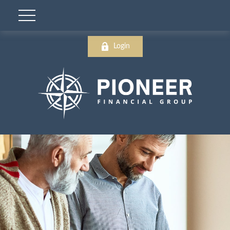
Login