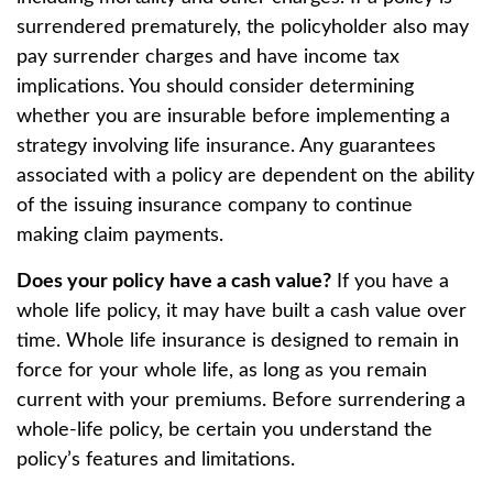
surrendered prematurely, the policyholder also may
pay surrender charges and have income tax
implications. You should consider determining
whether you are insurable before implementing a
strategy involving life insurance. Any guarantees
associated with a policy are dependent on the ability
of the issuing insurance company to continue
making claim payments.
Does your policy have a cash value?
If you have a
whole life policy, it may have built a cash value over
time. Whole life insurance is designed to remain in
force for your whole life, as long as you remain
current with your premiums. Before surrendering a
whole-life policy, be certain you understand the
policy’s features and limitations.