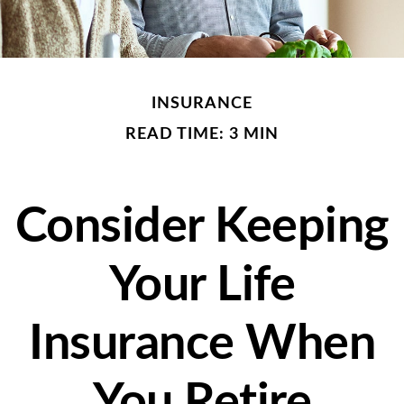
INSURANCE
READ TIME: 3 MIN
Consider Keeping
Your Life
Insurance When
You Retire