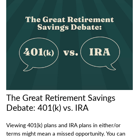
The Great Retirement Savings
Debate: 401(k) vs. IRA
Viewing 401(k) plans and IRA plans in either/or
terms might mean a missed opportunity. You can