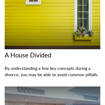
A House Divided
By understanding a few key concepts during a
divorce, you may be able to avoid common pitfalls.