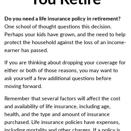
Do you need a life insurance policy in retirement?
One school of thought questions this decision.
Perhaps your kids have grown, and the need to help
protect the household against the loss of an income-
earner has passed.
If you are thinking about dropping your coverage for
either or both of those reasons, you may want to
ask yourself a few additional questions before
moving forward.
Remember that several factors will affect the cost
and availability of life insurance, including age,
health, and the type and amount of insurance
purchased. Life insurance policies have expenses,
including mortality and other charges. If a policy is