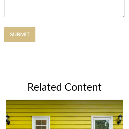
Related Content