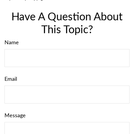
Have A Question About
This Topic?
Name
Email
Message