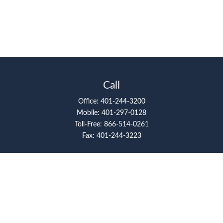
Call
Office:
401-244-3200
Mobile:
401-297-0128
Toll-Free:
866-514-0261
Fax:
401-244-3223
Visit
117 Metro Center Boulevard
Suite 2008
Warwick,
RI
02886