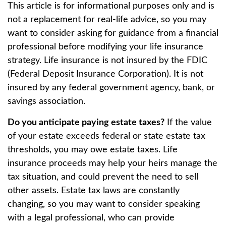
This article is for informational purposes only and is
not a replacement for real-life advice, so you may
want to consider asking for guidance from a financial
professional before modifying your life insurance
strategy. Life insurance is not insured by the FDIC
(Federal Deposit Insurance Corporation). It is not
insured by any federal government agency, bank, or
savings association.
Do you anticipate paying estate taxes?
If the value
of your estate exceeds federal or state estate tax
thresholds, you may owe estate taxes. Life
insurance proceeds may help your heirs manage the
tax situation, and could prevent the need to sell
other assets. Estate tax laws are constantly
changing, so you may want to consider speaking
with a legal professional, who can provide