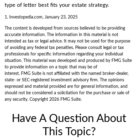
type of letter best fits your estate strategy.
1. Investopedia.com, January 23, 2025
The content is developed from sources believed to be providing
accurate information. The information in this material is not
intended as tax or legal advice. It may not be used for the purpose
of avoiding any federal tax penalties. Please consult legal or tax
professionals for specific information regarding your individual
situation. This material was developed and produced by FMG Suite
to provide information on a topic that may be of
interest. FMG Suite is not affiliated with the named broker-dealer,
state- or SEC-registered investment advisory firm. The opinions
expressed and material provided are for general information, and
should not be considered a solicitation for the purchase or sale of
any security. Copyright
2026 FMG Suite.
Have A Question About
This Topic?