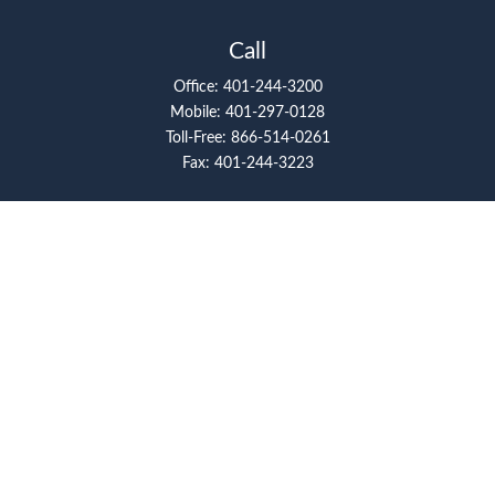
Call
Office:
401-244-3200
Mobile:
401-297-0128
Toll-Free:
866-514-0261
Fax:
401-244-3223
Visit
117 Metro Center Boulevard
Suite 2008
Warwick,
RI
02886
Connect
artcolello@pioneerfg.com