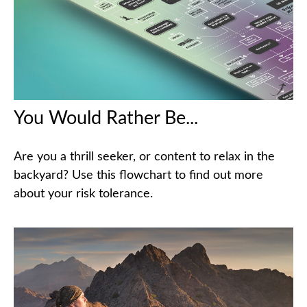
You Would Rather Be...
Are you a thrill seeker, or content to relax in the
backyard? Use this flowchart to find out more
about your risk tolerance.