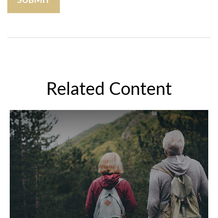
Related Content