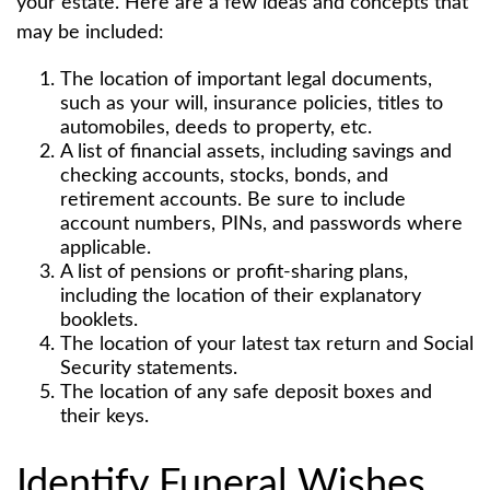
your estate. Here are a few ideas and concepts that
may be included:
The location of important legal documents,
such as your will, insurance policies, titles to
automobiles, deeds to property, etc.
A list of financial assets, including savings and
checking accounts, stocks, bonds, and
retirement accounts. Be sure to include
account numbers, PINs, and passwords where
applicable.
A list of pensions or profit-sharing plans,
including the location of their explanatory
booklets.
The location of your latest tax return and Social
Security statements.
The location of any safe deposit boxes and
their keys.
Identify Funeral Wishes