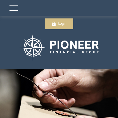
Login