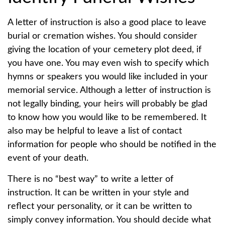
A letter of instruction is also a good place to leave
burial or cremation wishes. You should consider
giving the location of your cemetery plot deed, if
you have one. You may even wish to specify which
hymns or speakers you would like included in your
memorial service. Although a letter of instruction is
not legally binding, your heirs will probably be glad
to know how you would like to be remembered. It
also may be helpful to leave a list of contact
information for people who should be notified in the
event of your death.
There is no “best way” to write a letter of
instruction. It can be written in your style and
reflect your personality, or it can be written to
simply convey information. You should decide what