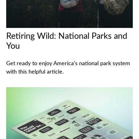
Retiring Wild: National Parks and
You
Get ready to enjoy America’s national park system
with this helpful article.