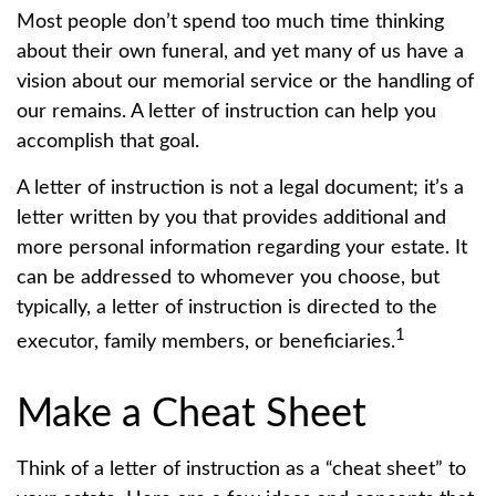
Most people don’t spend too much time thinking
about their own funeral, and yet many of us have a
vision about our memorial service or the handling of
our remains. A letter of instruction can help you
accomplish that goal.
A letter of instruction is not a legal document; it’s a
letter written by you that provides additional and
more personal information regarding your estate. It
can be addressed to whomever you choose, but
typically, a letter of instruction is directed to the
1
executor, family members, or beneficiaries.
Make a Cheat Sheet
Think of a letter of instruction as a “cheat sheet” to