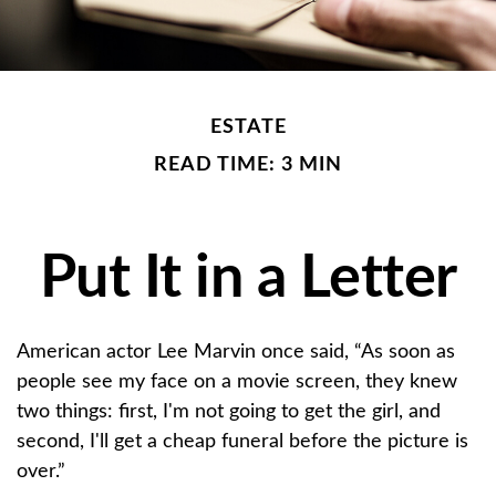
ESTATE
READ TIME: 3 MIN
Put It in a Letter
American actor Lee Marvin once said, “As soon as
people see my face on a movie screen, they knew
two things: first, I'm not going to get the girl, and
second, I'll get a cheap funeral before the picture is
over.”