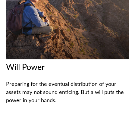
Will Power
Preparing for the eventual distribution of your
assets may not sound enticing. But a will puts the
power in your hands.