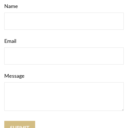
Name
Email
Message