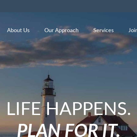
About Us
Our Approach
Services
Joi
LIFE HAPPENS.
PLAN FOR IT.