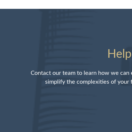
Help
Contact our team to learn how we can e
simplify the complexities of your