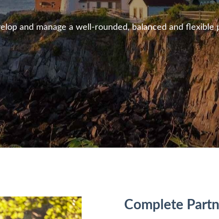
lop and manage a well-rounded, balanced and flexible pla
Complete
Partn