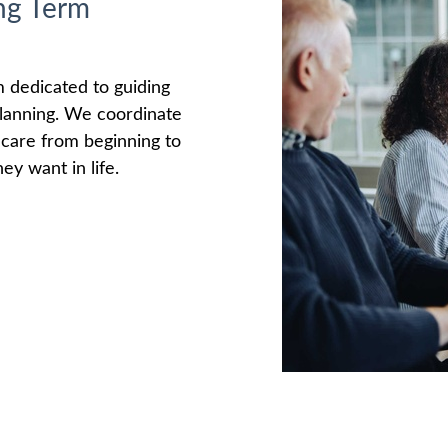
ng Term
m dedicated to guiding
 planning. We coordinate
e care from beginning to
ey want in life.