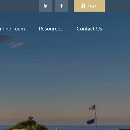
Login
n The Team
Resources
Contact Us