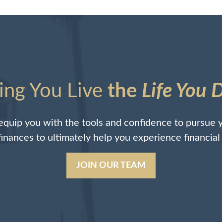
ing You Live
the
Life You 
quip you with the tools and confidence to pursue y
 finances to ultimately help you experience financia
JOIN OUR TEAM