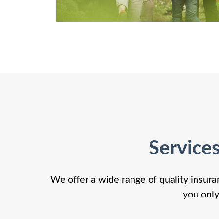
Service
We offer a wide range of quality insura
you only