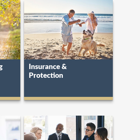
g
Insurance &
Protection