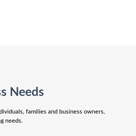
ss Needs
dividuals, families and business owners,
ng needs.