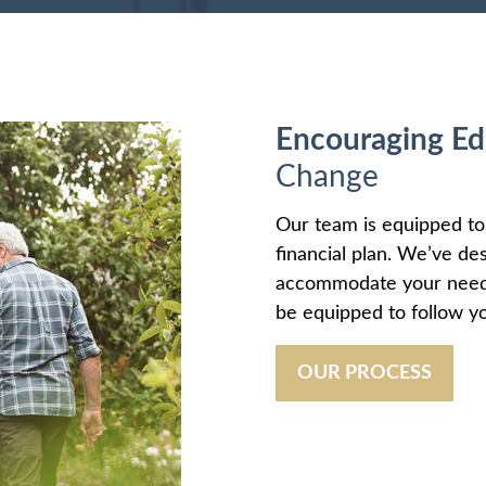
Encouraging Ed
Change
Our team is equipped t
financial plan. We’ve de
accommodate your needs 
be equipped to follow yo
OUR PROCESS