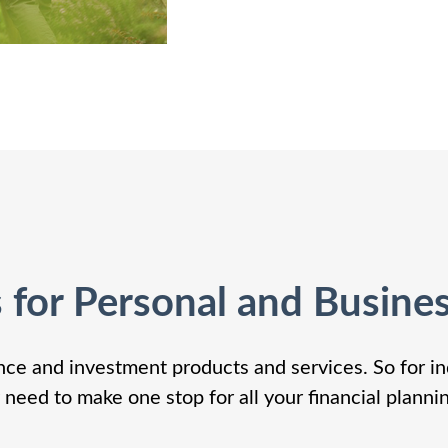
s for Personal and Busine
nce and investment products and services. So for in
 need to make one stop for all your financial planni