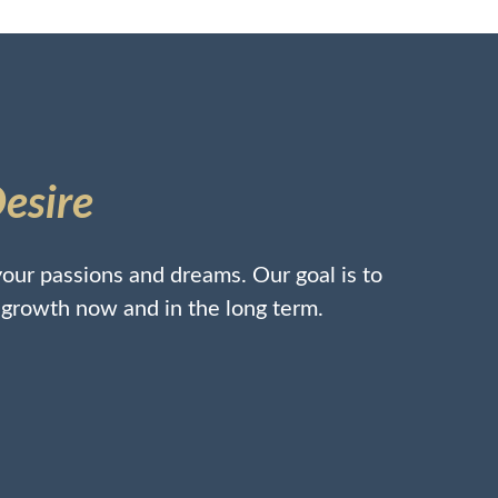
Desire
our passions and dreams. Our goal is to
l growth now and in the long term.