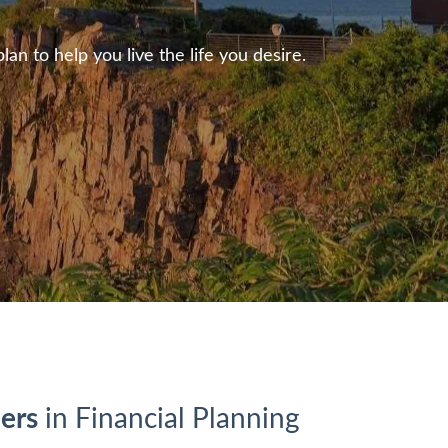
n to help you live the life you desire.
ers
in Financial Planning