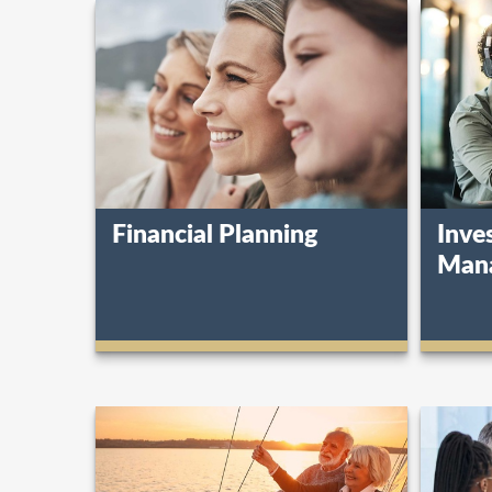
Financial Planning
Inve
Man