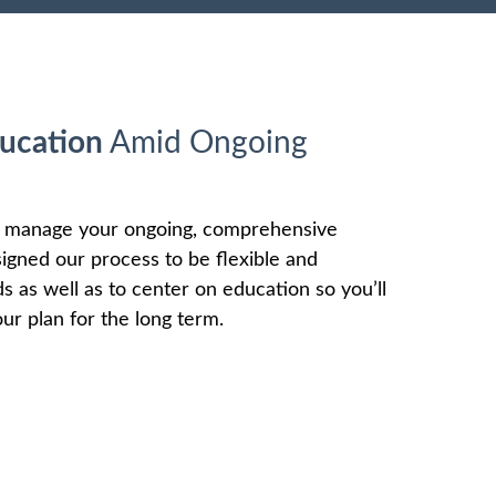
ucation
Amid Ongoing
o manage your ongoing, comprehensive
signed our process to be flexible and
as well as to center on education so you’ll
ur plan for the long term.