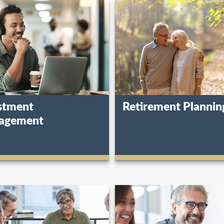
stment
Retirement Plannin
agement