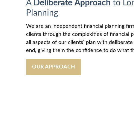
A
Deliberate
Approach
to Lo
Planning
We are an independent financial planning fir
clients through the complexities of financial
all aspects of our clients' plan with deliberat
end, giving them the confidence to do what th
OUR APPROACH