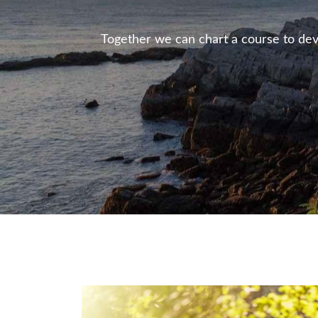
Together we can chart a course to deve