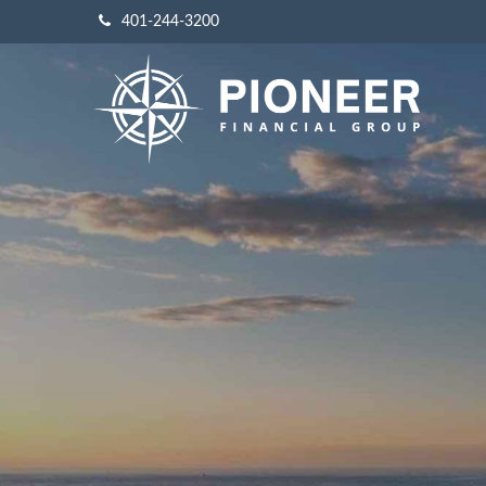
401-244-3200