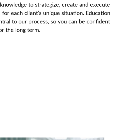
knowledge to strategize, create and execute
 for each client’s unique situation. Education
ntral to our process, so you can be confident
for the long term.