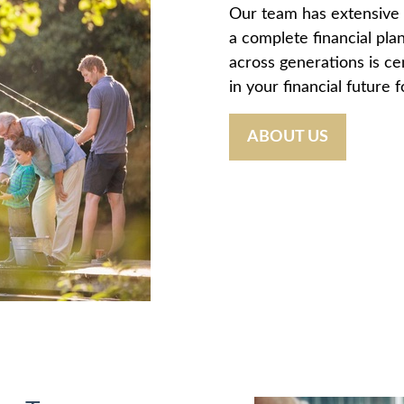
Our team has extensive 
a complete financial plan
across generations is ce
in your financial future 
ABOUT US