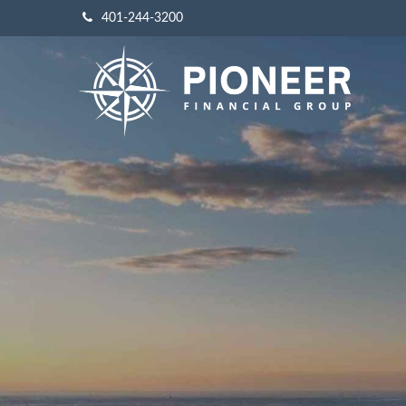
401-244-3200