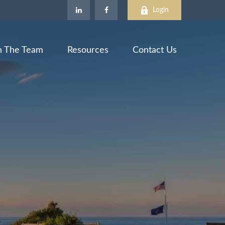
Login
n The Team
Resources
Contact Us