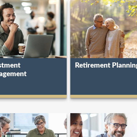
stment
Retirement Plannin
agement