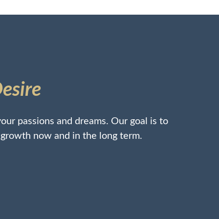
Desire
our passions and dreams. Our goal is to
l growth now and in the long term.