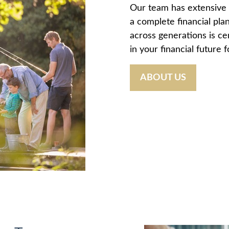
Our team has extensive 
a complete financial plan
across generations is ce
in your financial future 
ABOUT US