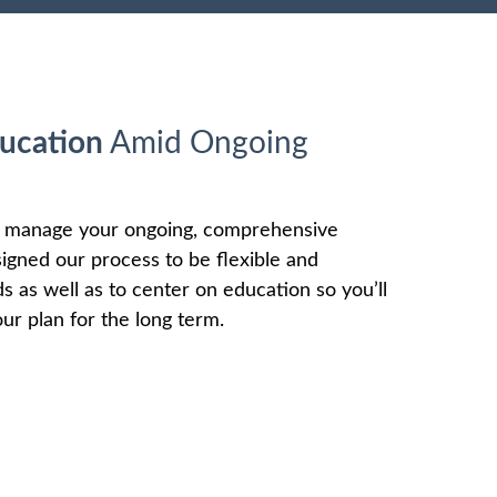
ucation
Amid Ongoing
o manage your ongoing, comprehensive
signed our process to be flexible and
as well as to center on education so you’ll
ur plan for the long term.