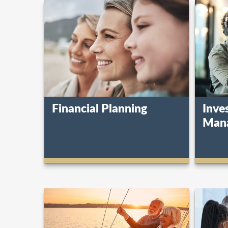
Financial Planning
Inve
Man