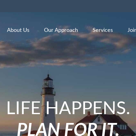
About Us
Our Approach
Services
Joi
LIFE HAPPENS.
PLAN FOR IT.