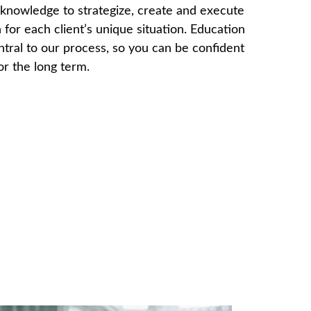
knowledge to strategize, create and execute
 for each client’s unique situation. Education
ntral to our process, so you can be confident
for the long term.