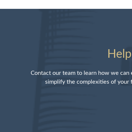
Help
Contact our team to learn how we can e
simplify the complexities of your