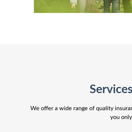
Service
We offer a wide range of quality insura
you only