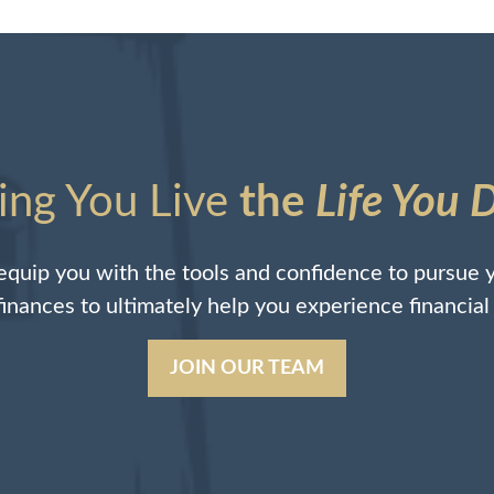
ing You Live
the
Life You 
quip you with the tools and confidence to pursue y
 finances to ultimately help you experience financia
JOIN OUR TEAM