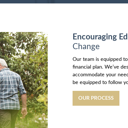
Encouraging Ed
Change
Our team is equipped t
financial plan. We’ve de
accommodate your needs 
be equipped to follow yo
OUR PROCESS