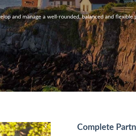
lop and manage a well-rounded, balanced and flexible pla
Complete
Partn