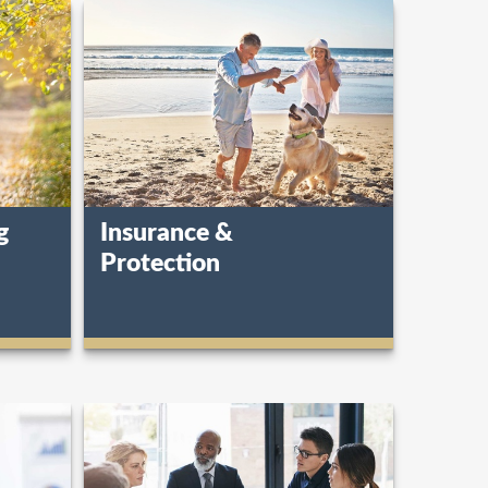
g
Insurance &
Protection