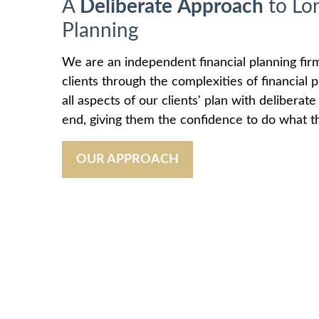
A
Deliberate
Approach
to Lo
Planning
We are an independent financial planning fir
clients through the complexities of financial
all aspects of our clients' plan with deliberat
end, giving them the confidence to do what th
OUR APPROACH