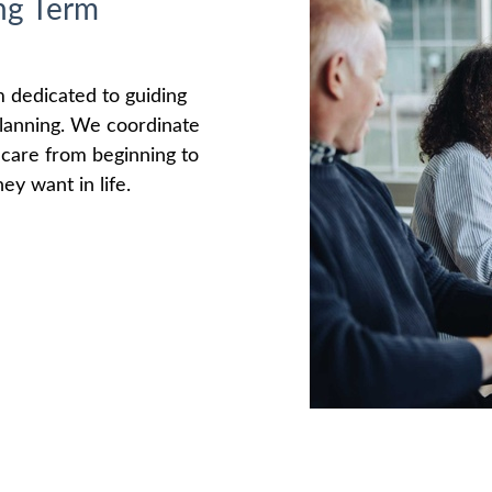
ng Term
m dedicated to guiding
 planning. We coordinate
e care from beginning to
ey want in life.