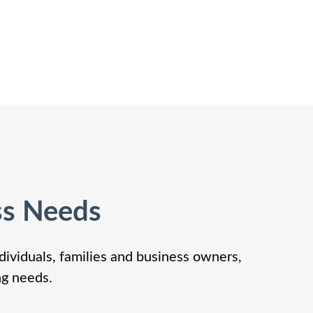
ss Needs
dividuals, families and business owners,
ng needs.