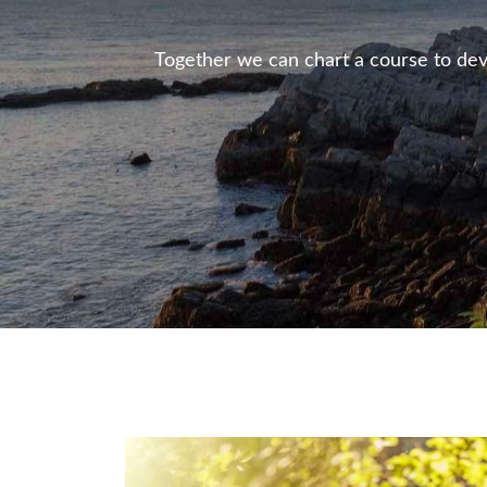
Together we can chart a course to deve