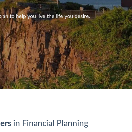
n to help you live the life you desire.
ers
in Financial Planning