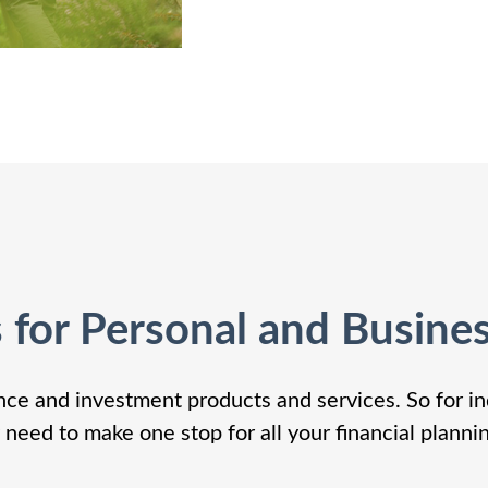
s for Personal and Busine
nce and investment products and services. So for in
 need to make one stop for all your financial planni