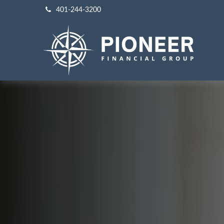
401-244-3200