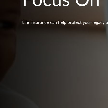
Focus On 
Life insurance can help protect your legacy 