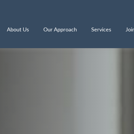
About Us
Our Approach
Services
Joi