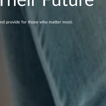
Their Future
and provide for those who matter most.