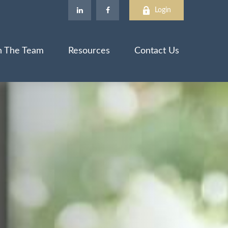
Login
n The Team
Resources
Contact Us